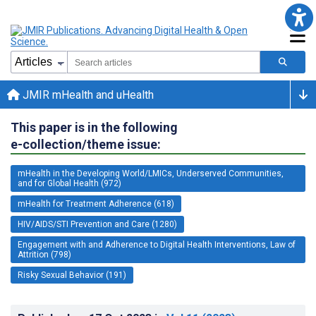
JMIR mHealth and uHealth
This paper is in the following
e-collection/theme issue:
mHealth in the Developing World/LMICs, Underserved Communities,
and for Global Health (972)
mHealth for Treatment Adherence (618)
HIV/AIDS/STI Prevention and Care (1280)
Engagement with and Adherence to Digital Health Interventions, Law of
Attrition (798)
Risky Sexual Behavior (191)