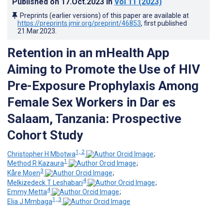
Published on
17.Oct.2023
in
Vol 11
(2023)
Preprints (earlier versions) of this paper are available at
https://preprints.jmir.org/preprint/46853
, first published
21.Mar.2023
.
Retention in an mHealth App
Aiming to Promote the Use of HIV
Pre-Exposure Prophylaxis Among
Female Sex Workers in Dar es
Salaam, Tanzania: Prospective
Cohort Study
1, 2
Christopher H Mbotwa
;
1
Method R Kazaura
;
3
Kåre Moen
;
4
Melkizedeck T Leshabari
;
4
Emmy Metta
;
1, 3
Elia J Mmbaga