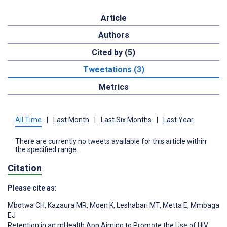
Article
Authors
Cited by (5)
Tweetations (3)
Metrics
All Time
|
Last Month
|
Last Six Months
|
Last Year
There are currently no tweets available for this article within
the specified range.
Citation
Please cite as:
Mbotwa CH
,
Kazaura MR
,
Moen K
,
Leshabari MT
,
Metta E
,
Mmbaga
EJ
Retention in an mHealth App Aiming to Promote the Use of HIV