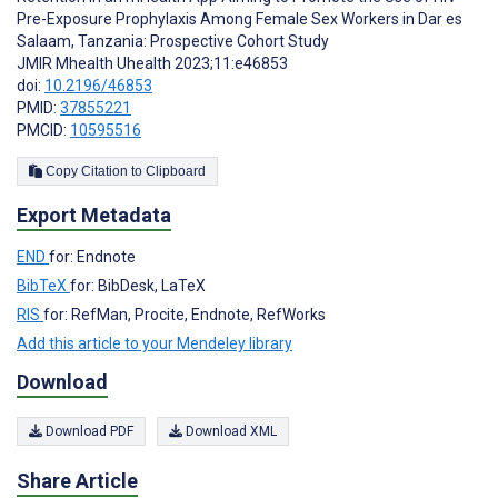
Pre-Exposure Prophylaxis Among Female Sex Workers in Dar es
Salaam, Tanzania: Prospective Cohort Study
JMIR Mhealth Uhealth 2023;11:e46853
doi:
10.2196/46853
PMID:
37855221
PMCID:
10595516
Copy Citation to Clipboard
Export Metadata
END
for: Endnote
BibTeX
for: BibDesk, LaTeX
RIS
for: RefMan, Procite, Endnote, RefWorks
Add this article to your Mendeley library
Download
Download PDF
Download XML
Share Article