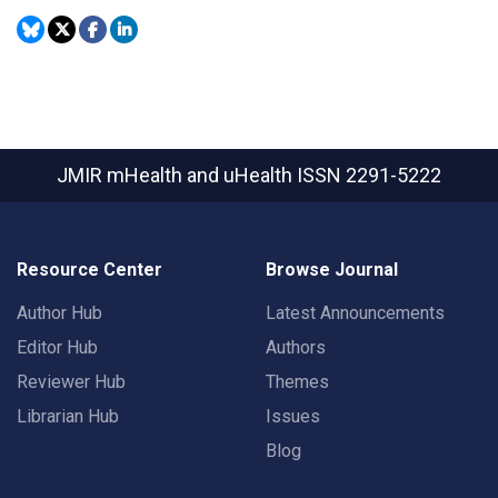
JMIR mHealth and uHealth
ISSN 2291-5222
Resource Center
Browse Journal
Author Hub
Latest Announcements
Editor Hub
Authors
Reviewer Hub
Themes
Librarian Hub
Issues
Blog