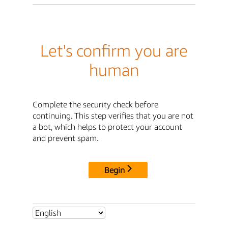
Let's confirm you are
human
Complete the security check before
continuing. This step verifies that you are not
a bot, which helps to protect your account
and prevent spam.
Begin