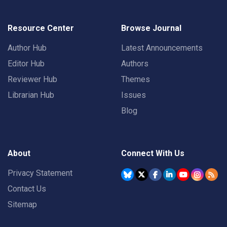
Resource Center
Browse Journal
Author Hub
Latest Announcements
Editor Hub
Authors
Reviewer Hub
Themes
Librarian Hub
Issues
Blog
About
Connect With Us
Privacy Statement
Contact Us
Sitemap