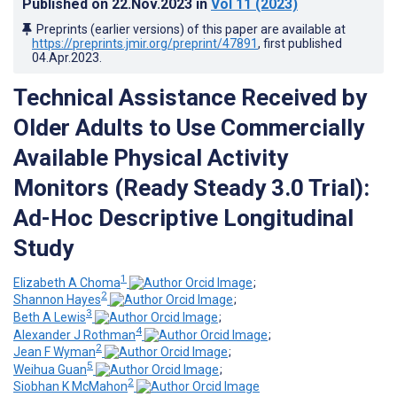
Published on
22.Nov.2023
in
Vol 11
(2023)
Preprints (earlier versions) of this paper are available at
https://preprints.jmir.org/preprint/47891
, first published
04.Apr.2023
.
Technical Assistance Received by
Older Adults to Use Commercially
Available Physical Activity
Monitors (Ready Steady 3.0 Trial):
Ad-Hoc Descriptive Longitudinal
Study
1
Elizabeth A Choma
;
2
Shannon Hayes
;
3
Beth A Lewis
;
4
Alexander J Rothman
;
2
Jean F Wyman
;
5
Weihua Guan
;
2
Siobhan K McMahon