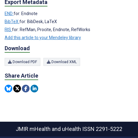
Export Metadata
END
for: Endnote
BibTeX
for: BibDesk, LaTeX
RIS
for: RefMan, Procite, Endnote, RefWorks
Add this article to your Mendeley library
Download
Download PDF
Download XML
Share Article
JMIR mHealth and uHealth
ISSN 2291-5222