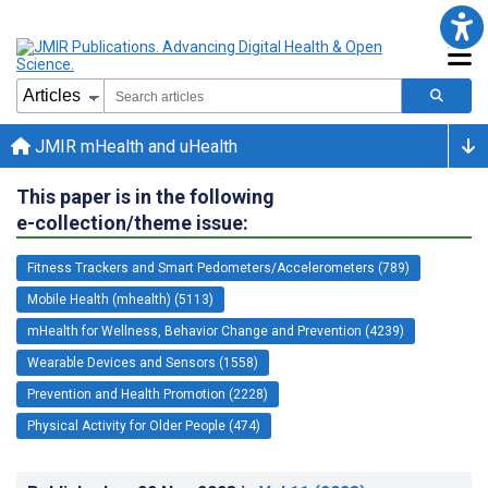
JMIR mHealth and uHealth
This paper is in the following
e-collection/theme issue:
Fitness Trackers and Smart Pedometers/Accelerometers (789)
Mobile Health (mhealth) (5113)
mHealth for Wellness, Behavior Change and Prevention (4239)
Wearable Devices and Sensors (1558)
Prevention and Health Promotion (2228)
Physical Activity for Older People (474)