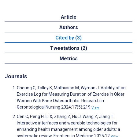
Article
Authors
Cited by (3)
Tweetations (2)
Metrics
Journals
Cheung C, Talley K, Mathiason M, Wyman J. Validity of an
Exercise Log for Measuring Duration of Exercise in Older
Women With Knee Osteoarthritis. Research in
Gerontological Nursing 2024;17(5):219
View
Cen C, Peng H, Li X, Zhang Z, Hu J, Wang Z, Jiang T.
Interactive interfaces and wearable technologies for
enhancing health management among older adults: a
systematic review. Frontiers in Medicine 2025;12
View