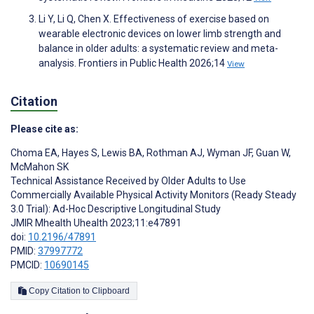
Li Y, Li Q, Chen X. Effectiveness of exercise based on
wearable electronic devices on lower limb strength and
balance in older adults: a systematic review and meta-
analysis. Frontiers in Public Health 2026;14
View
Citation
Please cite as:
Choma EA
,
Hayes S
,
Lewis BA
,
Rothman AJ
,
Wyman JF
,
Guan W
,
McMahon SK
Technical Assistance Received by Older Adults to Use
Commercially Available Physical Activity Monitors (Ready Steady
3.0 Trial): Ad-Hoc Descriptive Longitudinal Study
JMIR Mhealth Uhealth 2023;11:e47891
doi:
10.2196/47891
PMID:
37997772
PMCID:
10690145
Copy Citation to Clipboard