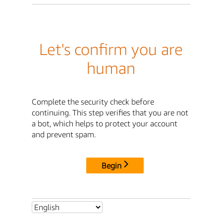
Let's confirm you are
human
Complete the security check before
continuing. This step verifies that you are not
a bot, which helps to protect your account
and prevent spam.
Begin