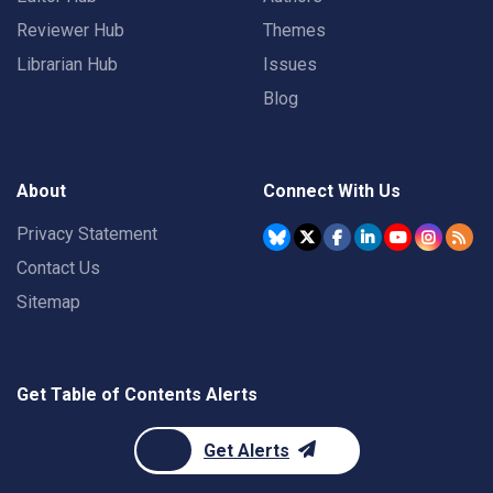
Reviewer Hub
Themes
Librarian Hub
Issues
Blog
About
Connect With Us
Privacy Statement
Contact Us
Sitemap
Get Table of Contents Alerts
Get Alerts