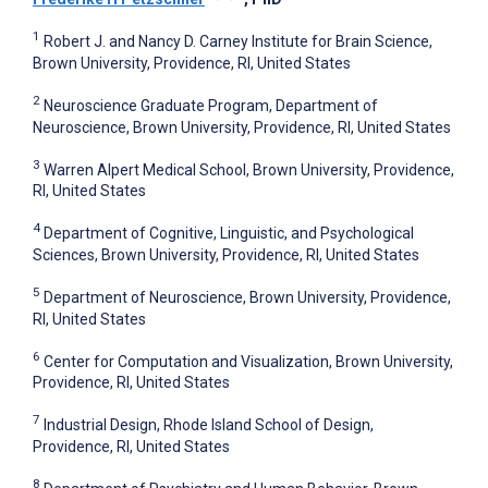
1
Robert J. and Nancy D. Carney Institute for Brain Science,
Brown University, Providence, RI, United States
2
Neuroscience Graduate Program, Department of
Neuroscience, Brown University, Providence, RI, United States
3
Warren Alpert Medical School, Brown University, Providence,
RI, United States
4
Department of Cognitive, Linguistic, and Psychological
Sciences, Brown University, Providence, RI, United States
5
Department of Neuroscience, Brown University, Providence,
RI, United States
6
Center for Computation and Visualization, Brown University,
Providence, RI, United States
7
Industrial Design, Rhode Island School of Design,
Providence, RI, United States
8