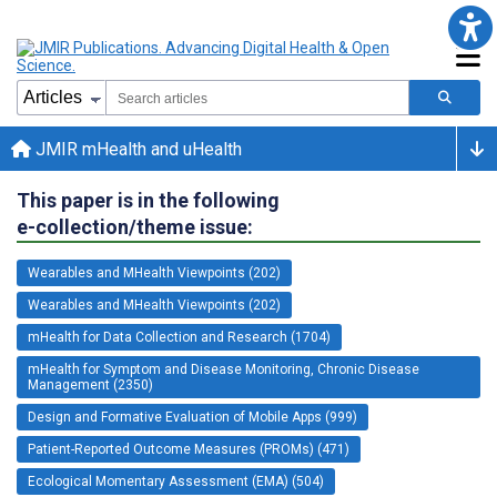
JMIR mHealth and uHealth
This paper is in the following
e-collection/theme issue:
Wearables and MHealth Viewpoints (202)
Wearables and MHealth Viewpoints (202)
mHealth for Data Collection and Research (1704)
mHealth for Symptom and Disease Monitoring, Chronic Disease
Management (2350)
Design and Formative Evaluation of Mobile Apps (999)
Patient-Reported Outcome Measures (PROMs) (471)
Ecological Momentary Assessment (EMA) (504)