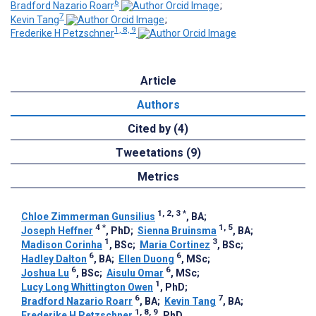
6
Bradford Nazario Roarr
;
7
Kevin Tang
;
1, 8, 9
Frederike H Petzschner
Article
Authors
Cited by (4)
Tweetations (9)
Metrics
1, 2, 3
*
Chloe Zimmerman Gunsilius
, BA
;
4
*
1, 5
Joseph Heffner
, PhD
;
Sienna Bruinsma
, BA
;
1
3
Madison Corinha
, BSc
;
Maria Cortinez
, BSc
;
6
6
Hadley Dalton
, BA
;
Ellen Duong
, MSc
;
6
6
Joshua Lu
, BSc
;
Aisulu Omar
, MSc
;
1
Lucy Long Whittington Owen
, PhD
;
6
7
Bradford Nazario Roarr
, BA
;
Kevin Tang
, BA
;
1, 8, 9
Frederike H Petzschner
, PhD