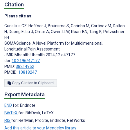
Citation
Please cite as:
Gunsilius CZ
,
Heffner J
,
Bruinsma S
,
Corinha M
,
Cortinez M
,
Dalton
H
,
Duong E
,
Lu J
,
Omar A
,
Owen LLW
,
Roarr BN
,
Tang K
,
Petzschner
FH
SOMAScience: A Novel Platform for Multidimensional,
Longitudinal Pain Assessment
JMIR Mhealth Uhealth 2024;12:e47177
doi:
10.2196/47177
PMID:
38214952
PMCID:
10818247
Copy Citation to Clipboard
Export Metadata
END
for: Endnote
BibTeX
for: BibDesk, LaTeX
RIS
for: RefMan, Procite, Endnote, RefWorks
Add this article to your Mendeley library