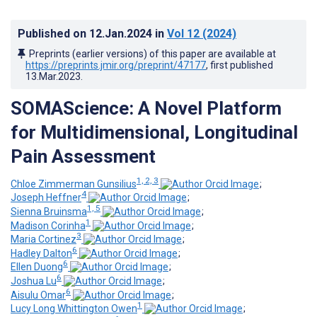
Published on
12.Jan.2024
in
Vol 12
(2024)
Preprints (earlier versions) of this paper are available at
https://preprints.jmir.org/preprint/47177
, first published
13.Mar.2023
.
SOMAScience: A Novel Platform
for Multidimensional, Longitudinal
Pain Assessment
1, 2, 3
Chloe Zimmerman Gunsilius
;
4
Joseph Heffner
;
1, 5
Sienna Bruinsma
;
1
Madison Corinha
;
3
Maria Cortinez
;
6
Hadley Dalton
;
6
Ellen Duong
;
6
Joshua Lu
;
6
Aisulu Omar
;
1
Lucy Long Whittington Owen
;