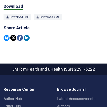
Download
Download PDF
Download XML
Share Article
JMIR mHealth and uHealth
ISSN 2291-5222
Resource Center
Browse Journal
Author Hub
Latest Announcements
Editor Hub
Authors