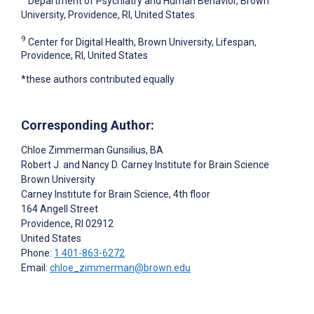
Department of Psychiatry and Human Behavior, Brown
University, Providence, RI, United States
9
Center for Digital Health, Brown University, Lifespan,
Providence, RI, United States
*these authors contributed equally
Corresponding Author:
Chloe Zimmerman Gunsilius
, BA
Robert J. and Nancy D. Carney Institute for Brain Science
Brown University
Carney Institute for Brain Science, 4th floor
164 Angell Street
Providence
, RI
02912
United States
Phone:
1 401-863-6272
Email:
chloe_zimmerman@brown.edu