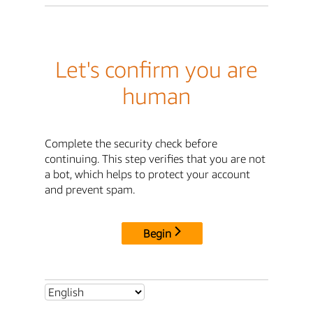
Let's confirm you are
human
Complete the security check before
continuing. This step verifies that you are not
a bot, which helps to protect your account
and prevent spam.
Begin