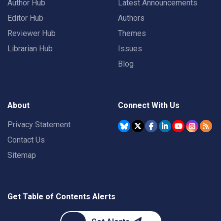
Author Hub
Latest Announcements
Editor Hub
Authors
Reviewer Hub
Themes
Librarian Hub
Issues
Blog
About
Connect With Us
Privacy Statement
Contact Us
Sitemap
Get Table of Contents Alerts