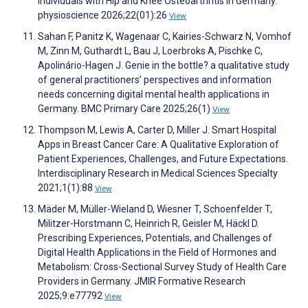
Individuals with Hip and Knee Osteoarthritis in Germany.
physioscience 2026;22(01):26
View
Sahan F, Panitz K, Wagenaar C, Kairies-Schwarz N, Vomhof
M, Zinn M, Guthardt L, Bau J, Loerbroks A, Pischke C,
Apolinário-Hagen J. Genie in the bottle? a qualitative study
of general practitioners’ perspectives and information
needs concerning digital mental health applications in
Germany. BMC Primary Care 2025;26(1)
View
Thompson M, Lewis A, Carter D, Miller J. Smart Hospital
Apps in Breast Cancer Care: A Qualitative Exploration of
Patient Experiences, Challenges, and Future Expectations.
Interdisciplinary Research in Medical Sciences Specialty
2021;1(1):88
View
Mäder M, Müller-Wieland D, Wiesner T, Schoenfelder T,
Militzer-Horstmann C, Heinrich R, Geisler M, Häckl D.
Prescribing Experiences, Potentials, and Challenges of
Digital Health Applications in the Field of Hormones and
Metabolism: Cross-Sectional Survey Study of Health Care
Providers in Germany. JMIR Formative Research
2025;9:e77792
View