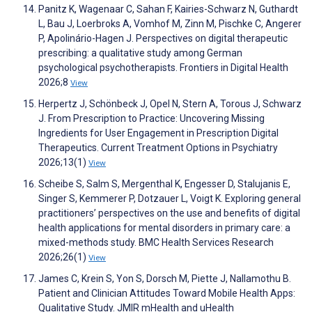
Panitz K, Wagenaar C, Sahan F, Kairies-Schwarz N, Guthardt
L, Bau J, Loerbroks A, Vomhof M, Zinn M, Pischke C, Angerer
P, Apolinário-Hagen J. Perspectives on digital therapeutic
prescribing: a qualitative study among German
psychological psychotherapists. Frontiers in Digital Health
2026;8
View
Herpertz J, Schönbeck J, Opel N, Stern A, Torous J, Schwarz
J. From Prescription to Practice: Uncovering Missing
Ingredients for User Engagement in Prescription Digital
Therapeutics. Current Treatment Options in Psychiatry
2026;13(1)
View
Scheibe S, Salm S, Mergenthal K, Engesser D, Stalujanis E,
Singer S, Kemmerer P, Dotzauer L, Voigt K. Exploring general
practitioners’ perspectives on the use and benefits of digital
health applications for mental disorders in primary care: a
mixed-methods study. BMC Health Services Research
2026;26(1)
View
James C, Krein S, Yon S, Dorsch M, Piette J, Nallamothu B.
Patient and Clinician Attitudes Toward Mobile Health Apps:
Qualitative Study. JMIR mHealth and uHealth