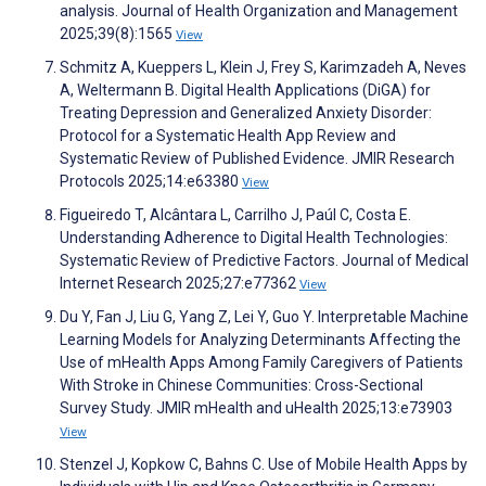
analysis. Journal of Health Organization and Management
2025;39(8):1565
View
Schmitz A, Kueppers L, Klein J, Frey S, Karimzadeh A, Neves
A, Weltermann B. Digital Health Applications (DiGA) for
Treating Depression and Generalized Anxiety Disorder:
Protocol for a Systematic Health App Review and
Systematic Review of Published Evidence. JMIR Research
Protocols 2025;14:e63380
View
Figueiredo T, Alcântara L, Carrilho J, Paúl C, Costa E.
Understanding Adherence to Digital Health Technologies:
Systematic Review of Predictive Factors. Journal of Medical
Internet Research 2025;27:e77362
View
Du Y, Fan J, Liu G, Yang Z, Lei Y, Guo Y. Interpretable Machine
Learning Models for Analyzing Determinants Affecting the
Use of mHealth Apps Among Family Caregivers of Patients
With Stroke in Chinese Communities: Cross-Sectional
Survey Study. JMIR mHealth and uHealth 2025;13:e73903
View
Stenzel J, Kopkow C, Bahns C. Use of Mobile Health Apps by