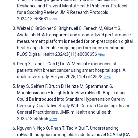
Resilience and Prevent Mental Health Problems: Protocol
for a Scoping Review. JMIR Research Protocols
2024;13:e58681
View
Welzel C, Brückner S, Brightwell C, Fenech M, Gilbert S,
Ayatollahi H. A transparent and standardized performance
measurement platform is needed for on-prescription digital
health apps to enable ongoing performance monitoring.
PLOS Digital Health 2024;3(11):e0000656
View
Peng X, Tang L, Gao P, Liu W. Medical experiences of
patients with breast cancer using smart hospital apps: A
qualitative study. Heliyon 2025;11(4):e42573
View
May S, Seifert F, Bruch D, Heinze M, Spethmann S,
Muehlensiepen F. Insights Into How mHealth Applications
Could Be Introduced Into Standard Hypertension Care in
Germany: Qualitative Study With German Cardiologists and
General Practitioners. JMIR mHealth and uHealth
2025;13:e56666
View
Nguyen N, Ngo Q, Phan T, Tao V, Bui T. Understanding
mHealth adoption among older adults: a novel NCA-fsQCA