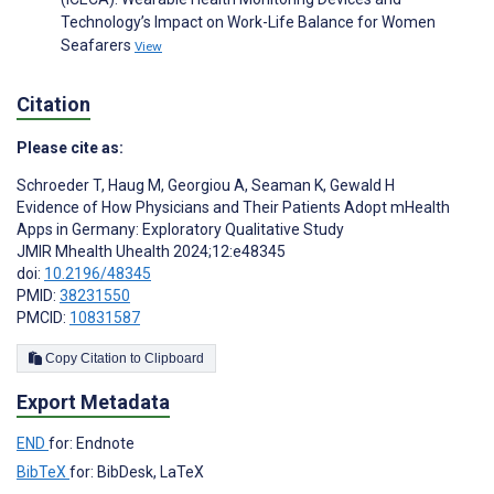
Technology’s Impact on Work-Life Balance for Women
Seafarers
View
Citation
Please cite as:
Schroeder T
,
Haug M
,
Georgiou A
,
Seaman K
,
Gewald H
Evidence of How Physicians and Their Patients Adopt mHealth
Apps in Germany: Exploratory Qualitative Study
JMIR Mhealth Uhealth 2024;12:e48345
doi:
10.2196/48345
PMID:
38231550
PMCID:
10831587
Copy Citation to Clipboard
Export Metadata
END
for: Endnote
BibTeX
for: BibDesk, LaTeX