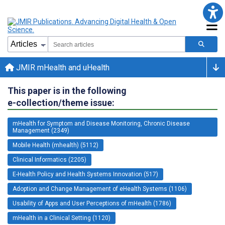
JMIR mHealth and uHealth
This paper is in the following
e-collection/theme issue:
mHealth for Symptom and Disease Monitoring, Chronic Disease
Management (2349)
Mobile Health (mhealth) (5112)
Clinical Informatics (2205)
E-Health Policy and Health Systems Innovation (517)
Adoption and Change Management of eHealth Systems (1106)
Usability of Apps and User Perceptions of mHealth (1786)
mHealth in a Clinical Setting (1120)