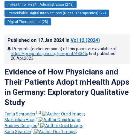
mHealth for Health Administration (243)
Prescribable Digital Interventions (Digital Therapeutics) (77)
Digital Therapeutics (28)
Published on
17.Jan.2024
in
Vol 12
(2024)
Preprints (earlier versions) of this paper are available at
https://preprints.jmir.org/preprint/48345
, first published
20.Apr.2023
.
Evidence of How Physicians and
Their Patients Adopt mHealth Apps
in Germany: Exploratory Qualitative
Study
1, 2
Tanja Schroeder
;
2
Maximilian Haug
;
1
Andrew Georgiou
;
1
Karla Seaman
;