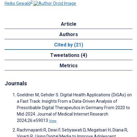
2
Heiko Gewald
Article
Authors
Cited by (21)
Tweetations (4)
Metrics
Journals
Goeldner M, Gehder S. Digital Health Applications (DiGAs) on
a Fast Track: Insights From a Data-Driven Analysis of
Prescribable Digital Therapeutics in Germany From 2020 to
Mid-2024. Journal of Medical Internet Research
2024;26:e59013
View
Rachmayanti R, Dewi F, Setiyawati D, Megatsari H, Diana R,
Vinarti R. Using Digital Media to Improve Adolescent