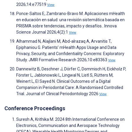
2026;14:e77519
View
Ponce-Saltos E, Zambrano-Bravo M. Aplicaciones mHealth
en educación en salud: una revisión sistemática basada en
PRISMA sobre tendencias, impacto y desafíos.. Innova
Science Journal 2026;4(2):1
View
Alhammad N, Alajlani M, Abd-alrazaq A, Arvanitis T,
Epiphaniou G. Patients’ mHealth Apps Usage and Data
Privacy, Security, and Confidentiality Concerns: Exploratory
Study. JMIR Formative Research 2026;10:e83363
View
Dannewitz B, Deschner J, Dörfer C, Dommisch H, Eickholz P,
Förster L, Jablonowski L, Lingwal N, Listl S, Rütters M,
Weinert L, El Sayed N. Clinical Outcomes of a Digital
Companion in Periodontal Care: A Randomised Controlled
Trial. Journal of Clinical Periodontology 2026
View
Conference Proceedings
Suresh A, Krithika M. 2024 8th International Conference on
Electronics, Communication and Aerospace Technology
(ICECA). Wearable Health Monitoring Devices and