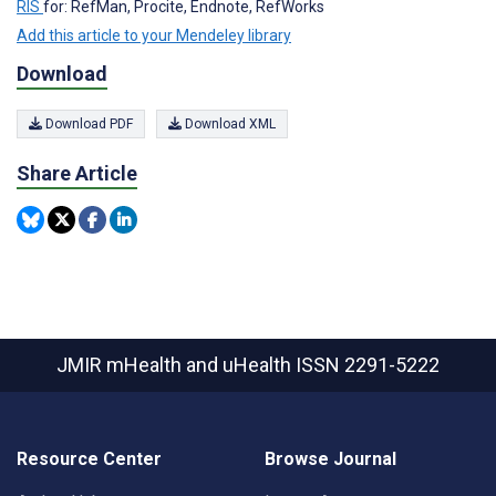
RIS
for: RefMan, Procite, Endnote, RefWorks
Add this article to your Mendeley library
Download
Download PDF
Download XML
Share Article
JMIR mHealth and uHealth
ISSN 2291-5222
Resource Center
Browse Journal