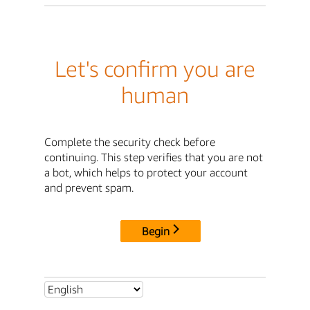
Let's confirm you are
human
Complete the security check before
continuing. This step verifies that you are not
a bot, which helps to protect your account
and prevent spam.
Begin