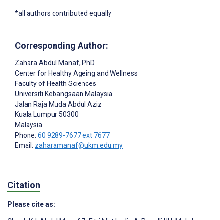
*all authors contributed equally
Corresponding Author:
Zahara Abdul Manaf
, PhD
Center for Healthy Ageing and Wellness
Faculty of Health Sciences
Universiti Kebangsaan Malaysia
Jalan Raja Muda Abdul Aziz
Kuala Lumpur
50300
Malaysia
Phone:
60 9289-7677 ext 7677
Email:
zaharamanaf@ukm.edu.my
Citation
Please cite as: