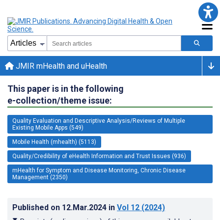
JMIR mHealth and uHealth
This paper is in the following
e-collection/theme issue:
Quality Evaluation and Descriptive Analysis/Reviews of Multiple
Existing Mobile Apps (549)
Mobile Health (mhealth) (5113)
Quality/Credibility of eHealth Information and Trust Issues (936)
mHealth for Symptom and Disease Monitoring, Chronic Disease
Management (2350)
Published on
12.Mar.2024
in
Vol 12
(2024)