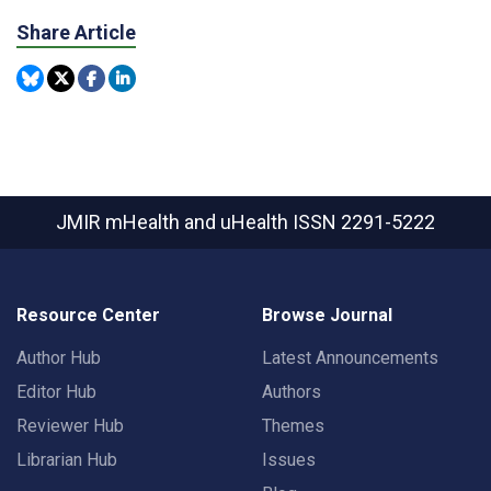
Share Article
JMIR mHealth and uHealth
ISSN 2291-5222
Resource Center
Browse Journal
Author Hub
Latest Announcements
Editor Hub
Authors
Reviewer Hub
Themes
Librarian Hub
Issues