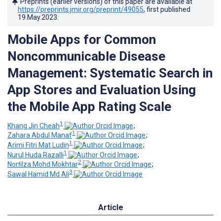
Preprints (earlier versions) of this paper are available at
https://preprints.jmir.org/preprint/49055
, first published
19.May.2023
.
Mobile Apps for Common
Noncommunicable Disease
Management: Systematic Search in
App Stores and Evaluation Using
the Mobile App Rating Scale
1
Khang Jin Cheah
;
1
Zahara Abdul Manaf
;
1
Arimi Fitri Mat Ludin
;
1
Nurul Huda Razalli
;
2
Norﬁlza Mohd Mokhtar
;
3
Sawal Hamid Md Ali
Article