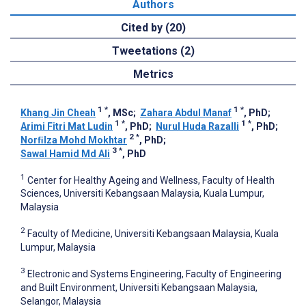
Authors
Cited by (20)
Tweetations (2)
Metrics
1
*
1
*
Khang Jin Cheah
, MSc
;
Zahara Abdul Manaf
, PhD
;
1
*
1
*
Arimi Fitri Mat Ludin
, PhD
;
Nurul Huda Razalli
, PhD
;
2
*
Norﬁlza Mohd Mokhtar
, PhD
;
3
*
Sawal Hamid Md Ali
, PhD
1
Center for Healthy Ageing and Wellness, Faculty of Health
Sciences, Universiti Kebangsaan Malaysia, Kuala Lumpur,
Malaysia
2
Faculty of Medicine, Universiti Kebangsaan Malaysia, Kuala
Lumpur, Malaysia
3
Electronic and Systems Engineering, Faculty of Engineering
and Built Environment, Universiti Kebangsaan Malaysia,
Selangor, Malaysia