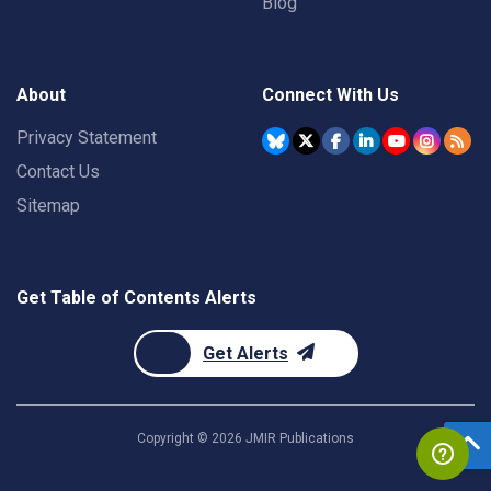
Blog
About
Connect With Us
Privacy Statement
Contact Us
Sitemap
Get Table of Contents Alerts
Get Alerts
Copyright ©
2026
JMIR Publications