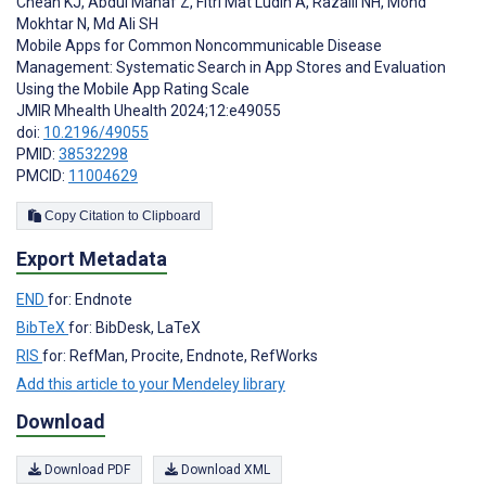
Cheah KJ
,
Abdul Manaf Z
,
Fitri Mat Ludin A
,
Razalli NH
,
Mohd
Mokhtar N
,
Md Ali SH
Mobile Apps for Common Noncommunicable Disease
Management: Systematic Search in App Stores and Evaluation
Using the Mobile App Rating Scale
JMIR Mhealth Uhealth 2024;12:e49055
doi:
10.2196/49055
PMID:
38532298
PMCID:
11004629
Copy Citation to Clipboard
Export Metadata
END
for: Endnote
BibTeX
for: BibDesk, LaTeX
RIS
for: RefMan, Procite, Endnote, RefWorks
Add this article to your Mendeley library
Download
Download PDF
Download XML