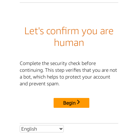
Let's confirm you are
human
Complete the security check before
continuing. This step verifies that you are not
a bot, which helps to protect your account
and prevent spam.
Begin