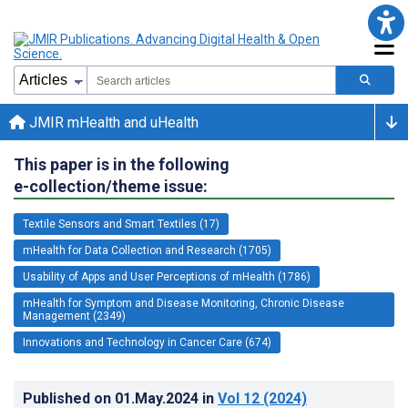
JMIR mHealth and uHealth
This paper is in the following
e-collection/theme issue:
Textile Sensors and Smart Textiles (17)
mHealth for Data Collection and Research (1705)
Usability of Apps and User Perceptions of mHealth (1786)
mHealth for Symptom and Disease Monitoring, Chronic Disease
Management (2349)
Innovations and Technology in Cancer Care (674)
Published on
01.May.2024
in
Vol 12
(2024)