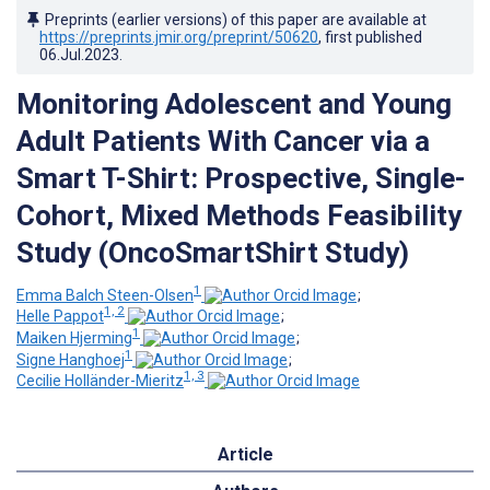
Preprints (earlier versions) of this paper are available at
https://preprints.jmir.org/preprint/50620
, first published
06.Jul.2023
.
Monitoring Adolescent and Young
Adult Patients With Cancer via a
Smart T-Shirt: Prospective, Single-
Cohort, Mixed Methods Feasibility
Study (OncoSmartShirt Study)
1
Emma Balch Steen-Olsen
;
1, 2
Helle Pappot
;
1
Maiken Hjerming
;
1
Signe Hanghoej
;
1, 3
Cecilie Holländer-Mieritz
Article