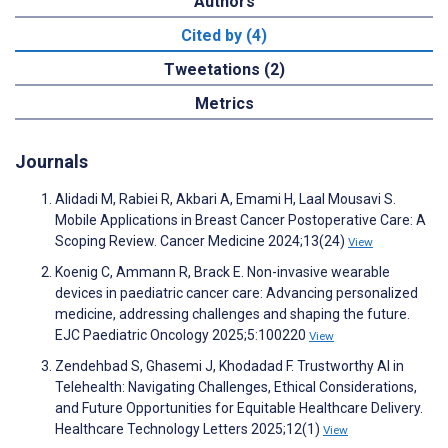
Authors
Cited by (4)
Tweetations (2)
Metrics
Journals
Alidadi M, Rabiei R, Akbari A, Emami H, Laal Mousavi S.
Mobile Applications in Breast Cancer Postoperative Care: A
Scoping Review. Cancer Medicine 2024;13(24)
View
Koenig C, Ammann R, Brack E. Non-invasive wearable
devices in paediatric cancer care: Advancing personalized
medicine, addressing challenges and shaping the future.
EJC Paediatric Oncology 2025;5:100220
View
Zendehbad S, Ghasemi J, Khodadad F. Trustworthy AI in
Telehealth: Navigating Challenges, Ethical Considerations,
and Future Opportunities for Equitable Healthcare Delivery.
Healthcare Technology Letters 2025;12(1)
View