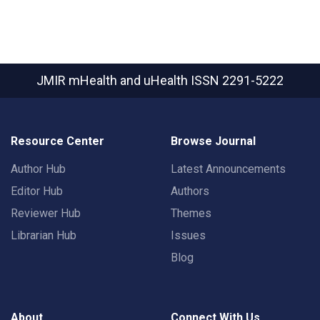
JMIR mHealth and uHealth
ISSN 2291-5222
Resource Center
Browse Journal
Author Hub
Latest Announcements
Editor Hub
Authors
Reviewer Hub
Themes
Librarian Hub
Issues
Blog
About
Connect With Us