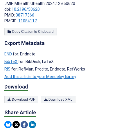
JMIR Mhealth Uhealth 2024;12:e50620
doi:
10.2196/50620
PMID:
38717366
PMCID:
11084117
Copy Citation to Clipboard
Export Metadata
END
for: Endnote
BibTeX
for: BibDesk, LaTeX
RIS
for: RefMan, Procite, Endnote, RefWorks
Add this article to your Mendeley library
Download
Download PDF
Download XML
Share Article