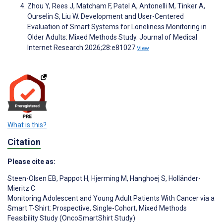
Zhou Y, Rees J, Matcham F, Patel A, Antonelli M, Tinker A,
Ourselin S, Liu W. Development and User-Centered
Evaluation of Smart Systems for Loneliness Monitoring in
Older Adults: Mixed Methods Study. Journal of Medical
Internet Research 2026;28:e81027
View
What is this?
Citation
Please cite as:
Steen-Olsen EB
,
Pappot H
,
Hjerming M
,
Hanghoej S
,
Holländer-
Mieritz C
Monitoring Adolescent and Young Adult Patients With Cancer via a
Smart T-Shirt: Prospective, Single-Cohort, Mixed Methods
Feasibility Study (OncoSmartShirt Study)