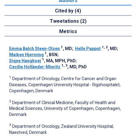
Authors
Cited by (4)
Tweetations (2)
Metrics
1
1, 2
Emma Balch Steen-Olsen
, MD
;
Helle Pappot
, MD
;
1
Maiken Hjerming
, BSN
;
1
Signe Hanghoej
, MA, MPH, PhD
;
1, 3
Cecilie Holländer-Mieritz
, MD, PhD
1
Department of Oncology, Centre for Cancer and Organ
Diseases, Copenhagen University Hospital - Rigshospitalet,
Copenhagen, Denmark
2
Department of Clinical Medicine, Faculty of Health and
Medical Sciences, University of Copenhagen, Copenhagen,
Denmark
3
Department of Oncology, Zealand University Hospital,
Naestved, Denmark