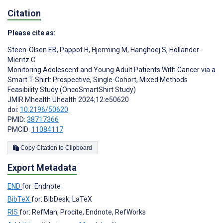
Citation
Please cite as:
Steen-Olsen EB
,
Pappot H
,
Hjerming M
,
Hanghoej S
,
Holländer-
Mieritz C
Monitoring Adolescent and Young Adult Patients With Cancer via a
Smart T-Shirt: Prospective, Single-Cohort, Mixed Methods
Feasibility Study (OncoSmartShirt Study)
JMIR Mhealth Uhealth 2024;12:e50620
doi:
10.2196/50620
PMID:
38717366
PMCID:
11084117
Copy Citation to Clipboard
Export Metadata
END
for: Endnote
BibTeX
for: BibDesk, LaTeX
RIS
for: RefMan, Procite, Endnote, RefWorks