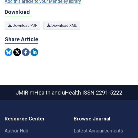
Add this article to your Mendeley library
Download
Download PDF
Download XML
Share Article
JMIR mHealth and uHealth
ISSN 2291-5222
Resource Center
Browse Journal
Author Hub
Latest Announcements