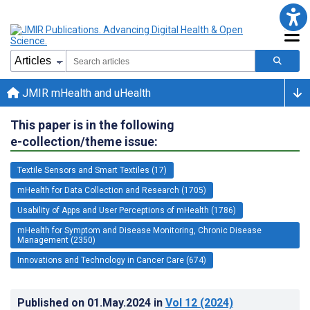
JMIR mHealth and uHealth
This paper is in the following
e-collection/theme issue:
Textile Sensors and Smart Textiles (17)
mHealth for Data Collection and Research (1705)
Usability of Apps and User Perceptions of mHealth (1786)
mHealth for Symptom and Disease Monitoring, Chronic Disease
Management (2350)
Innovations and Technology in Cancer Care (674)
Published on
01.May.2024
in
Vol 12
(2024)