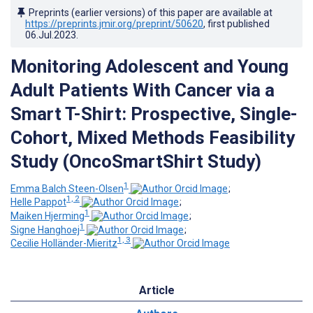
Preprints (earlier versions) of this paper are available at
https://preprints.jmir.org/preprint/50620
, first published
06.Jul.2023
.
Monitoring Adolescent and Young
Adult Patients With Cancer via a
Smart T-Shirt: Prospective, Single-
Cohort, Mixed Methods Feasibility
Study (OncoSmartShirt Study)
1
Emma Balch Steen-Olsen
;
1, 2
Helle Pappot
;
1
Maiken Hjerming
;
1
Signe Hanghoej
;
1, 3
Cecilie Holländer-Mieritz
Article