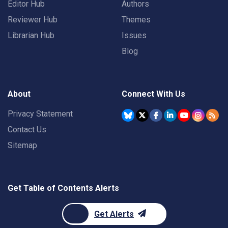
Editor Hub
Authors
Reviewer Hub
Themes
Librarian Hub
Issues
Blog
About
Connect With Us
Privacy Statement
Contact Us
Sitemap
Get Table of Contents Alerts
Get Alerts