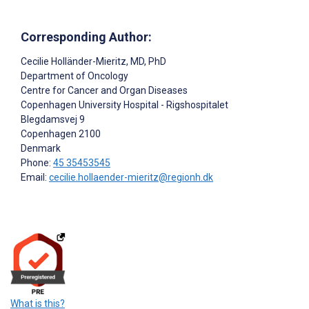
Corresponding Author:
Cecilie Holländer-Mieritz
, MD, PhD
Department of Oncology
Centre for Cancer and Organ Diseases
Copenhagen University Hospital - Rigshospitalet
Blegdamsvej 9
Copenhagen
2100
Denmark
Phone:
45 35453545
Email:
cecilie.hollaender-mieritz@regionh.dk
What is this?