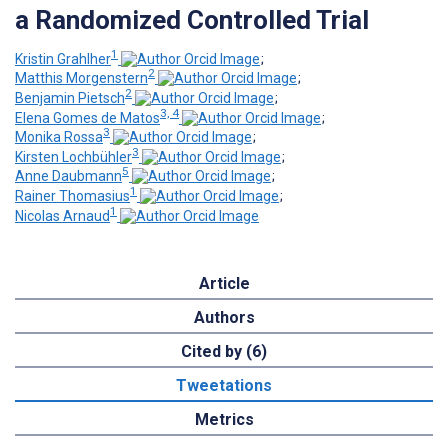
a Randomized Controlled Trial
1
Kristin Grahlher
;
2
Matthis Morgenstern
;
2
Benjamin Pietsch
;
3, 4
Elena Gomes de Matos
;
3
Monika Rossa
;
3
Kirsten Lochbühler
;
5
Anne Daubmann
;
1
Rainer Thomasius
;
1
Nicolas Arnaud
Article
Authors
Cited by (6)
Tweetations
Metrics