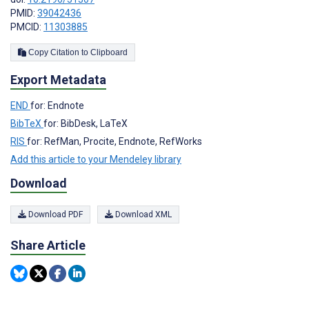
PMID:
39042436
PMCID:
11303885
Copy Citation to Clipboard
Export Metadata
END
for: Endnote
BibTeX
for: BibDesk, LaTeX
RIS
for: RefMan, Procite, Endnote, RefWorks
Add this article to your Mendeley library
Download
Download PDF
Download XML
Share Article