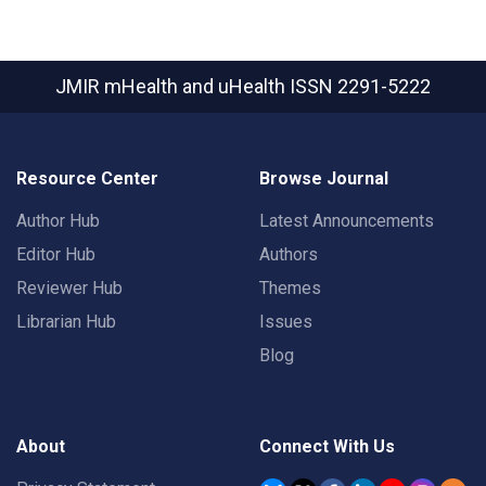
JMIR mHealth and uHealth
ISSN 2291-5222
Resource Center
Browse Journal
Author Hub
Latest Announcements
Editor Hub
Authors
Reviewer Hub
Themes
Librarian Hub
Issues
Blog
About
Connect With Us