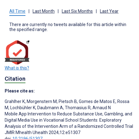
All Time
|
Last Month
|
Last Six Months
|
Last Year
There are currently no tweets available for this article within
the specified range.
What is this?
Citation
Please cite as:
Grahlher K
,
Morgenstern M
,
Pietsch B
,
Gomes de Matos E
,
Rossa
M
,
Lochbühler K
,
Daubmann A
,
Thomasius R
,
Arnaud N
Mobile App Intervention to Reduce Substance Use, Gambling, and
Digital Media Use in Vocational School Students: Exploratory
Analysis of the Intervention Arm of a Randomized Controlled Trial
JMIR Mhealth Uhealth 2024;12:e51307
doi:
10.2196/51307