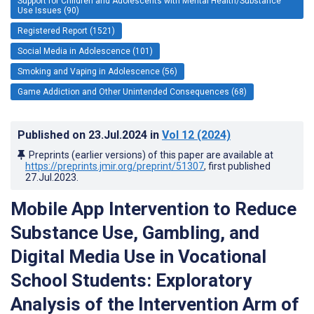
Support for Children and Adolescents with Mental Health/Substance
Use Issues (90)
Registered Report (1521)
Social Media in Adolescence (101)
Smoking and Vaping in Adolescence (56)
Game Addiction and Other Unintended Consequences (68)
Published on
23.Jul.2024
in
Vol 12
(2024)
Preprints (earlier versions) of this paper are available at
https://preprints.jmir.org/preprint/51307
, first published
27.Jul.2023
.
Mobile App Intervention to Reduce
Substance Use, Gambling, and
Digital Media Use in Vocational
School Students: Exploratory
Analysis of the Intervention Arm of