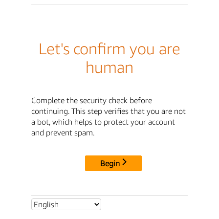
Let's confirm you are
human
Complete the security check before
continuing. This step verifies that you are not
a bot, which helps to protect your account
and prevent spam.
Begin