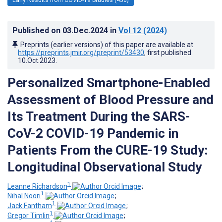
Published on
03.Dec.2024
in
Vol 12
(2024)
Preprints (earlier versions) of this paper are available at
https://preprints.jmir.org/preprint/53430
, first published
10.Oct.2023
.
Personalized Smartphone-Enabled
Assessment of Blood Pressure and
Its Treatment During the SARS-
CoV-2 COVID-19 Pandemic in
Patients From the CURE-19 Study:
Longitudinal Observational Study
1
Leanne Richardson
;
1
Nihal Noori
;
1
Jack Fantham
;
1
Gregor Timlin
;