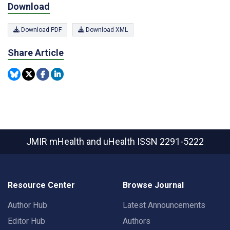
Download
Download PDF
Download XML
Share Article
JMIR mHealth and uHealth
ISSN 2291-5222
Resource Center
Browse Journal
Author Hub
Latest Announcements
Editor Hub
Authors