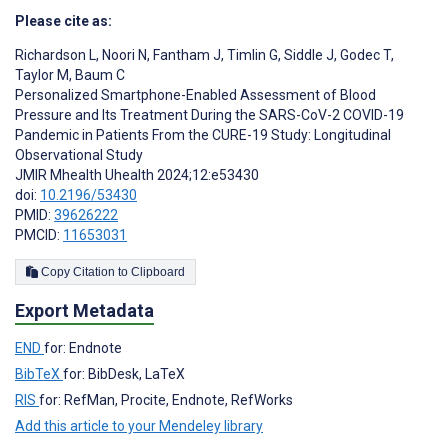
Please cite as:
Richardson L
,
Noori N
,
Fantham J
,
Timlin G
,
Siddle J
,
Godec T
,
Taylor M
,
Baum C
Personalized Smartphone-Enabled Assessment of Blood
Pressure and Its Treatment During the SARS-CoV-2 COVID-19
Pandemic in Patients From the CURE-19 Study: Longitudinal
Observational Study
JMIR Mhealth Uhealth 2024;12:e53430
doi:
10.2196/53430
PMID:
39626222
PMCID:
11653031
Copy Citation to Clipboard
Export Metadata
END
for: Endnote
BibTeX
for: BibDesk, LaTeX
RIS
for: RefMan, Procite, Endnote, RefWorks
Add this article to your Mendeley library