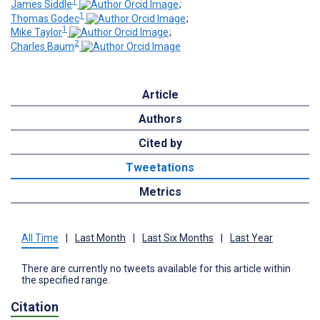
1
James Siddle
;
1
Thomas Godec
;
1
Mike Taylor
;
2
Charles Baum
Article
Authors
Cited by
Tweetations
Metrics
All Time
|
Last Month
|
Last Six Months
|
Last Year
There are currently no tweets available for this article within
the specified range.
Citation