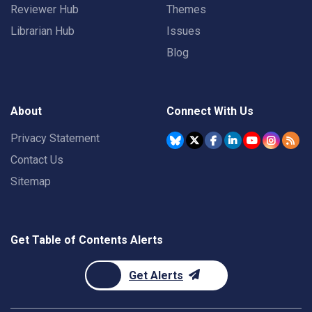
Reviewer Hub
Themes
Librarian Hub
Issues
Blog
About
Connect With Us
Privacy Statement
Contact Us
Sitemap
Get Table of Contents Alerts
Get Alerts