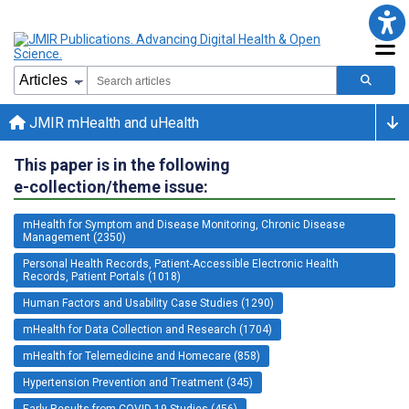
JMIR mHealth and uHealth
This paper is in the following
e-collection/theme issue:
mHealth for Symptom and Disease Monitoring, Chronic Disease
Management (2350)
Personal Health Records, Patient-Accessible Electronic Health
Records, Patient Portals (1018)
Human Factors and Usability Case Studies (1290)
mHealth for Data Collection and Research (1704)
mHealth for Telemedicine and Homecare (858)
Hypertension Prevention and Treatment (345)
Early Results from COVID-19 Studies (456)