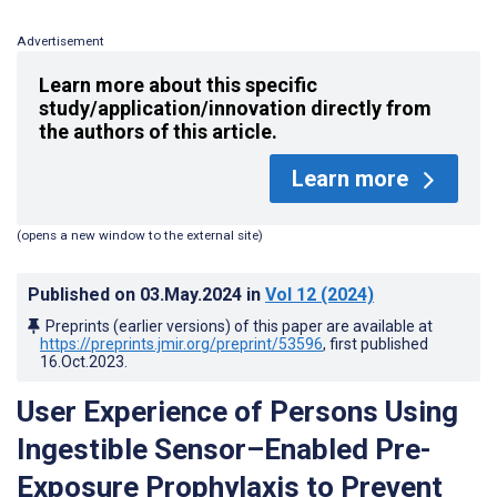
Advertisement
Learn more about this specific
study/application/innovation directly from
the authors of this article.
Learn more
(opens a new window to the external site)
Published on
03.May.2024
in
Vol 12
(2024)
Preprints (earlier versions) of this paper are available at
https://preprints.jmir.org/preprint/53596
, first published
16.Oct.2023
.
User Experience of Persons Using
Ingestible Sensor–Enabled Pre-
Exposure Prophylaxis to Prevent