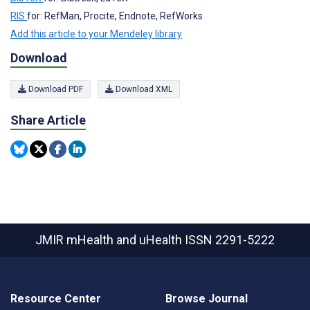
RIS
for: RefMan, Procite, Endnote, RefWorks
Add this article to your Mendeley library
Download
Download PDF
Download XML
Share Article
JMIR mHealth and uHealth
ISSN 2291-5222
Resource Center
Browse Journal