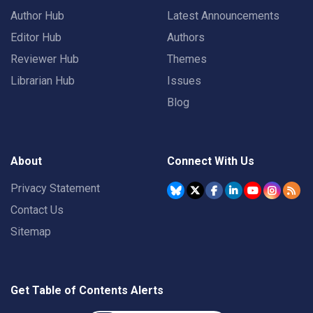
Author Hub
Latest Announcements
Editor Hub
Authors
Reviewer Hub
Themes
Librarian Hub
Issues
Blog
About
Connect With Us
Privacy Statement
Contact Us
Sitemap
Get Table of Contents Alerts