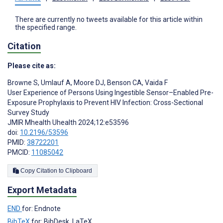
There are currently no tweets available for this article within
the specified range.
Citation
Please cite as:
Browne S
,
Umlauf A
,
Moore DJ
,
Benson CA
,
Vaida F
User Experience of Persons Using Ingestible Sensor–Enabled Pre-
Exposure Prophylaxis to Prevent HIV Infection: Cross-Sectional
Survey Study
JMIR Mhealth Uhealth 2024;12:e53596
doi:
10.2196/53596
PMID:
38722201
PMCID:
11085042
Copy Citation to Clipboard
Export Metadata
END
for: Endnote
BibTeX
for: BibDesk, LaTeX