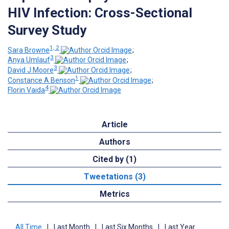
HIV Infection: Cross-Sectional
Survey Study
1, 2
Sara Browne
;
3
Anya Umlauf
;
3
David J Moore
;
1
Constance A Benson
;
4
Florin Vaida
Article
Authors
Cited by (1)
Tweetations (3)
Metrics
All Time
|
Last Month
|
Last Six Months
|
Last Year