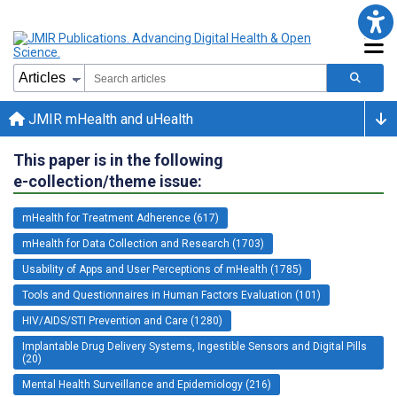
JMIR mHealth and uHealth
This paper is in the following
e-collection/theme issue:
mHealth for Treatment Adherence (617)
mHealth for Data Collection and Research (1703)
Usability of Apps and User Perceptions of mHealth (1785)
Tools and Questionnaires in Human Factors Evaluation (101)
HIV/AIDS/STI Prevention and Care (1280)
Implantable Drug Delivery Systems, Ingestible Sensors and Digital Pills
(20)
Mental Health Surveillance and Epidemiology (216)