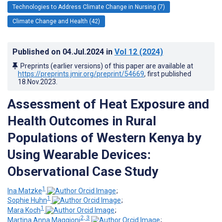
Technologies to Address Climate Change in Nursing (7)
Climate Change and Health (42)
Published on
04.Jul.2024
in
Vol 12
(2024)
Preprints (earlier versions) of this paper are available at
https://preprints.jmir.org/preprint/54669
, first published
18.Nov.2023
.
Assessment of Heat Exposure and
Health Outcomes in Rural
Populations of Western Kenya by
Using Wearable Devices:
Observational Case Study
1
Ina Matzke
;
1
Sophie Huhn
;
1
Mara Koch
;
2, 3
Martina Anna Maggioni
;