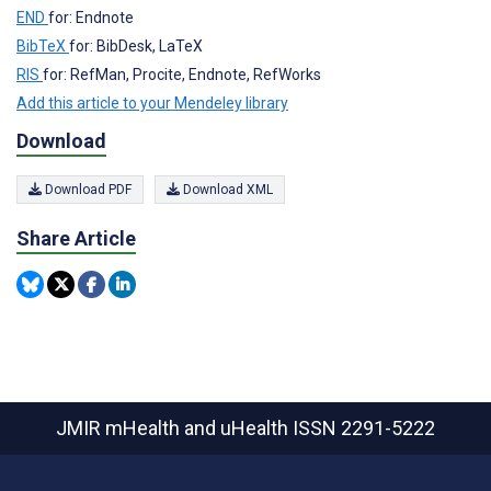
END
for: Endnote
BibTeX
for: BibDesk, LaTeX
RIS
for: RefMan, Procite, Endnote, RefWorks
Add this article to your Mendeley library
Download
Download PDF
Download XML
Share Article
JMIR mHealth and uHealth
ISSN 2291-5222