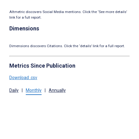
Altmetric discovers Social Media mentions. Click the ‘See more details’
link for a full report.
Dimensions
Dimensions discovers Citations. Click the ‘details’ link for a full report.
Metrics Since Publication
Download .csv
Daily
|
Monthly
|
Annually