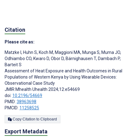
Citation
Please cite as:
Matzke I
,
Huhn S
,
Koch M
,
Maggioni MA
,
Munga S
,
Muma JO
,
Odhiambo CO
,
Kwaro D
,
Obor D
,
Bärnighausen T
,
Dambach P
,
Barteit S
Assessment of Heat Exposure and Health Outcomes in Rural
Populations of Western Kenya by Using Wearable Devices:
Observational Case Study
JMIR Mhealth Uhealth 2024;12:e54669
doi:
10.2196/54669
PMID:
38963698
PMCID:
11258525
Copy Citation to Clipboard
Export Metadata