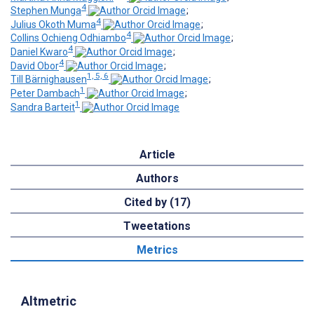
4
Stephen Munga
;
4
Julius Okoth Muma
;
4
Collins Ochieng Odhiambo
;
4
Daniel Kwaro
;
4
David Obor
;
1, 5, 6
Till Bärnighausen
;
1
Peter Dambach
;
1
Sandra Barteit
Article
Authors
Cited by (17)
Tweetations
Metrics
Altmetric