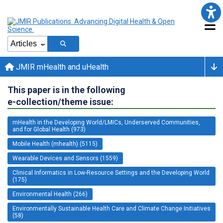
JMIR mHealth and uHealth
This paper is in the following
e-collection/theme issue:
mHealth in the Developing World/LMICs, Underserved Communities,
and for Global Health (973)
Mobile Health (mhealth) (5115)
Wearable Devices and Sensors (1559)
Clinical Informatics in Low-Resource Settings and the Developing World
(175)
Environmental Health (266)
Environmentally Sustainable Health Care and Climate Change Initiatives
(58)