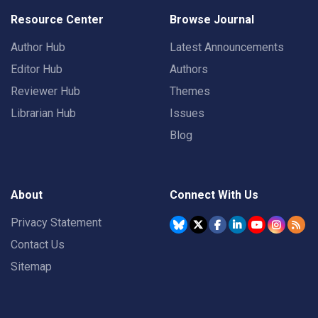
Resource Center
Browse Journal
Author Hub
Latest Announcements
Editor Hub
Authors
Reviewer Hub
Themes
Librarian Hub
Issues
Blog
About
Connect With Us
Privacy Statement
Contact Us
Sitemap