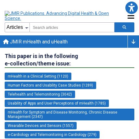
JMIR mHealth and uHealth
This paper is in the following
e-collection/theme issue:
mHealth in a Clinical Setting (1120)
Human Factors and Usability Case Studies (1289)
Telehealth and Telemonitoring (3042)
Usability of Apps and User Perceptions of mHealth (1785)
mHealth for Symptom and Disease Monitoring, Chronic Disease
Management (2347)
Wearable Devices and Sensors (1557)
e-Cardiology and Telemonitoring in Cardiology (279)