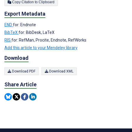
Copy Citation to Clipboard
Export Metadata
END
for: Endnote
BibTeX
for: BibDesk, LaTeX
RIS
for: RefMan, Procite, Endnote, RefWorks
Add this article to your Mendeley library
Download
Download PDF
Download XML
Share Article