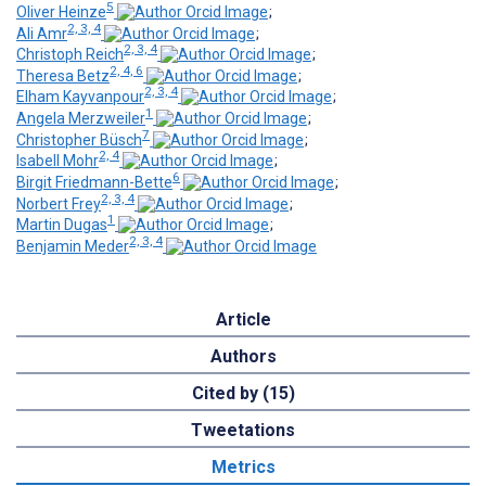
5
Oliver Heinze
;
2, 3, 4
Ali Amr
;
2, 3, 4
Christoph Reich
;
2, 4, 6
Theresa Betz
;
2, 3, 4
Elham Kayvanpour
;
1
Angela Merzweiler
;
7
Christopher Büsch
;
2, 4
Isabell Mohr
;
6
Birgit Friedmann-Bette
;
2, 3, 4
Norbert Frey
;
1
Martin Dugas
;
2, 3, 4
Benjamin Meder
Article
Authors
Cited by (15)
Tweetations
Metrics