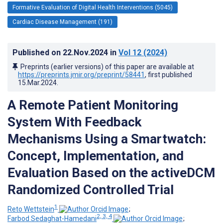
Formative Evaluation of Digital Health Interventions (5045)
Cardiac Disease Management (191)
Published on
22.Nov.2024
in
Vol 12
(2024)
Preprints (earlier versions) of this paper are available at
https://preprints.jmir.org/preprint/58441
, first published
15.Mar.2024
.
A Remote Patient Monitoring
System With Feedback
Mechanisms Using a Smartwatch:
Concept, Implementation, and
Evaluation Based on the activeDCM
Randomized Controlled Trial
1
Reto Wettstein
;
2, 3, 4
Farbod Sedaghat-Hamedani
;