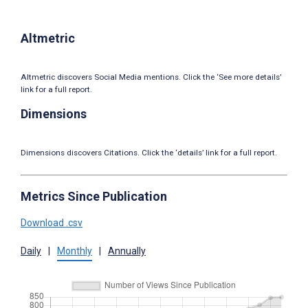
Altmetric
Altmetric discovers Social Media mentions. Click the ‘See more details’
link for a full report.
Dimensions
Dimensions discovers Citations. Click the ‘details’ link for a full report.
Metrics Since Publication
Download .csv
Daily
|
Monthly
|
Annually