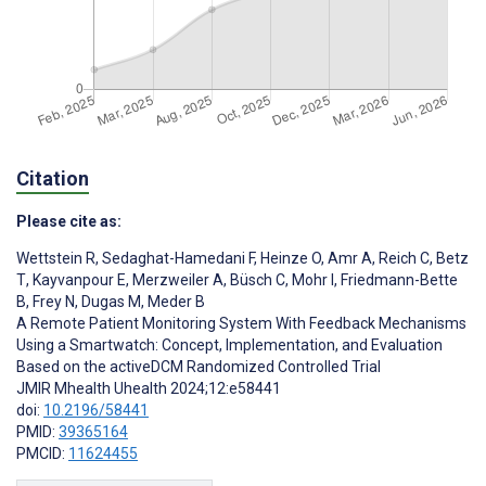
Citation
Please cite as:
Wettstein R
,
Sedaghat-Hamedani F
,
Heinze O
,
Amr A
,
Reich C
,
Betz
T
,
Kayvanpour E
,
Merzweiler A
,
Büsch C
,
Mohr I
,
Friedmann-Bette
B
,
Frey N
,
Dugas M
,
Meder B
A Remote Patient Monitoring System With Feedback Mechanisms
Using a Smartwatch: Concept, Implementation, and Evaluation
Based on the activeDCM Randomized Controlled Trial
JMIR Mhealth Uhealth 2024;12:e58441
doi:
10.2196/58441
PMID:
39365164
PMCID:
11624455