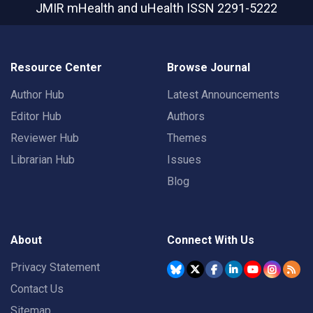
JMIR mHealth and uHealth
ISSN 2291-5222
Resource Center
Browse Journal
Author Hub
Latest Announcements
Editor Hub
Authors
Reviewer Hub
Themes
Librarian Hub
Issues
Blog
About
Connect With Us
Privacy Statement
Contact Us
Sitemap