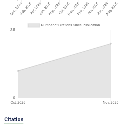
Citation