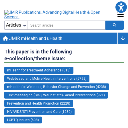
JMIR mHealth and uHealth
This paper is in the following
e-collection/theme issue:
mHealth for Treatment Adherence (618)
Web-based and Mobile Health Interventions (5792)
mHealth for Wellness, Behavior Change and Prevention (4238)
Text-messaging (SMS, WeChat etc)-Based Interventions (921)
Prevention and Health Promotion (2228)
HIV/AIDS/STI Prevention and Care (1280)
LGBTQ Issues (608)