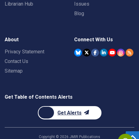
Librarian Hub
Issues
Blog
About
Connect With Us
Privacy Statement
Contact Us
Sitemap
Get Table of Contents Alerts
Get Alerts
Copyright ©
2026
JMIR Publications