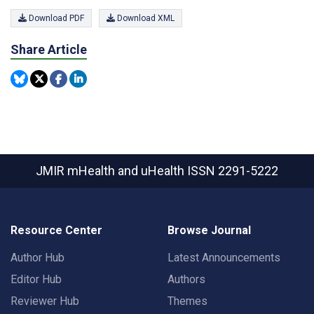
Download PDF
Download XML
Share Article
JMIR mHealth and uHealth
ISSN 2291-5222
Resource Center
Browse Journal
Author Hub
Latest Announcements
Editor Hub
Authors
Reviewer Hub
Themes