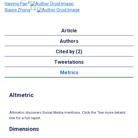
4
Haiying Pan
;
1, 2
Xiaoni Zhong
Article
Authors
Cited by (2)
Tweetations
Metrics
Altmetric
Altmetric discovers Social Media mentions. Click the ‘See more details’
link for a full report.
Dimensions