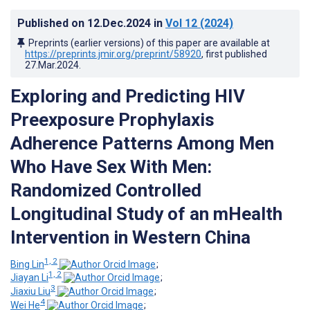
Published on
12.Dec.2024
in
Vol 12
(2024)
Preprints (earlier versions) of this paper are available at
https://preprints.jmir.org/preprint/58920
, first published
27.Mar.2024
.
Exploring and Predicting HIV
Preexposure Prophylaxis
Adherence Patterns Among Men
Who Have Sex With Men:
Randomized Controlled
Longitudinal Study of an mHealth
Intervention in Western China
1, 2
Bing Lin
;
1, 2
Jiayan Li
;
3
Jiaxiu Liu
;
4
Wei He
;