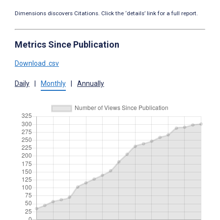
Dimensions discovers Citations. Click the ‘details’ link for a full report.
Metrics Since Publication
Download .csv
Daily
|
Monthly
|
Annually