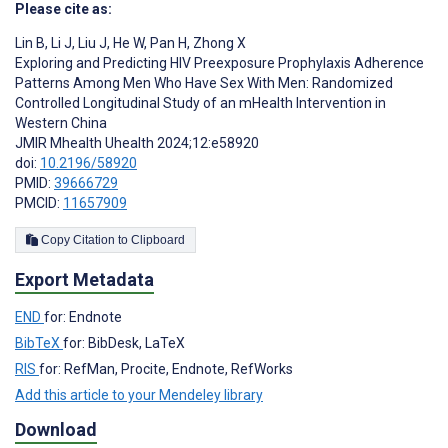
Please cite as:
Lin B
,
Li J
,
Liu J
,
He W
,
Pan H
,
Zhong X
Exploring and Predicting HIV Preexposure Prophylaxis Adherence
Patterns Among Men Who Have Sex With Men: Randomized
Controlled Longitudinal Study of an mHealth Intervention in
Western China
JMIR Mhealth Uhealth 2024;12:e58920
doi:
10.2196/58920
PMID:
39666729
PMCID:
11657909
Copy Citation to Clipboard
Export Metadata
END
for: Endnote
BibTeX
for: BibDesk, LaTeX
RIS
for: RefMan, Procite, Endnote, RefWorks
Add this article to your Mendeley library
Download