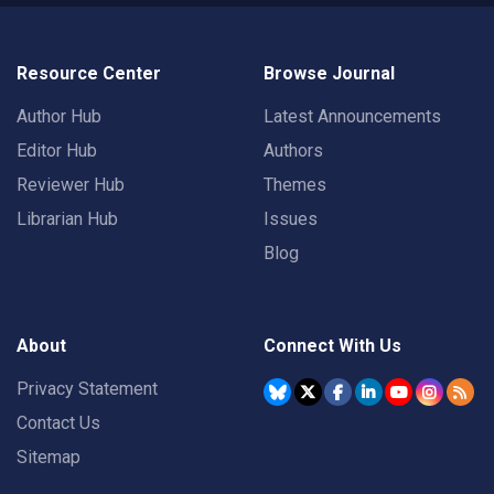
Resource Center
Browse Journal
Author Hub
Latest Announcements
Editor Hub
Authors
Reviewer Hub
Themes
Librarian Hub
Issues
Blog
About
Connect With Us
Privacy Statement
Contact Us
Sitemap