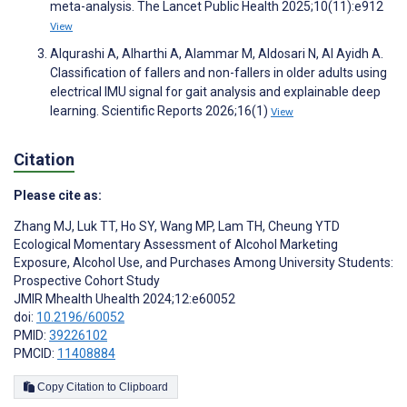
meta-analysis. The Lancet Public Health 2025;10(11):e912
View
Alqurashi A, Alharthi A, Alammar M, Aldosari N, Al Ayidh A.
Classification of fallers and non-fallers in older adults using
electrical IMU signal for gait analysis and explainable deep
learning. Scientific Reports 2026;16(1)
View
Citation
Please cite as:
Zhang MJ
,
Luk TT
,
Ho SY
,
Wang MP
,
Lam TH
,
Cheung YTD
Ecological Momentary Assessment of Alcohol Marketing
Exposure, Alcohol Use, and Purchases Among University Students:
Prospective Cohort Study
JMIR Mhealth Uhealth 2024;12:e60052
doi:
10.2196/60052
PMID:
39226102
PMCID:
11408884
Copy Citation to Clipboard