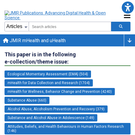
JMIR mHealth and uHealth
This paper is in the following
e-collection/theme issue:
Ecological Momentary Assessment (EMA) (504)
mHealth for Data Collection and Research (1704)
mHealth for Wellness, Behavior Change and Prevention (4240)
Substance Abuse (660)
Alcohol Abuse, Alcoholism Prevention and Recovery (379)
Substance and Alcohol Abuse in Adolescence (149)
Attitudes, Beliefs, and Health Behaviours in Human Factors Research
(146)