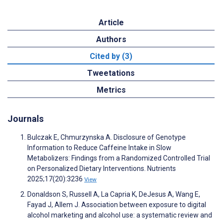
Article
Authors
Cited by (3)
Tweetations
Metrics
Journals
Bulczak E, Chmurzynska A. Disclosure of Genotype
Information to Reduce Caffeine Intake in Slow
Metabolizers: Findings from a Randomized Controlled Trial
on Personalized Dietary Interventions. Nutrients
2025;17(20):3236
View
Donaldson S, Russell A, La Capria K, DeJesus A, Wang E,
Fayad J, Allem J. Association between exposure to digital
alcohol marketing and alcohol use: a systematic review and