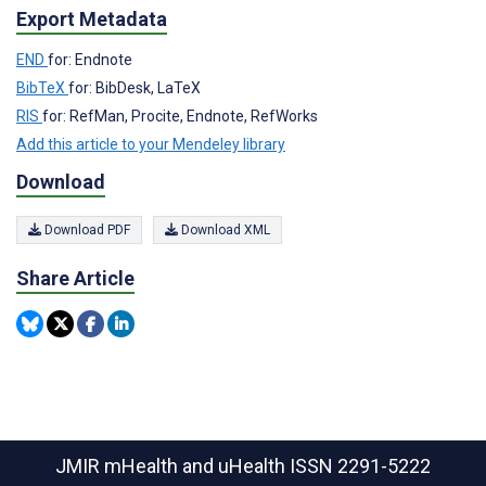
Export Metadata
END
for: Endnote
BibTeX
for: BibDesk, LaTeX
RIS
for: RefMan, Procite, Endnote, RefWorks
Add this article to your Mendeley library
Download
Download PDF
Download XML
Share Article
JMIR mHealth and uHealth
ISSN 2291-5222