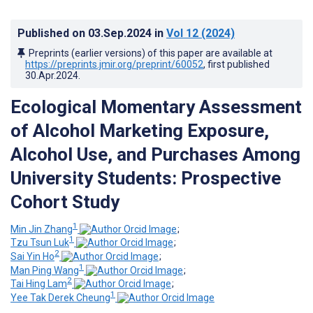
Published on
03.Sep.2024
in
Vol 12
(2024)
Preprints (earlier versions) of this paper are available at
https://preprints.jmir.org/preprint/60052
, first published
30.Apr.2024
.
Ecological Momentary Assessment
of Alcohol Marketing Exposure,
Alcohol Use, and Purchases Among
University Students: Prospective
Cohort Study
1
Min Jin Zhang
;
1
Tzu Tsun Luk
;
2
Sai Yin Ho
;
1
Man Ping Wang
;
2
Tai Hing Lam
;
1
Yee Tak Derek Cheung