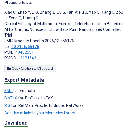
Please cite as:
Xiao C
,
Zhao Y
,
Li G
,
Zhang Z
,
Liu S
,
Fan W
,
Hu J
,
Yao Q
,
Yang C
,
Zou
J
,
Zeng Q
,
Huang G
Clinical Efficacy of Multimodal Exercise Telerehabilitation Based on
AI for Chronic Nonspecific Low Back Pain: Randomized Controlled
Trial
JMIR Mhealth Uhealth 2025;13:e56176
doi:
10.2196/56176
PMID:
40402551
PMCID:
12121543
Copy Citation to Clipboard
Export Metadata
END
for: Endnote
BibTeX
for: BibDesk, LaTeX
RIS
for: RefMan, Procite, Endnote, RefWorks
Add this article to your Mendeley library
Download