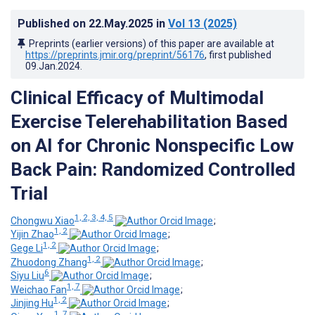
Published on
22.May.2025
in
Vol 13
(2025)
Preprints (earlier versions) of this paper are available at
https://preprints.jmir.org/preprint/56176
, first published
09.Jan.2024
.
Clinical Efficacy of Multimodal
Exercise Telerehabilitation Based
on AI for Chronic Nonspecific Low
Back Pain: Randomized Controlled
Trial
1, 2, 3, 4, 5
Chongwu Xiao
;
1, 2
Yijin Zhao
;
1, 2
Gege Li
;
1, 2
Zhuodong Zhang
;
6
Siyu Liu
;
1, 7
Weichao Fan
;
1, 2
Jinjing Hu
;
1, 7