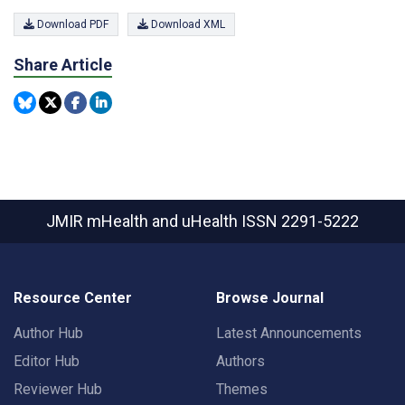
Download PDF
Download XML
Share Article
JMIR mHealth and uHealth
ISSN 2291-5222
Resource Center
Browse Journal
Author Hub
Latest Announcements
Editor Hub
Authors
Reviewer Hub
Themes