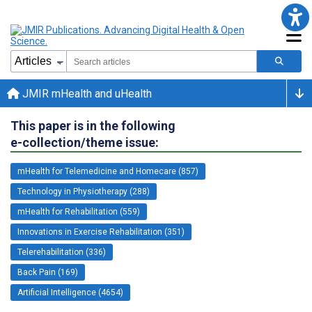
JMIR mHealth and uHealth
This paper is in the following
e-collection/theme issue:
mHealth for Telemedicine and Homecare (857)
Technology in Physiotherapy (288)
mHealth for Rehabilitation (559)
Innovations in Exercise Rehabilitation (351)
Telerehabilitation (336)
Back Pain (169)
Artificial Intelligence (4654)