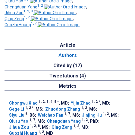
Qiuru Yao
;
1, 2
Chengduan Yang
;
1, 2, 8
Jihua Zou
;
1, 2
Qing Zeng
;
1, 2
Guozhi Huang
Article
Authors
Cited by (17)
Tweetations (4)
Metrics
1, 2, 3, 4, 5
*
1, 2
*
Chongwu Xiao
, MD
;
Yijin Zhao
, MD
;
1, 2
*
1, 2
Gege Li
, MS
;
Zhuodong Zhang
, MS
;
6
1, 7
1, 2
Siyu Liu
, BS
;
Weichao Fan
, MS
;
Jinjing Hu
, MS
;
1, 7
1, 2
Qiuru Yao
, MS
;
Chengduan Yang
, PhD
;
1, 2, 8
1, 2
Jihua Zou
, MS
;
Qing Zeng
, MD
;
1, 2
Guozhi Huang
, MD