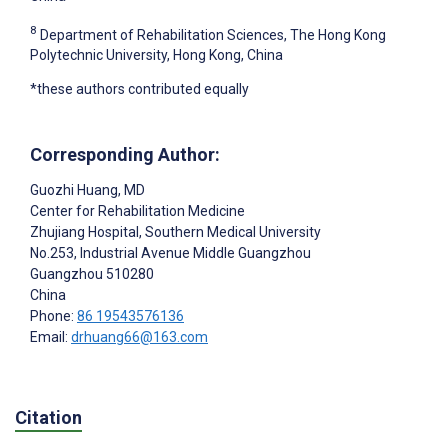
8
Department of Rehabilitation Sciences, The Hong Kong
Polytechnic University, Hong Kong, China
*these authors contributed equally
Corresponding Author:
Guozhi Huang
, MD
Center for Rehabilitation Medicine
Zhujiang Hospital, Southern Medical University
No.253, Industrial Avenue Middle Guangzhou
Guangzhou
510280
China
Phone:
86 19543576136
Email:
drhuang66@163.com
Citation