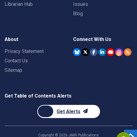
Librarian Hub
Issues
Blog
About
Connect With Us
Privacy Statement
Contact Us
Sitemap
Get Table of Contents Alerts
Get Alerts
Copyright ©
2026
JMIR Publications