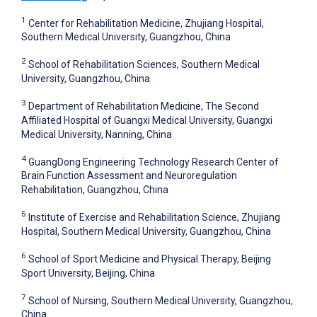
1
Center for Rehabilitation Medicine, Zhujiang Hospital,
Southern Medical University, Guangzhou, China
2
School of Rehabilitation Sciences, Southern Medical
University, Guangzhou, China
3
Department of Rehabilitation Medicine, The Second
Affiliated Hospital of Guangxi Medical University, Guangxi
Medical University, Nanning, China
4
GuangDong Engineering Technology Research Center of
Brain Function Assessment and Neuroregulation
Rehabilitation, Guangzhou, China
5
Institute of Exercise and Rehabilitation Science, Zhujiang
Hospital, Southern Medical University, Guangzhou, China
6
School of Sport Medicine and Physical Therapy, Beijing
Sport University, Beijing, China
7
School of Nursing, Southern Medical University, Guangzhou,
China