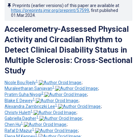
Preprints (earlier versions) of this paper are available at
https://preprints.jmir.org/preprint/57599
, first published
01.Mar.2024
.
Accelerometry-Assessed Physical
Activity and Circadian Rhythm to
Detect Clinical Disability Status in
Multiple Sclerosis: Cross-Sectional
Study
1
Nicole Bou Rjeily
;
1
Muraleetharan Sanjayan
;
2
Pratim Guha Niyogi
;
1
Blake E Dewey
;
1
Alexandra Zambriczki Lee
;
1
Christy Hulett
;
1
Gabriella Dagher
;
1
Chen Hu
;
1
Rafal D Mazur
;
1
Elena M Kenney
;