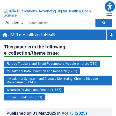
JMIR mHealth and uHealth
This paper is in the following
e-collection/theme issue:
Fitness Trackers and Smart Pedometers/Accelerometers (789)
mHealth for Data Collection and Research (1702)
mHealth for Symptom and Disease Monitoring, Chronic Disease
Management (2345)
Wearable Devices and Sensors (1556)
Chronic Conditions (549)
Published on
31.Mar.2025
in
Vol 13
(2025)