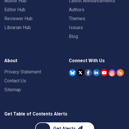
Author Hub
Latest Announcements
Editor Hub
Authors
Reviewer Hub
Themes
Librarian Hub
Issues
Blog
About
Connect With Us
Privacy Statement
Contact Us
Sitemap
Get Table of Contents Alerts
Get Alerts