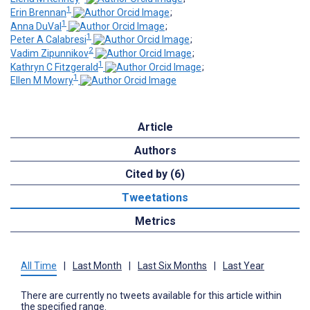
1
Erin Brennan
;
1
Anna DuVal
;
1
Peter A Calabresi
;
2
Vadim Zipunnikov
;
1
Kathryn C Fitzgerald
;
1
Ellen M Mowry
Article
Authors
Cited by (6)
Tweetations
Metrics
All Time
|
Last Month
|
Last Six Months
|
Last Year
There are currently no tweets available for this article within
the specified range.