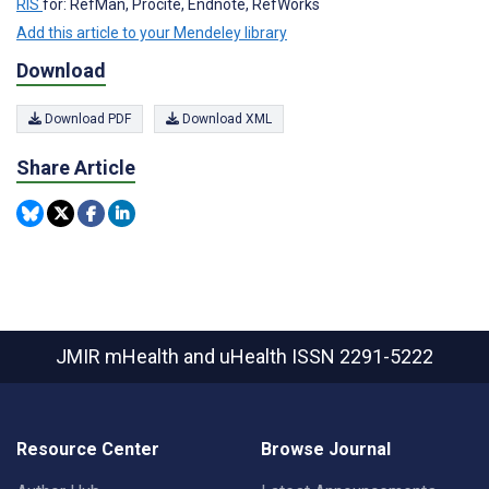
RIS
for: RefMan, Procite, Endnote, RefWorks
Add this article to your Mendeley library
Download
Download PDF
Download XML
Share Article
JMIR mHealth and uHealth
ISSN 2291-5222
Resource Center
Browse Journal