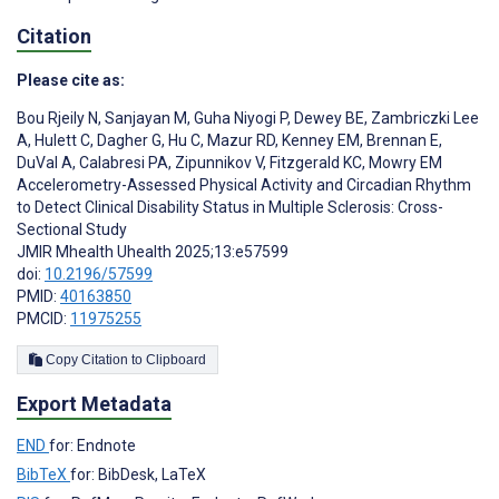
Citation
Please cite as:
Bou Rjeily N
,
Sanjayan M
,
Guha Niyogi P
,
Dewey BE
,
Zambriczki Lee
A
,
Hulett C
,
Dagher G
,
Hu C
,
Mazur RD
,
Kenney EM
,
Brennan E
,
DuVal A
,
Calabresi PA
,
Zipunnikov V
,
Fitzgerald KC
,
Mowry EM
Accelerometry-Assessed Physical Activity and Circadian Rhythm
to Detect Clinical Disability Status in Multiple Sclerosis: Cross-
Sectional Study
JMIR Mhealth Uhealth 2025;13:e57599
doi:
10.2196/57599
PMID:
40163850
PMCID:
11975255
Copy Citation to Clipboard
Export Metadata
END
for: Endnote
BibTeX
for: BibDesk, LaTeX