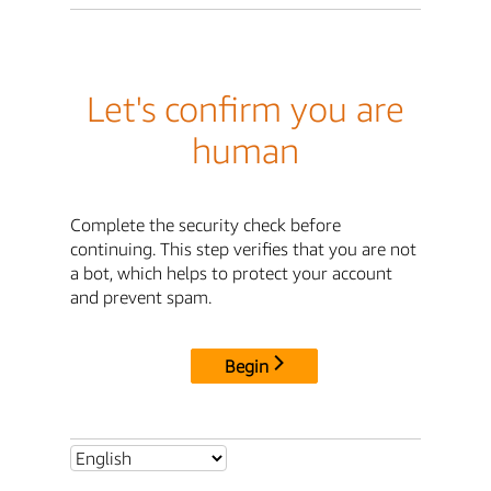
Let's confirm you are
human
Complete the security check before
continuing. This step verifies that you are not
a bot, which helps to protect your account
and prevent spam.
Begin