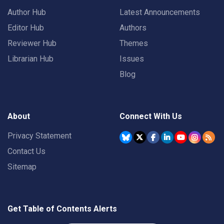
Author Hub
Latest Announcements
Editor Hub
Authors
Reviewer Hub
Themes
Librarian Hub
Issues
Blog
About
Connect With Us
Privacy Statement
Contact Us
Sitemap
Get Table of Contents Alerts