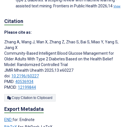
assisted text mining. Frontiers in Public Health 2026;14
View
Citation
Please cite as:
Zhang A
,
Wang J
,
Wan X
,
Zhang Z
,
Zhao S
,
Bai S
,
Miao Y
,
Yang S
,
Jiang X
Community-Based Intelligent Blood Glucose Management for
Older Adults With Type 2 Diabetes Based on the Health Belief
Model: Randomized Controlled Trial
JMIR Mhealth Uhealth 2025;13:e60227
doi:
10.2196/60227
PMID:
40536934
PMCID:
12199844
Copy Citation to Clipboard
Export Metadata
END
for: Endnote
BibTeX
for: BibDesk, LaTeX