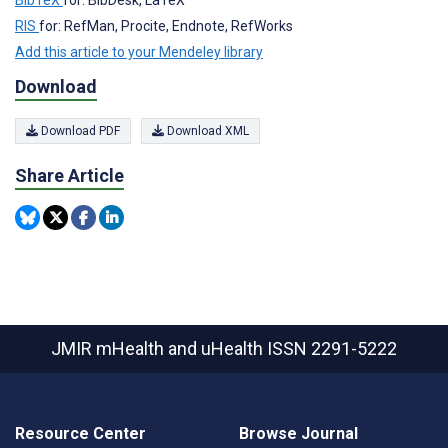
RIS
for: RefMan, Procite, Endnote, RefWorks
Add this article to your Mendeley library
Download
Download PDF
Download XML
Share Article
JMIR mHealth and uHealth
ISSN 2291-5222
Resource Center
Browse Journal