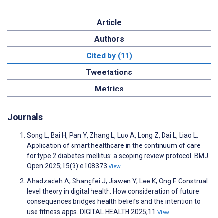
Article
Authors
Cited by (11)
Tweetations
Metrics
Journals
Song L, Bai H, Pan Y, Zhang L, Luo A, Long Z, Dai L, Liao L.
Application of smart healthcare in the continuum of care
for type 2 diabetes mellitus: a scoping review protocol. BMJ
Open 2025;15(9):e108373
View
Ahadzadeh A, Shangfei J, Jiawen Y, Lee K, Ong F. Construal
level theory in digital health: How consideration of future
consequences bridges health beliefs and the intention to
use fitness apps. DIGITAL HEALTH 2025;11
View