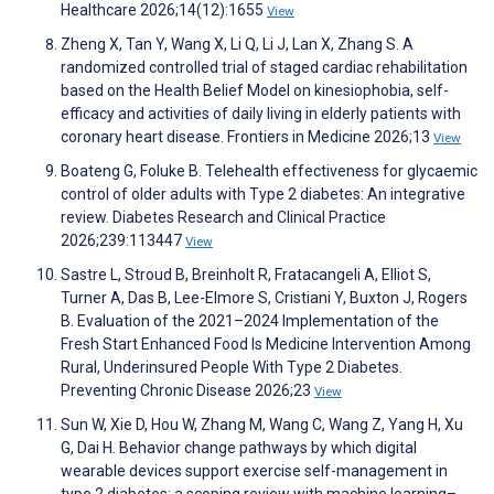
Healthcare 2026;14(12):1655
View
Zheng X, Tan Y, Wang X, Li Q, Li J, Lan X, Zhang S. A
randomized controlled trial of staged cardiac rehabilitation
based on the Health Belief Model on kinesiophobia, self-
efficacy and activities of daily living in elderly patients with
coronary heart disease. Frontiers in Medicine 2026;13
View
Boateng G, Foluke B. Telehealth effectiveness for glycaemic
control of older adults with Type 2 diabetes: An integrative
review. Diabetes Research and Clinical Practice
2026;239:113447
View
Sastre L, Stroud B, Breinholt R, Fratacangeli A, Elliot S,
Turner A, Das B, Lee-Elmore S, Cristiani Y, Buxton J, Rogers
B. Evaluation of the 2021–2024 Implementation of the
Fresh Start Enhanced Food Is Medicine Intervention Among
Rural, Underinsured People With Type 2 Diabetes.
Preventing Chronic Disease 2026;23
View
Sun W, Xie D, Hou W, Zhang M, Wang C, Wang Z, Yang H, Xu
G, Dai H. Behavior change pathways by which digital
wearable devices support exercise self-management in
type 2 diabetes: a scoping review with machine learning–