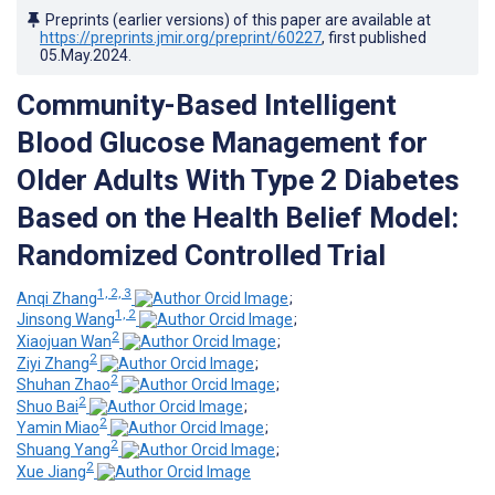
Preprints (earlier versions) of this paper are available at
https://preprints.jmir.org/preprint/60227
, first published
05.May.2024
.
Community-Based Intelligent
Blood Glucose Management for
Older Adults With Type 2 Diabetes
Based on the Health Belief Model:
Randomized Controlled Trial
1, 2, 3
Anqi Zhang
;
1, 2
Jinsong Wang
;
2
Xiaojuan Wan
;
2
Ziyi Zhang
;
2
Shuhan Zhao
;
2
Shuo Bai
;
2
Yamin Miao
;
2
Shuang Yang
;
2
Xue Jiang