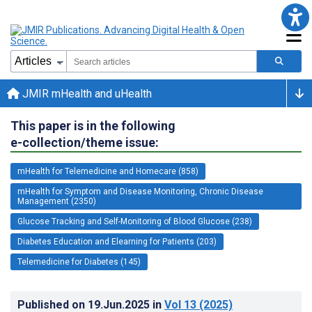
JMIR mHealth and uHealth
This paper is in the following
e-collection/theme issue:
mHealth for Telemedicine and Homecare (858)
mHealth for Symptom and Disease Monitoring, Chronic Disease
Management (2350)
Glucose Tracking and Self-Monitoring of Blood Glucose (238)
Diabetes Education and Elearning for Patients (203)
Telemedicine for Diabetes (145)
Published on
19.Jun.2025
in
Vol 13
(2025)