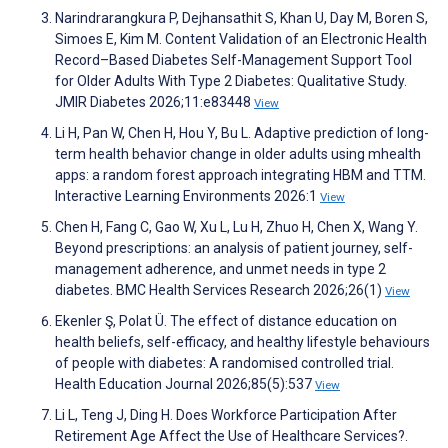
Narindrarangkura P, Dejhansathit S, Khan U, Day M, Boren S,
Simoes E, Kim M. Content Validation of an Electronic Health
Record–Based Diabetes Self-Management Support Tool
for Older Adults With Type 2 Diabetes: Qualitative Study.
JMIR Diabetes 2026;11:e83448
View
Li H, Pan W, Chen H, Hou Y, Bu L. Adaptive prediction of long-
term health behavior change in older adults using mhealth
apps: a random forest approach integrating HBM and TTM.
Interactive Learning Environments 2026:1
View
Chen H, Fang C, Gao W, Xu L, Lu H, Zhuo H, Chen X, Wang Y.
Beyond prescriptions: an analysis of patient journey, self-
management adherence, and unmet needs in type 2
diabetes. BMC Health Services Research 2026;26(1)
View
Ekenler Ş, Polat Ü. The effect of distance education on
health beliefs, self-efficacy, and healthy lifestyle behaviours
of people with diabetes: A randomised controlled trial.
Health Education Journal 2026;85(5):537
View
Li L, Teng J, Ding H. Does Workforce Participation After
Retirement Age Affect the Use of Healthcare Services?.