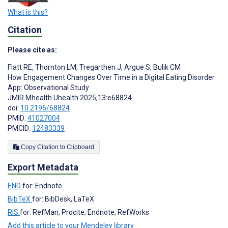
What is this?
Citation
Please cite as:
Flatt RE
,
Thornton LM
,
Tregarthen J
,
Argue S
,
Bulik CM
How Engagement Changes Over Time in a Digital Eating Disorder
App: Observational Study
JMIR Mhealth Uhealth 2025;13:e68824
doi:
10.2196/68824
PMID:
41027004
PMCID:
12483339
Copy Citation to Clipboard
Export Metadata
END
for: Endnote
BibTeX
for: BibDesk, LaTeX
RIS
for: RefMan, Procite, Endnote, RefWorks
Add this article to your Mendeley library