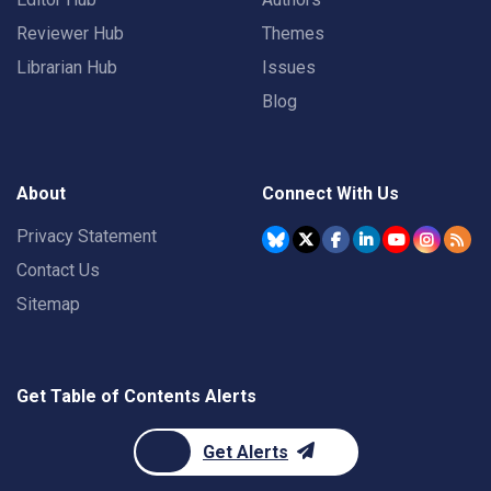
Reviewer Hub
Themes
Librarian Hub
Issues
Blog
About
Connect With Us
Privacy Statement
Contact Us
Sitemap
Get Table of Contents Alerts
Get Alerts