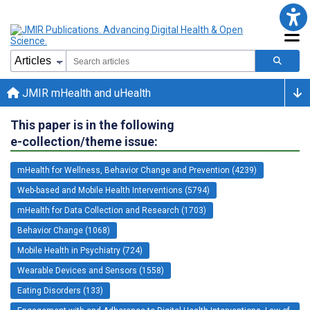
JMIR mHealth and uHealth
This paper is in the following
e-collection/theme issue:
mHealth for Wellness, Behavior Change and Prevention (4239)
Web-based and Mobile Health Interventions (5794)
mHealth for Data Collection and Research (1703)
Behavior Change (1068)
Mobile Health in Psychiatry (724)
Wearable Devices and Sensors (1558)
Eating Disorders (133)