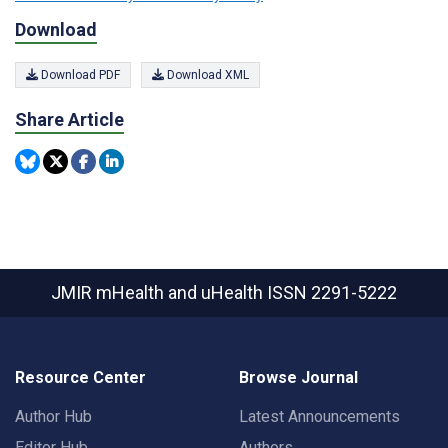
Download
Download PDF
Download XML
Share Article
JMIR mHealth and uHealth
ISSN 2291-5222
Resource Center
Browse Journal
Author Hub
Latest Announcements
Editor Hub
Authors