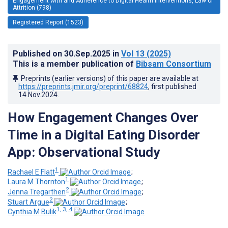
Engagement with and Adherence to Digital Health Interventions, Law of
Attrition (798)
Registered Report (1523)
Published on
30.Sep.2025
in
Vol 13
(2025)
This is a member publication of
Bibsam Consortium
Preprints (earlier versions) of this paper are available at
https://preprints.jmir.org/preprint/68824
, first published
14.Nov.2024
.
How Engagement Changes Over
Time in a Digital Eating Disorder
App: Observational Study
1
Rachael E Flatt
;
1
Laura M Thornton
;
2
Jenna Tregarthen
;
2
Stuart Argue
;
1, 3, 4
Cynthia M Bulik