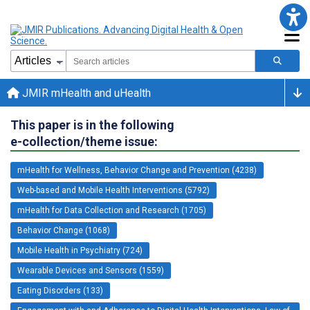
JMIR mHealth and uHealth
This paper is in the following
e-collection/theme issue:
mHealth for Wellness, Behavior Change and Prevention (4238)
Web-based and Mobile Health Interventions (5792)
mHealth for Data Collection and Research (1705)
Behavior Change (1068)
Mobile Health in Psychiatry (724)
Wearable Devices and Sensors (1559)
Eating Disorders (133)