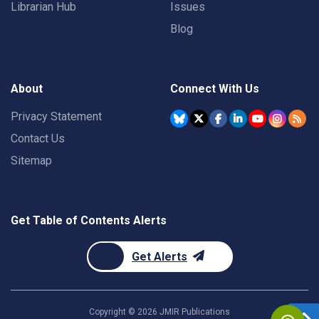
Librarian Hub
Issues
Blog
About
Connect With Us
Privacy Statement
Contact Us
Sitemap
Get Table of Contents Alerts
Get Alerts
Copyright ©
2026
JMIR Publications