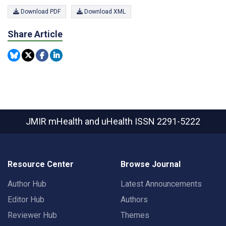
Download PDF
Download XML
Share Article
JMIR mHealth and uHealth
ISSN 2291-5222
Resource Center
Browse Journal
Author Hub
Latest Announcements
Editor Hub
Authors
Reviewer Hub
Themes