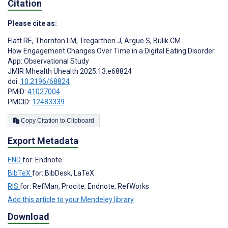
Citation
Please cite as:
Flatt RE
,
Thornton LM
,
Tregarthen J
,
Argue S
,
Bulik CM
How Engagement Changes Over Time in a Digital Eating Disorder
App: Observational Study
JMIR Mhealth Uhealth 2025;13:e68824
doi:
10.2196/68824
PMID:
41027004
PMCID:
12483339
Copy Citation to Clipboard
Export Metadata
END
for: Endnote
BibTeX
for: BibDesk, LaTeX
RIS
for: RefMan, Procite, Endnote, RefWorks
Add this article to your Mendeley library
Download