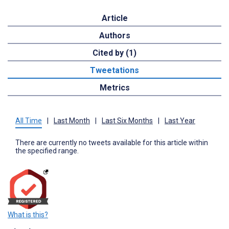
Article
Authors
Cited by (1)
Tweetations
Metrics
All Time
|
Last Month
|
Last Six Months
|
Last Year
There are currently no tweets available for this article within
the specified range.
What is this?