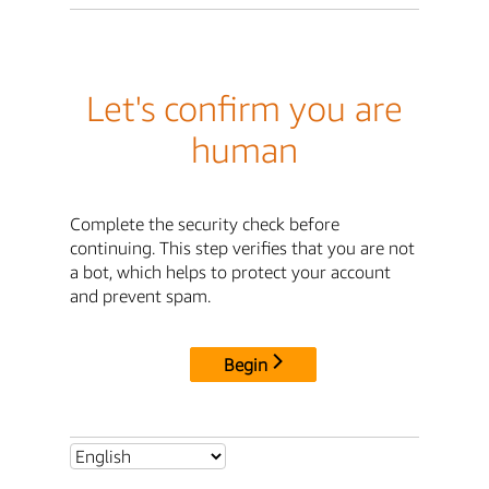
Let's confirm you are
human
Complete the security check before
continuing. This step verifies that you are not
a bot, which helps to protect your account
and prevent spam.
Begin