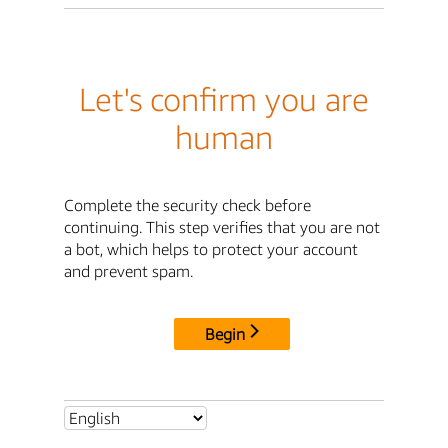
Let's confirm you are
human
Complete the security check before
continuing. This step verifies that you are not
a bot, which helps to protect your account
and prevent spam.
Begin