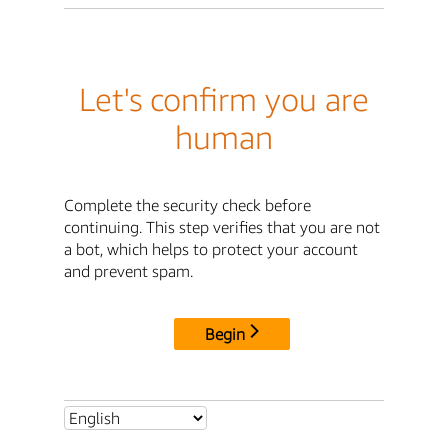
Let's confirm you are
human
Complete the security check before
continuing. This step verifies that you are not
a bot, which helps to protect your account
and prevent spam.
Begin