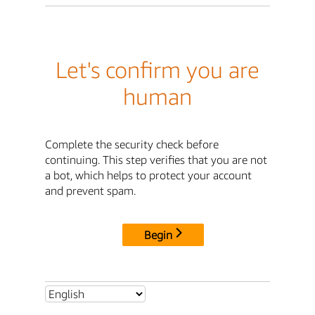
Let's confirm you are
human
Complete the security check before
continuing. This step verifies that you are not
a bot, which helps to protect your account
and prevent spam.
Begin