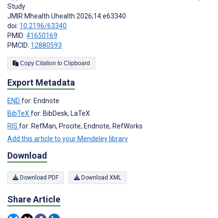
Study
JMIR Mhealth Uhealth 2026;14:e63340
doi:
10.2196/63340
PMID:
41650169
PMCID:
12880593
Copy Citation to Clipboard
Export Metadata
END
for: Endnote
BibTeX
for: BibDesk, LaTeX
RIS
for: RefMan, Procite, Endnote, RefWorks
Add this article to your Mendeley library
Download
Download PDF
Download XML
Share Article