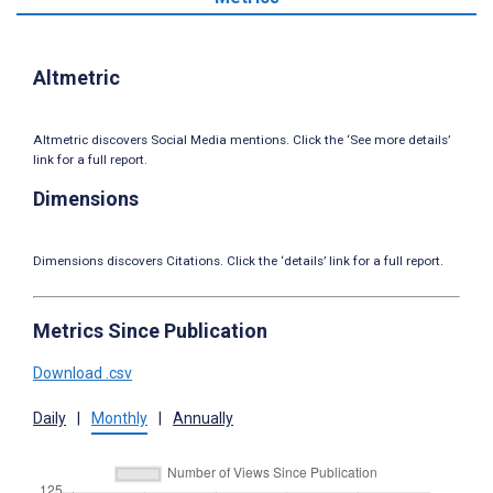
Altmetric
Altmetric discovers Social Media mentions. Click the ‘See more details’
link for a full report.
Dimensions
Dimensions discovers Citations. Click the ‘details’ link for a full report.
Metrics Since Publication
Download .csv
Daily
|
Monthly
|
Annually