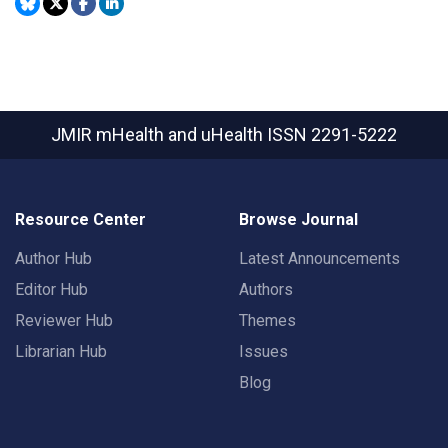
JMIR mHealth and uHealth
ISSN 2291-5222
Resource Center
Browse Journal
Author Hub
Latest Announcements
Editor Hub
Authors
Reviewer Hub
Themes
Librarian Hub
Issues
Blog