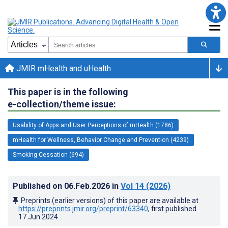
JMIR mHealth and uHealth
This paper is in the following
e-collection/theme issue:
Usability of Apps and User Perceptions of mHealth (1786)
mHealth for Wellness, Behavior Change and Prevention (4239)
Smoking Cessation (694)
Published on
06.Feb.2026
in
Vol 14
(2026)
Preprints (earlier versions) of this paper are available at
https://preprints.jmir.org/preprint/63340
, first published
17.Jun.2024
.