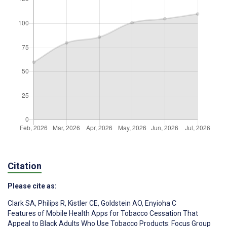
Citation
Please cite as:
Clark SA
,
Philips R
,
Kistler CE
,
Goldstein AO
,
Enyioha C
Features of Mobile Health Apps for Tobacco Cessation That
Appeal to Black Adults Who Use Tobacco Products: Focus Group