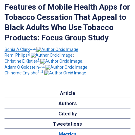
Features of Mobile Health Apps for
Tobacco Cessation That Appeal to
Black Adults Who Use Tobacco
Products: Focus Group Study
1, 2
Sonia A Clark
;
2
Remi Philips
;
3
Christine E Kistler
;
1, 2
Adam O Goldstein
;
1, 2
Chineme Enyioha
Article
Authors
Cited by
Tweetations
Metrics