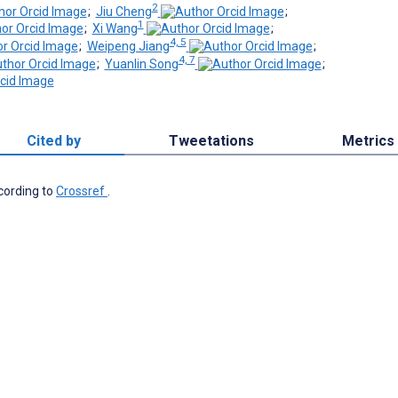
2
;
Jiu Cheng
;
1
;
Xi Wang
;
4, 5
;
Weipeng Jiang
;
4, 7
;
Yuanlin Song
;
Cited by
Tweetations
Metrics
ccording to
Crossref
.