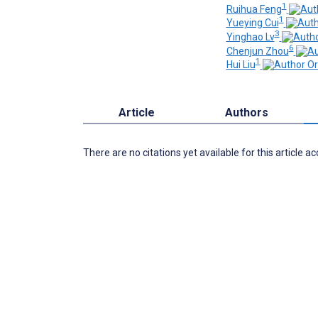
1
Ruihua Feng
1
Yueying Cui
3
Yinghao Lv
6
Chenjun Zhou
1
Hui Liu
Article
Authors
There are no citations yet available for this article a