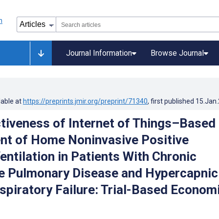
Journal Information
Browse Journal
lable at
https://preprints.jmir.org/preprint/71340
, first published
15.Jan
tiveness of Internet of Things–Based
t of Home Noninvasive Positive
entilation in Patients With Chronic
e Pulmonary Disease and Hypercapnic
spiratory Failure: Trial-Based Econom