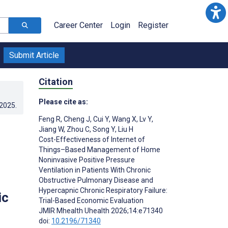
Career Center
Login
Register
Submit Article
Citation
Please cite as:
.2025
.
Feng R
,
Cheng J
,
Cui Y
,
Wang X
,
Lv Y
,
Jiang W
,
Zhou C
,
Song Y
,
Liu H
Cost-Effectiveness of Internet of
Things–Based Management of Home
Noninvasive Positive Pressure
Ventilation in Patients With Chronic
Obstructive Pulmonary Disease and
Hypercapnic Chronic Respiratory Failure:
ic
Trial-Based Economic Evaluation
JMIR Mhealth Uhealth 2026;14:e71340
doi:
10.2196/71340