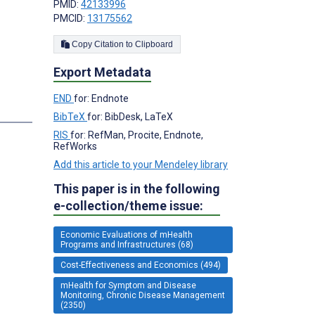
PMID:
42133996
PMCID:
13175562
Copy Citation to Clipboard
Export Metadata
END
for: Endnote
BibTeX
for: BibDesk, LaTeX
RIS
for: RefMan, Procite, Endnote,
RefWorks
Add this article to your Mendeley library
This paper is in the following
e-collection/theme issue:
Economic Evaluations of mHealth
Programs and Infrastructures (68)
Cost-Effectiveness and Economics (494)
mHealth for Symptom and Disease
Monitoring, Chronic Disease Management
(2350)