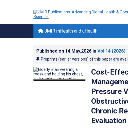
JMIR mHealth and uHealth
Published on
14.May.2026
in
Vol 14
(2026)
Preprints (earlier versions) of this paper are avai
Cost-Effec
Managemen
Pressure V
Obstructiv
Chronic Re
Evaluation