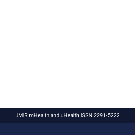
JMIR mHealth and uHealth
ISSN 2291-5222