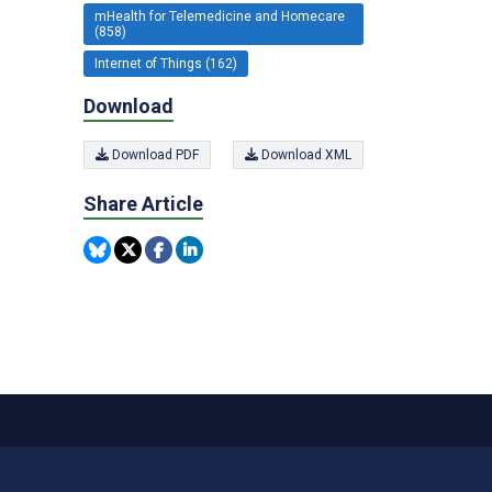
mHealth for Telemedicine and Homecare
(858)
Internet of Things (162)
Download
Download PDF
Download XML
Share Article