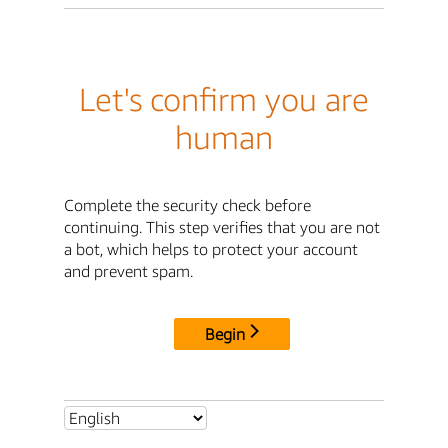
Let's confirm you are
human
Complete the security check before
continuing. This step verifies that you are not
a bot, which helps to protect your account
and prevent spam.
Begin