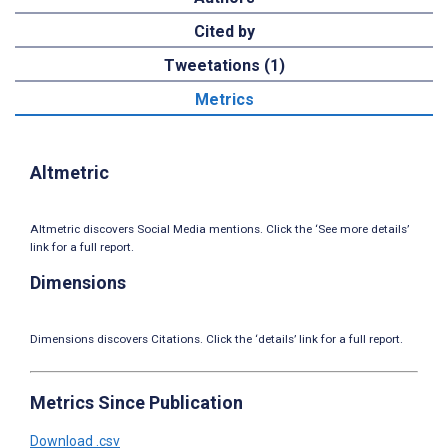
Cited by
Tweetations (1)
Metrics
Altmetric
Altmetric discovers Social Media mentions. Click the ‘See more details’
link for a full report.
Dimensions
Dimensions discovers Citations. Click the ‘details’ link for a full report.
Metrics Since Publication
Download .csv