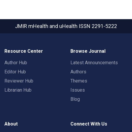
JMIR mHealth and uHealth
ISSN 2291-5222
Resource Center
Browse Journal
Author Hub
Latest Announcements
Editor Hub
Authors
Reviewer Hub
Themes
Librarian Hub
Issues
Blog
About
Connect With Us