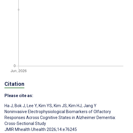
Citation
Please cite as:
Ha J
,
Bok J
,
Lee Y
,
Kim YS
,
Kim JS
,
Kim HJ
,
Jang Y
Noninvasive Electrophysiological Biomarkers of Olfactory
Responses Across Cognitive States in Alzheimer Dementia:
Cross-Sectional Study
JMIR Mhealth Uhealth 2026;14:e76245