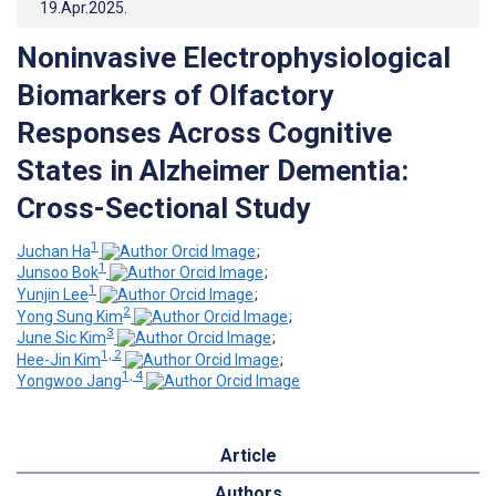
19.Apr.2025
.
Noninvasive Electrophysiological
Biomarkers of Olfactory
Responses Across Cognitive
States in Alzheimer Dementia:
Cross-Sectional Study
1
Juchan Ha
;
1
Junsoo Bok
;
1
Yunjin Lee
;
2
Yong Sung Kim
;
3
June Sic Kim
;
1, 2
Hee-Jin Kim
;
1, 4
Yongwoo Jang
Article
Authors