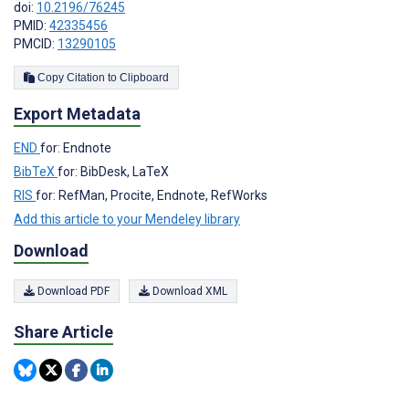
doi:
10.2196/76245
PMID:
42335456
PMCID:
13290105
Copy Citation to Clipboard
Export Metadata
END
for: Endnote
BibTeX
for: BibDesk, LaTeX
RIS
for: RefMan, Procite, Endnote, RefWorks
Add this article to your Mendeley library
Download
Download PDF
Download XML
Share Article