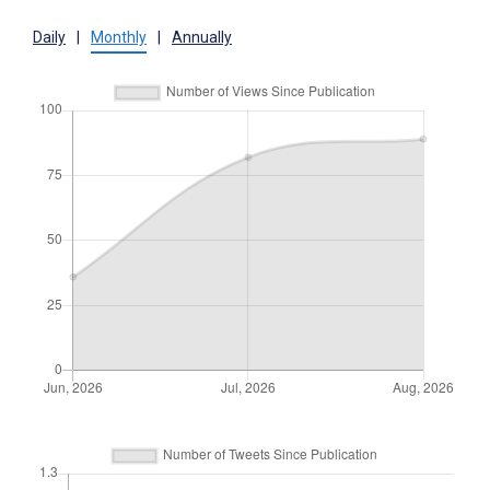
Daily
|
Monthly
|
Annually