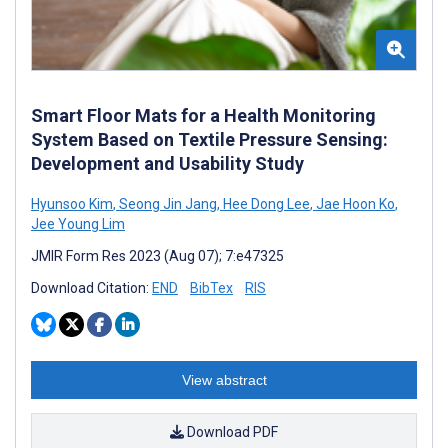
Smart Floor Mats for a Health Monitoring
System Based on Textile Pressure Sensing:
Development and Usability Study
Hyunsoo Kim
,
Seong Jin Jang
,
Hee Dong Lee
,
Jae Hoon Ko
,
Jee Young Lim
JMIR Form Res 2023 (Aug 07); 7:e47325
Download Citation:
END
BibTex
RIS
View abstract
Download PDF