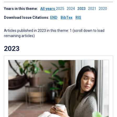
Years in this theme:
All years
2025
2024
2023
2021
2020
Download Issue Citations:
END
BibTex
RIS
Articles published in 2023 in this theme: 1 (scroll down to load
remaining articles)
2023