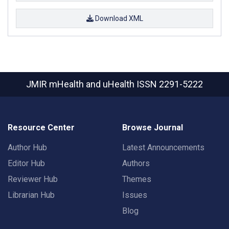
Download XML
JMIR mHealth and uHealth
ISSN 2291-5222
Resource Center
Browse Journal
Author Hub
Latest Announcements
Editor Hub
Authors
Reviewer Hub
Themes
Librarian Hub
Issues
Blog