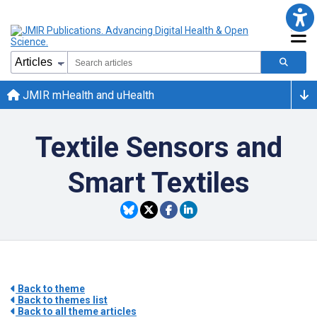
JMIR mHealth and uHealth
Textile Sensors and
Smart Textiles
Back to theme
Back to themes list
Back to all theme articles