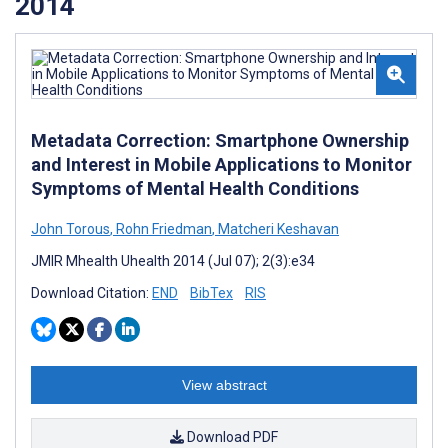
2014
Metadata Correction: Smartphone Ownership
and Interest in Mobile Applications to Monitor
Symptoms of Mental Health Conditions
John Torous
,
Rohn Friedman
,
Matcheri Keshavan
JMIR Mhealth Uhealth 2014 (Jul 07); 2(3):e34
Download Citation:
END
BibTex
RIS
View abstract
Download PDF