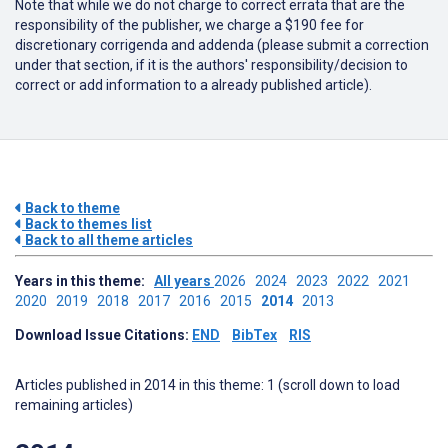
Note that while we do not charge to correct errata that are the
responsibility of the publisher, we charge a $190 fee for
discretionary corrigenda and addenda (please submit a correction
under that section, if it is the authors' responsibility/decision to
correct or add information to a already published article).
Back to theme
Back to themes list
Back to all theme articles
Years in this theme:
All years
2026
2024
2023
2022
2021
2020
2019
2018
2017
2016
2015
2014
2013
Download Issue Citations:
END
BibTex
RIS
Articles published in 2014 in this theme: 1 (scroll down to load
remaining articles)