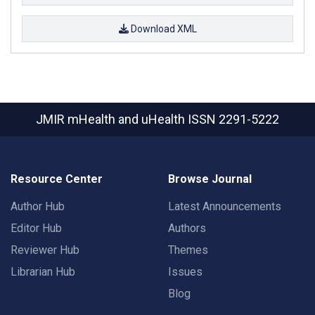
Download XML
JMIR mHealth and uHealth
ISSN 2291-5222
Resource Center
Browse Journal
Author Hub
Latest Announcements
Editor Hub
Authors
Reviewer Hub
Themes
Librarian Hub
Issues
Blog