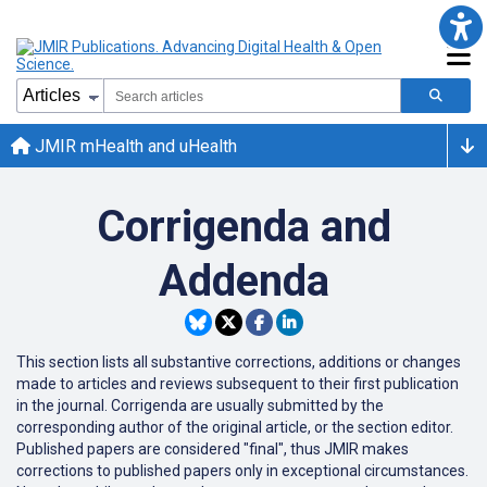
JMIR mHealth and uHealth
Corrigenda and
Addenda
This section lists all substantive corrections, additions or changes
made to articles and reviews subsequent to their first publication
in the journal. Corrigenda are usually submitted by the
corresponding author of the original article, or the section editor.
Published papers are considered "final", thus JMIR makes
corrections to published papers only in exceptional circumstances.