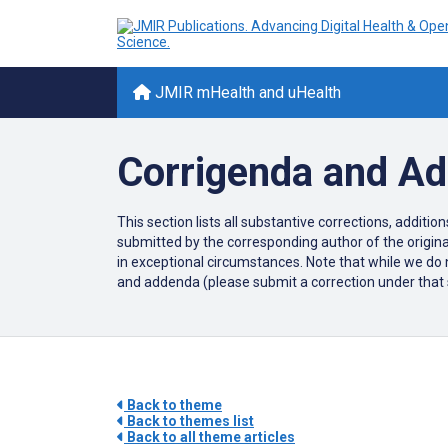
JMIR mHealth and uHealth
Corrigenda and A
This section lists all substantive corrections, additi
submitted by the corresponding author of the original
in exceptional circumstances. Note that while we do n
and addenda (please submit a correction under that sec
Back to theme
Back to themes list
Back to all theme articles