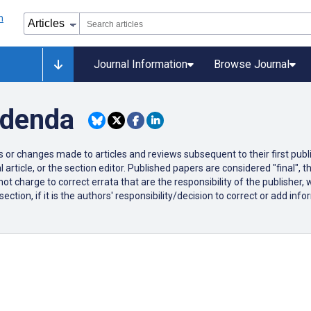
Journal Information
Browse Journal
ddenda
ons or changes made to articles and reviews subsequent to their first publi
 article, or the section editor. Published papers are considered "final",
ot charge to correct errata that are the responsibility of the publisher,
tion, if it is the authors' responsibility/decision to correct or add infor