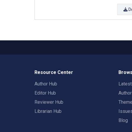
D
Resource Center
Brows
Author Hub
Lates
Editor Hub
Autho
Reviewer Hub
Them
Librarian Hub
Issue
Blog