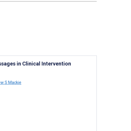
sages in Clinical Intervention
w S Mackie