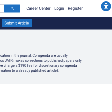
Career Center
Login
Register
Submit Article
cation in the journal. Corrigenda are usually
 thus JMIR makes corrections to published papers only
 we charge a $190 fee for discretionary corrigenda
mation to a already published article).