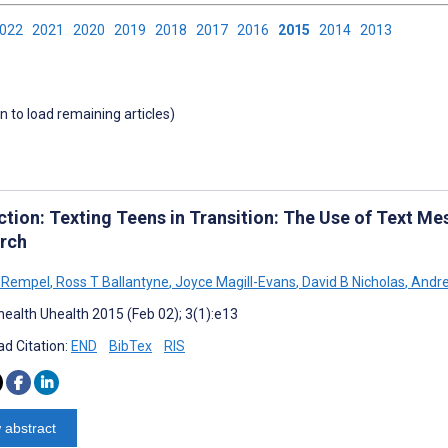
2022
2021
2020
2019
2018
2017
2016
2015
2014
2013
wn to load remaining articles)
tion: Texting Teens in Transition: The Use of Text Mes
rch
 Rempel
,
Ross T Ballantyne
,
Joyce Magill-Evans
,
David B Nicholas
,
Andre
ealth Uhealth 2015 (Feb 02); 3(1):e13
d Citation:
END
BibTex
RIS
 abstract