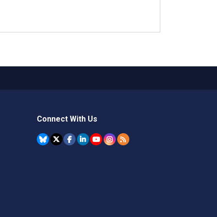
Connect With Us