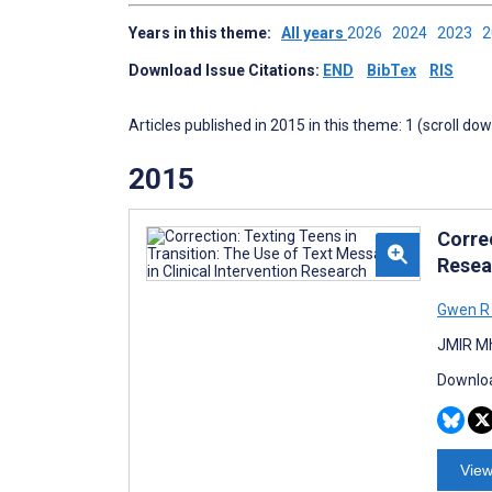
Years in this theme:
All years
2026
2024
2023
Download Issue Citations:
END
BibTex
RIS
Articles published in 2015 in this theme: 1 (scroll do
2015
Correc
Resea
Gwen R
JMIR Mh
Downloa
View