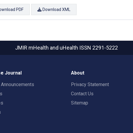
ownload PDF
Download XML
JMIR mHealth and uHealth
ISSN 2291-5222
e Journal
About
t Announcements
Privacy Statement
rs
Contact Us
es
Sitemap
s