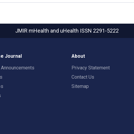
JMIR mHealth and uHealth
ISSN 2291-5222
e Journal
About
t Announcements
Privacy Statement
rs
Contact Us
es
Sitemap
s