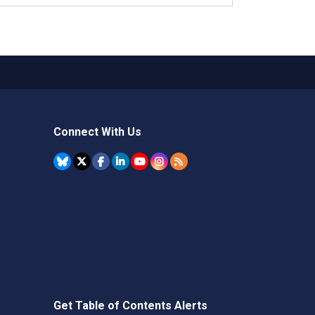
Connect With Us
Get Table of Contents Alerts