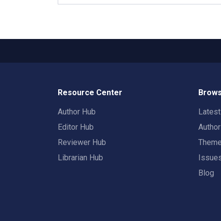
Resource Center
Brows
Author Hub
Lates
Editor Hub
Autho
Reviewer Hub
Them
Librarian Hub
Issue
Blog