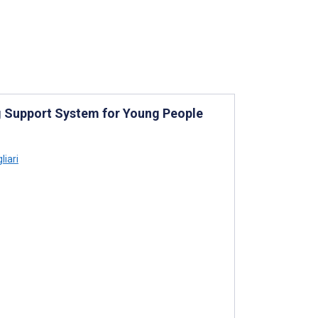
g Support System for Young People
liari