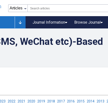
Journal Information
Browse Journal
SMS, WeChat etc)-Based
2023
2022
2021
2020
2019
2018
2017
2016
2015
2014
2013