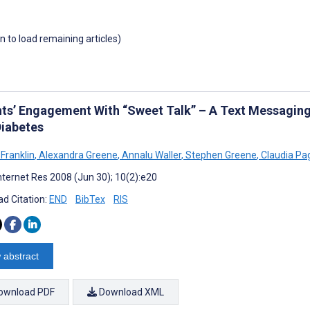
wn to load remaining articles)
nts’ Engagement With “Sweet Talk” – A Text Messagin
Diabetes
 Franklin
,
Alexandra Greene
,
Annalu Waller
,
Stephen Greene
,
Claudia Pag
nternet Res 2008 (Jun 30); 10(2):e20
d Citation:
END
BibTex
RIS
 abstract
ownload PDF
Download XML