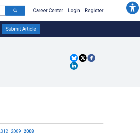
Career Center
Login
Register
Submit Article
2012
2009
2008