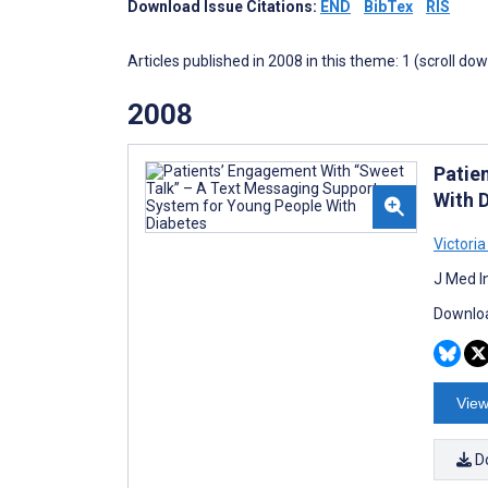
Download Issue Citations:
END
BibTex
RIS
Articles published in 2008 in this theme: 1 (scroll do
2008
Patie
With 
Victoria
J Med I
Downloa
View
D