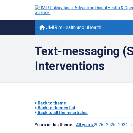
JMIR mHealth and uHealth
Text-messaging (
Interventions
Back to theme
Back to themes list
Back to all theme articles
Years in this theme:
All years
2026
2025
2024