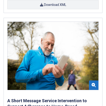
Download XML
A Short Message Service Intervention to