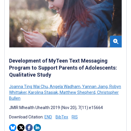
Development of MyTeen Text Messaging
Program to Support Parents of Adolescents:
Qualitative Study
Joanna Ting Wai Chu
,
Angela Wadham
,
Yannan Jiang
,
Robyn
Whittaker
,
Karolina Stasiak
,
Matthew Shepherd
,
Christopher
Bullen
JMIR Mhealth Uhealth 2019 (Nov 20); 7(11):e15664
Download Citation:
END
BibTex
RIS