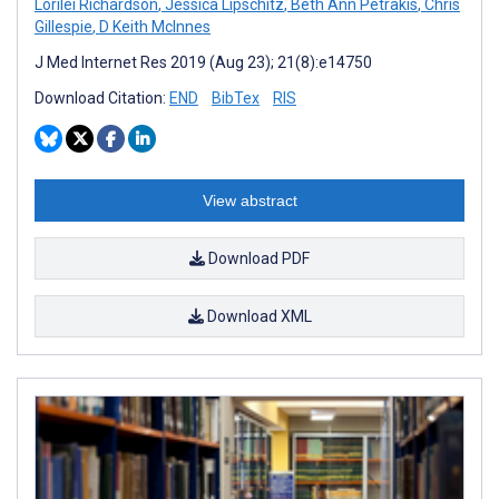
Lorilei Richardson
,
Jessica Lipschitz
,
Beth Ann Petrakis
,
Chris
Gillespie
,
D Keith McInnes
J Med Internet Res 2019 (Aug 23); 21(8):e14750
Download Citation:
END
BibTex
RIS
View abstract
Download PDF
Download XML