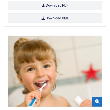
Download PDF
Download XML