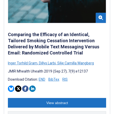
Comparing the Efficacy of an Identical,
Tailored Smoking Cessation Intervention
Delivered by Mobile Text Messaging Versus
Email: Randomized Controlled Trial
Inger Torhild Gram
,
Dillys Larbi
,
Silje Camilla Wangberg
JMIR Mhealth Uhealth 2019 (Sep 27); 7(9):e12137
Download Citation:
END
BibTex
RIS
View abstract