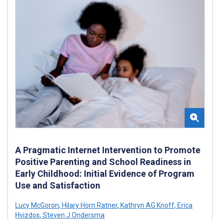
A Pragmatic Internet Intervention to Promote
Positive Parenting and School Readiness in
Early Childhood: Initial Evidence of Program
Use and Satisfaction
Lucy McGoron
,
Hilary Horn Ratner
,
Kathryn AG Knoff
,
Erica
Hvizdos
,
Steven J Ondersma