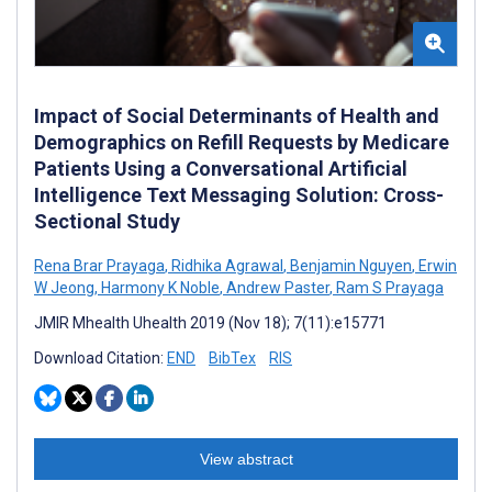
Impact of Social Determinants of Health and
Demographics on Refill Requests by Medicare
Patients Using a Conversational Artificial
Intelligence Text Messaging Solution: Cross-
Sectional Study
Rena Brar Prayaga
,
Ridhika Agrawal
,
Benjamin Nguyen
,
Erwin
W Jeong
,
Harmony K Noble
,
Andrew Paster
,
Ram S Prayaga
JMIR Mhealth Uhealth 2019 (Nov 18); 7(11):e15771
Download Citation:
END
BibTex
RIS
View abstract