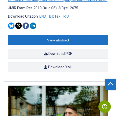
JMIR Form Res 2019 (Aug 06); 3(3):e12675
Download Citation:
END
BibTex
RIS
View abstract
Download PDF
Download XML