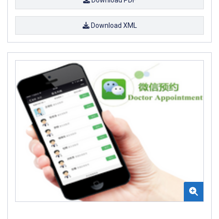
Download XML