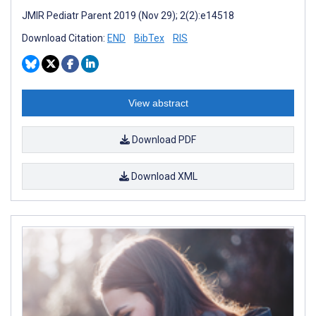
JMIR Pediatr Parent 2019 (Nov 29); 2(2):e14518
Download Citation:
END
BibTex
RIS
View abstract
Download PDF
Download XML