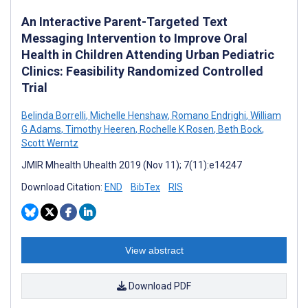
An Interactive Parent-Targeted Text
Messaging Intervention to Improve Oral
Health in Children Attending Urban Pediatric
Clinics: Feasibility Randomized Controlled
Trial
Belinda Borrelli
,
Michelle Henshaw
,
Romano Endrighi
,
William
G Adams
,
Timothy Heeren
,
Rochelle K Rosen
,
Beth Bock
,
Scott Werntz
JMIR Mhealth Uhealth 2019 (Nov 11); 7(11):e14247
Download Citation:
END
BibTex
RIS
View abstract
Download PDF