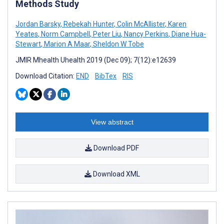
Methods Study
Jordan Barsky
,
Rebekah Hunter
,
Colin McAllister
,
Karen
Yeates
,
Norm Campbell
,
Peter Liu
,
Nancy Perkins
,
Diane Hua-
Stewart
,
Marion A Maar
,
Sheldon W Tobe
JMIR Mhealth Uhealth 2019 (Dec 09); 7(12):e12639
Download Citation:
END
BibTex
RIS
View abstract
Download PDF
Download XML