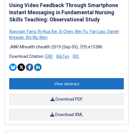
Using Video Feedback Through Smartphone
Instant Messaging in Fundamental Nursing
Skills Teaching: Observational Study
Xiaoxian Yang
,
Ri-Hua Xie
,
Si Chen
,
Wei Yu
,
Yan Liao
,
Daniel
Krewski
,
Shi Wu Wen
JMIR Mhealth Uhealth 2019 (Sep 05); 7(9):e15386
Download Citation:
END
BibTex
RIS
View abstract
Download PDF
Download XML