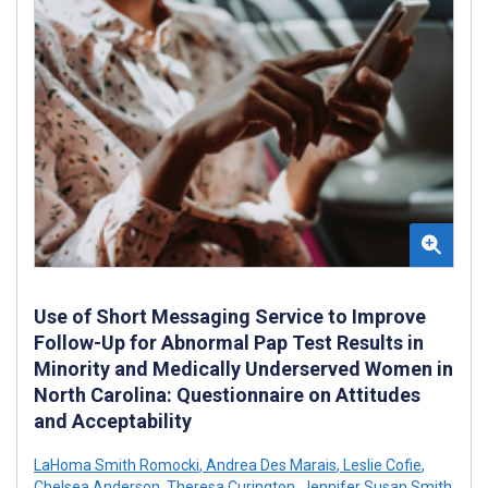
Use of Short Messaging Service to Improve
Follow-Up for Abnormal Pap Test Results in
Minority and Medically Underserved Women in
North Carolina: Questionnaire on Attitudes
and Acceptability
LaHoma Smith Romocki
,
Andrea Des Marais
,
Leslie Cofie
,
Chelsea Anderson
,
Theresa Curington
,
Jennifer Susan Smith