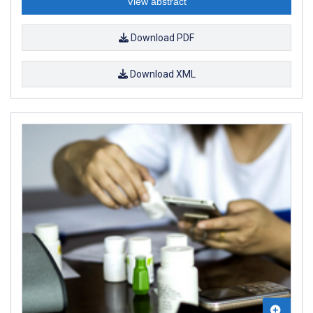
View abstract
Download PDF
Download XML