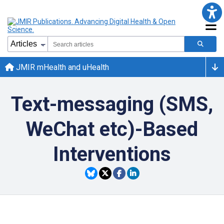
JMIR mHealth and uHealth
Text-messaging (SMS,
WeChat etc)-Based
Interventions