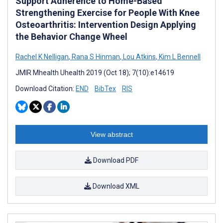
Support Adherence to Home-Based
Strengthening Exercise for People With Knee
Osteoarthritis: Intervention Design Applying
the Behavior Change Wheel
Rachel K Nelligan
,
Rana S Hinman
,
Lou Atkins
,
Kim L Bennell
JMIR Mhealth Uhealth 2019 (Oct 18); 7(10):e14619
Download Citation:
END
BibTex
RIS
View abstract
Download PDF
Download XML