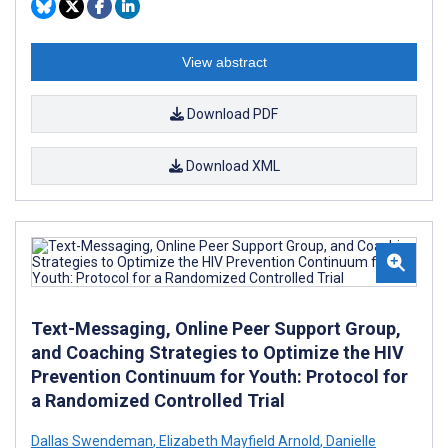
View abstract
Download PDF
Download XML
Text-Messaging, Online Peer Support Group,
and Coaching Strategies to Optimize the HIV
Prevention Continuum for Youth: Protocol for
a Randomized Controlled Trial
Dallas Swendeman
,
Elizabeth Mayfield Arnold
,
Danielle