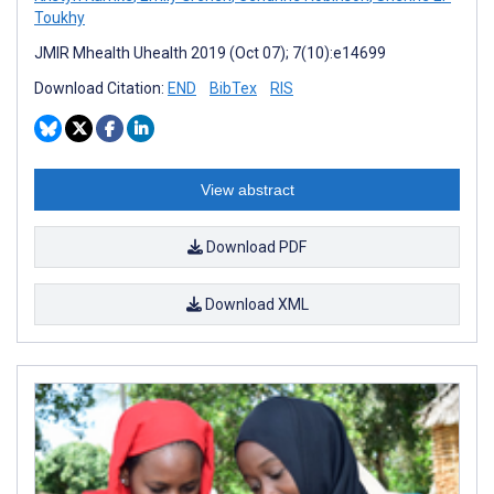
Toukhy
JMIR Mhealth Uhealth 2019 (Oct 07); 7(10):e14699
Download Citation:
END
BibTex
RIS
View abstract
Download PDF
Download XML