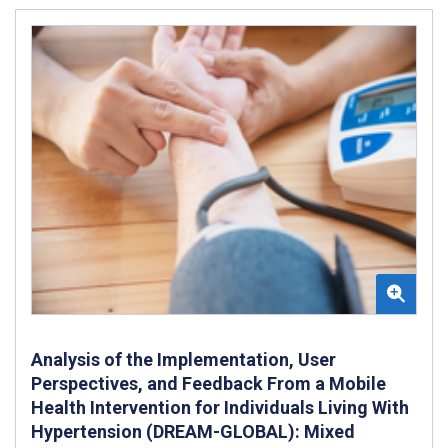
Analysis of the Implementation, User
Perspectives, and Feedback From a Mobile
Health Intervention for Individuals Living With
Hypertension (DREAM-GLOBAL): Mixed