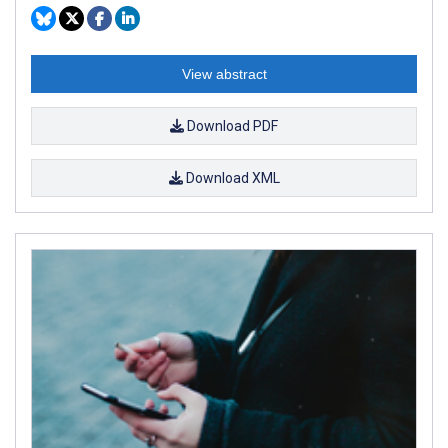
View abstract
Download PDF
Download XML