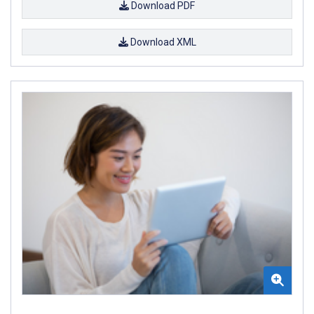
Download PDF
Download XML