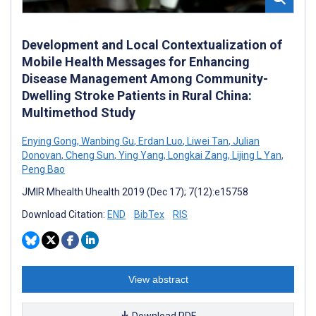
Development and Local Contextualization of
Mobile Health Messages for Enhancing
Disease Management Among Community-
Dwelling Stroke Patients in Rural China:
Multimethod Study
Enying Gong
,
Wanbing Gu
,
Erdan Luo
,
Liwei Tan
,
Julian
Donovan
,
Cheng Sun
,
Ying Yang
,
Longkai Zang
,
Lijing L Yan
,
Peng Bao
JMIR Mhealth Uhealth 2019 (Dec 17); 7(12):e15758
Download Citation:
END
BibTex
RIS
View abstract
Download PDF