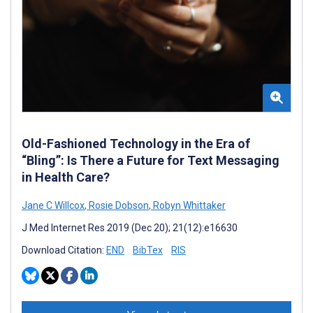
Old-Fashioned Technology in the Era of
“Bling”: Is There a Future for Text Messaging
in Health Care?
Jane C Willcox
,
Rosie Dobson
,
Robyn Whittaker
J Med Internet Res 2019 (Dec 20); 21(12):e16630
Download Citation:
END
BibTex
RIS