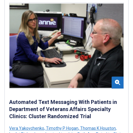
Automated Text Messaging With Patients in
Department of Veterans Affairs Specialty
Clinics: Cluster Randomized Trial
Vera Yakovchenko
,
Timothy P Hogan
,
Thomas K Houston
,