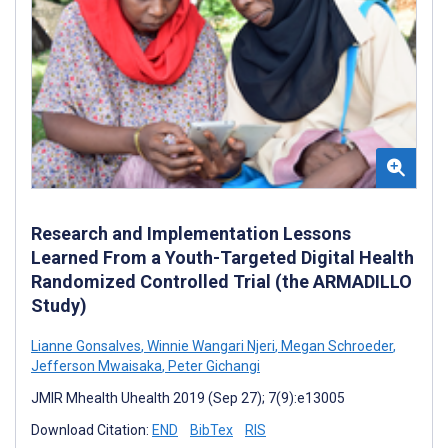
Research and Implementation Lessons
Learned From a Youth-Targeted Digital Health
Randomized Controlled Trial (the ARMADILLO
Study)
Lianne Gonsalves
,
Winnie Wangari Njeri
,
Megan Schroeder
,
Jefferson Mwaisaka
,
Peter Gichangi
JMIR Mhealth Uhealth 2019 (Sep 27); 7(9):e13005
Download Citation:
END
BibTex
RIS