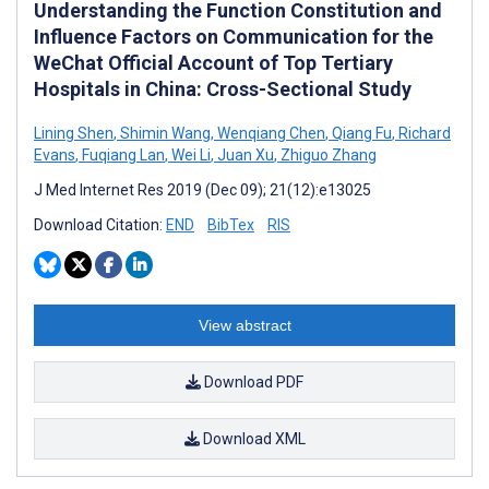
Understanding the Function Constitution and
Influence Factors on Communication for the
WeChat Official Account of Top Tertiary
Hospitals in China: Cross-Sectional Study
Lining Shen
,
Shimin Wang
,
Wenqiang Chen
,
Qiang Fu
,
Richard
Evans
,
Fuqiang Lan
,
Wei Li
,
Juan Xu
,
Zhiguo Zhang
J Med Internet Res 2019 (Dec 09); 21(12):e13025
Download Citation:
END
BibTex
RIS
View abstract
Download PDF
Download XML