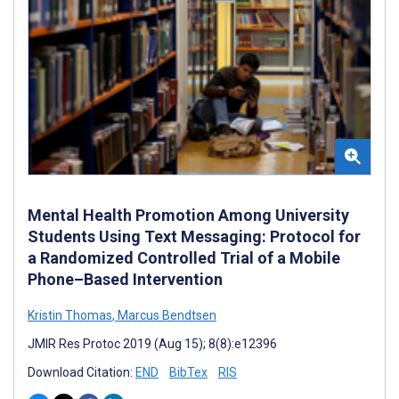
Mental Health Promotion Among University
Students Using Text Messaging: Protocol for
a Randomized Controlled Trial of a Mobile
Phone–Based Intervention
Kristin Thomas
,
Marcus Bendtsen
JMIR Res Protoc 2019 (Aug 15); 8(8):e12396
Download Citation:
END
BibTex
RIS