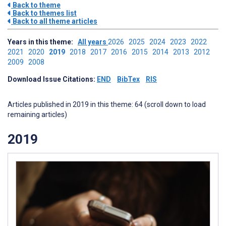
Back to theme
Back to themes list
Back to all theme articles
Years in this theme:
All years
2026
2025
2024
2023
2022
2021
2020
2019
2018
2017
2016
2015
2014
2013
2012
2009
2008
Download Issue Citations:
END
BibTex
RIS
Articles published in 2019 in this theme: 64 (scroll down to load
remaining articles)
2019