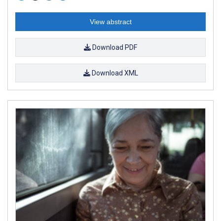
View abstract
Download PDF
Download XML