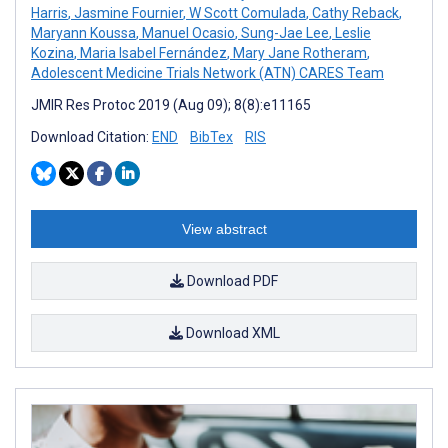
Harris
,
Jasmine Fournier
,
W Scott Comulada
,
Cathy Reback
,
Maryann Koussa
,
Manuel Ocasio
,
Sung-Jae Lee
,
Leslie
Kozina
,
Maria Isabel Fernández
,
Mary Jane Rotheram
,
Adolescent Medicine Trials Network (ATN) CARES Team
JMIR Res Protoc 2019 (Aug 09); 8(8):e11165
Download Citation:
END
BibTex
RIS
View abstract
Download PDF
Download XML