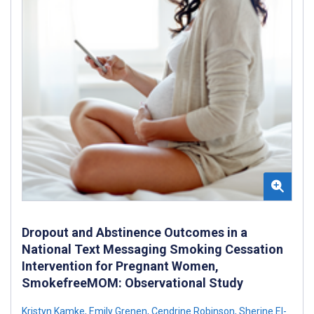
Dropout and Abstinence Outcomes in a
National Text Messaging Smoking Cessation
Intervention for Pregnant Women,
SmokefreeMOM: Observational Study
Kristyn Kamke
,
Emily Grenen
,
Cendrine Robinson
,
Sherine El-