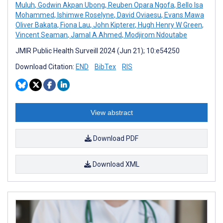
Muluh
,
Godwin Akpan Ubong
,
Reuben Opara Ngofa
,
Bello Isa
Mohammed
,
Ishimwe Roselyne
,
David Oviaesu
,
Evans Mawa
Oliver Bakata
,
Fiona Lau
,
John Kipterer
,
Hugh Henry W Green
,
Vincent Seaman
,
Jamal A Ahmed
,
Modjirom Ndoutabe
JMIR Public Health Surveill 2024 (Jun 21); 10:e54250
Download Citation:
END
BibTex
RIS
View abstract
Download PDF
Download XML