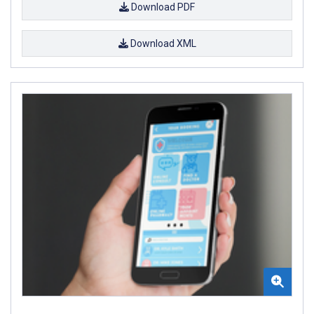
Download PDF
Download XML