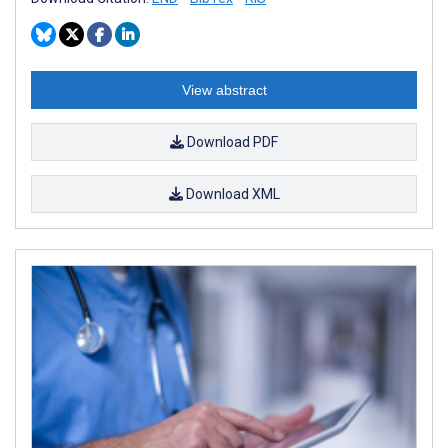
View abstract
Download PDF
Download XML