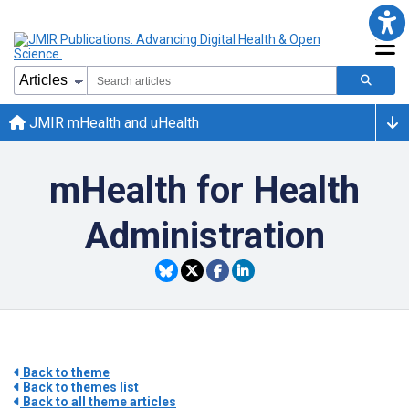
JMIR mHealth and uHealth
mHealth for Health
Administration
Back to theme
Back to themes list
Back to all theme articles