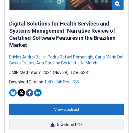
Digital Solutions for Health Services and
Systems Management: Narrative Review of
Certified Software Features in the Brazilian
Market
Ericles Andrei Bellei
,
Pedro Rafael Domenighi
,
Carla Maria Dal
Sasso Freitas
,
Ana Carolina Bertoletti De Marchi
JMIR Med Inform 2024 (Nov 29); 12:e65281
Download Citation:
END
BibTex
RIS
View abstract
Download PDF