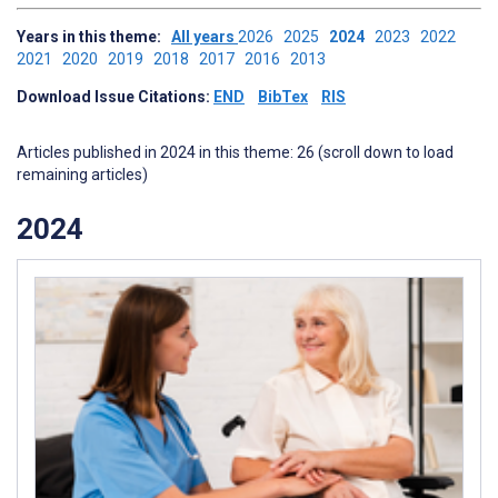
Years in this theme:
All years
2026
2025
2024
2023
2022
2021
2020
2019
2018
2017
2016
2013
Download Issue Citations:
END
BibTex
RIS
Articles published in 2024 in this theme: 26 (scroll down to load
remaining articles)
2024