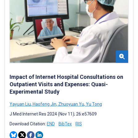
Impact of Internet Hospital Consultations on
Outpatient Visits and Expenses: Quasi-
Experimental Study
Yayuan Liu
,
Haofeng Jin
,
Zhuoyuan Yu
,
Yu Tong
J Med Internet Res 2024 (Nov 11); 26:e57609
Download Citation:
END
BibTex
RIS