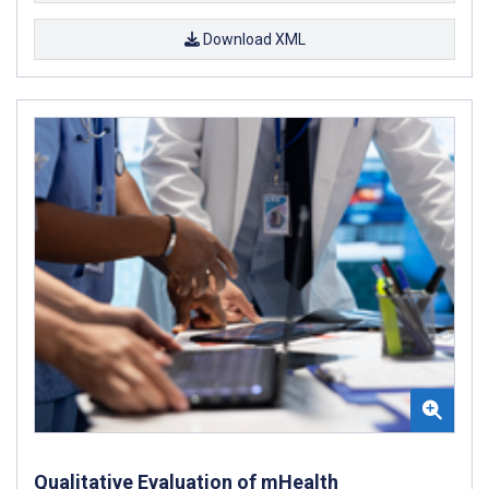
Download XML
Qualitative Evaluation of mHealth