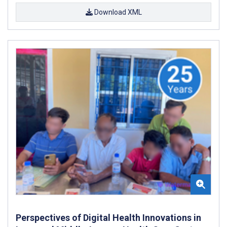
Download XML
Perspectives of Digital Health Innovations in