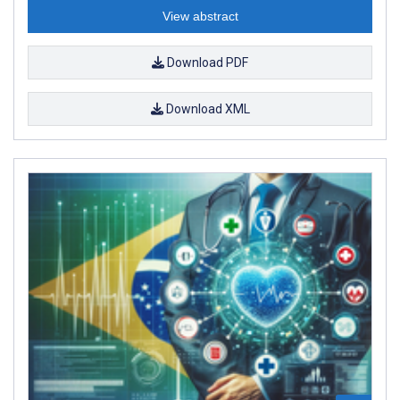
View abstract
Download PDF
Download XML