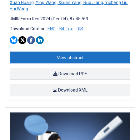
Xuan Huang
,
Ying Wang
,
Xixian Yang
,
Ruo Jiang
,
Yicheng Liu
,
Hui Wang
JMIR Form Res 2024 (Dec 04); 8:e45763
Download Citation:
END
BibTex
RIS
View abstract
Download PDF
Download XML