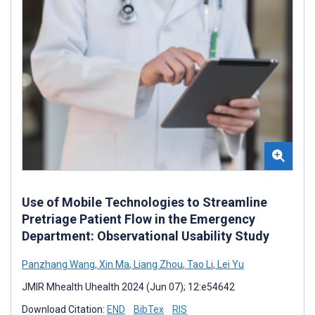
Use of Mobile Technologies to Streamline
Pretriage Patient Flow in the Emergency
Department: Observational Usability Study
Panzhang Wang
,
Xin Ma
,
Liang Zhou
,
Tao Li
,
Lei Yu
JMIR Mhealth Uhealth 2024 (Jun 07); 12:e54642
Download Citation:
END
BibTex
RIS