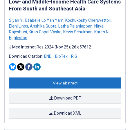
Low- and Middle-Income Health Care Systems
From South and Southeast Asia
Siyan Yi
,
Esabelle Lo Yan Yam
,
Kochukoshy Cheruvettolil
,
Eleni Linos
,
Anshika Gupta
,
Latha Palaniappan
,
Nitya
Rajeshuni
,
Kiran Gopal Vaska
,
Kevin Schulman
,
Karen N
Eggleston
J Med Internet Res 2024 (Nov 25); 26:e57612
Download Citation:
END
BibTex
RIS
View abstract
Download PDF
Download XML