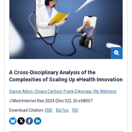
A Cross-Disciplinary Analysis of the
Complexities of Scaling Up eHealth Innovation
Sanne Allers
,
Chiara Carboni
,
Frank Eijkenaar
,
Rik Wehrens
J Med Internet Res 2024 (Dec 02); 26:e58007
Download Citation:
END
BibTex
RIS