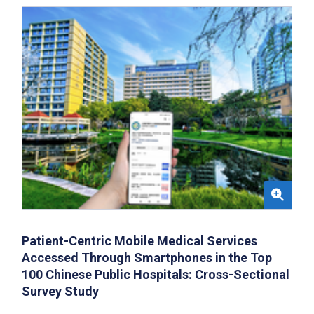
Patient-Centric Mobile Medical Services
Accessed Through Smartphones in the Top
100 Chinese Public Hospitals: Cross-Sectional
Survey Study