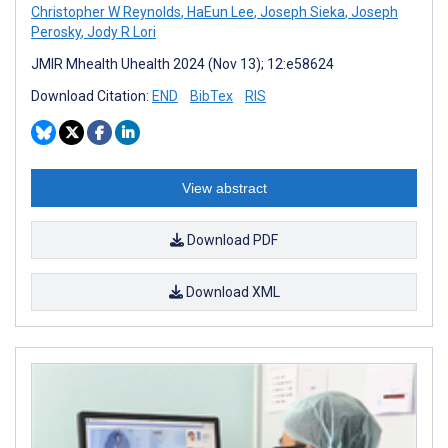
Christopher W Reynolds
,
HaEun Lee
,
Joseph Sieka
,
Joseph
Perosky
,
Jody R Lori
JMIR Mhealth Uhealth 2024 (Nov 13); 12:e58624
Download Citation:
END
BibTex
RIS
View abstract
Download PDF
Download XML