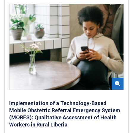
Implementation of a Technology-Based
Mobile Obstetric Referral Emergency System
(MORES): Qualitative Assessment of Health
Workers in Rural Liberia