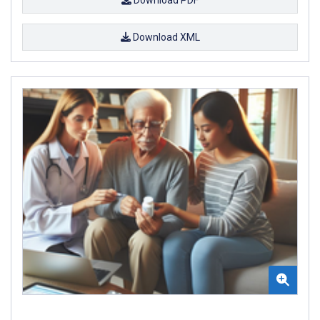
Download XML