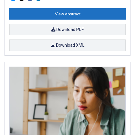
View abstract
Download PDF
Download XML