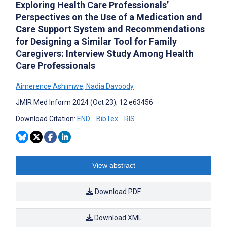
Exploring Health Care Professionals’
Perspectives on the Use of a Medication and
Care Support System and Recommendations
for Designing a Similar Tool for Family
Caregivers: Interview Study Among Health
Care Professionals
Aimerence Ashimwe
,
Nadia Davoody
JMIR Med Inform 2024 (Oct 23); 12:e63456
Download Citation:
END
BibTex
RIS
View abstract
Download PDF
Download XML