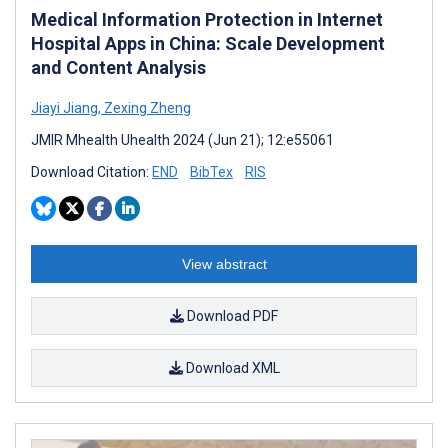
Medical Information Protection in Internet
Hospital Apps in China: Scale Development
and Content Analysis
Jiayi Jiang
,
Zexing Zheng
JMIR Mhealth Uhealth 2024 (Jun 21); 12:e55061
Download Citation:
END
BibTex
RIS
View abstract
Download PDF
Download XML