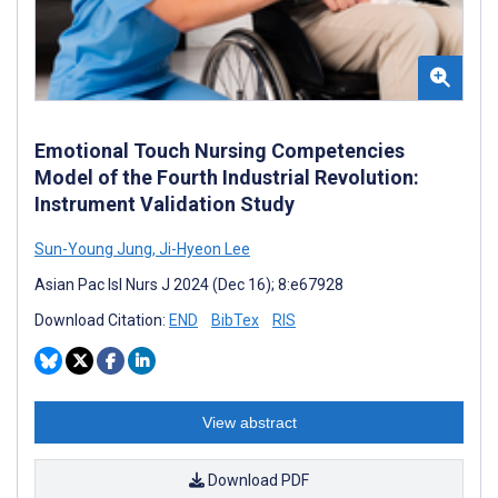
Emotional Touch Nursing Competencies
Model of the Fourth Industrial Revolution:
Instrument Validation Study
Sun-Young Jung
,
Ji-Hyeon Lee
Asian Pac Isl Nurs J 2024 (Dec 16); 8:e67928
Download Citation:
END
BibTex
RIS
View abstract
Download PDF