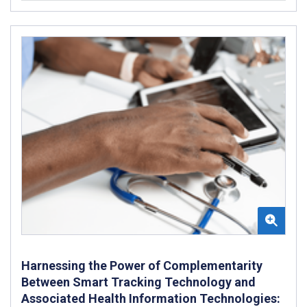
Harnessing the Power of Complementarity
Between Smart Tracking Technology and
Associated Health Information Technologies: