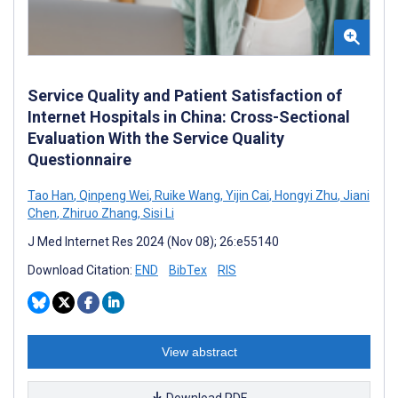
Service Quality and Patient Satisfaction of
Internet Hospitals in China: Cross-Sectional
Evaluation With the Service Quality
Questionnaire
Tao Han
,
Qinpeng Wei
,
Ruike Wang
,
Yijin Cai
,
Hongyi Zhu
,
Jiani
Chen
,
Zhiruo Zhang
,
Sisi Li
J Med Internet Res 2024 (Nov 08); 26:e55140
Download Citation:
END
BibTex
RIS
View abstract
Download PDF