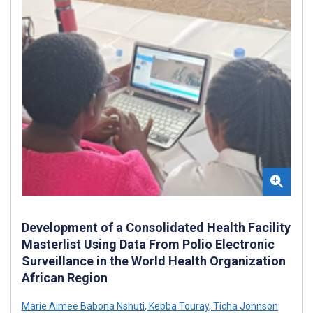
Development of a Consolidated Health Facility
Masterlist Using Data From Polio Electronic
Surveillance in the World Health Organization
African Region
Marie Aimee Babona Nshuti
,
Kebba Touray
,
Ticha Johnson