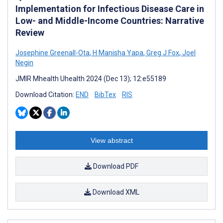
Implementation for Infectious Disease Care in
Low- and Middle-Income Countries: Narrative
Review
Josephine Greenall-Ota
,
H Manisha Yapa
,
Greg J Fox
,
Joel
Negin
JMIR Mhealth Uhealth 2024 (Dec 13); 12:e55189
Download Citation:
END
BibTex
RIS
View abstract
Download PDF
Download XML