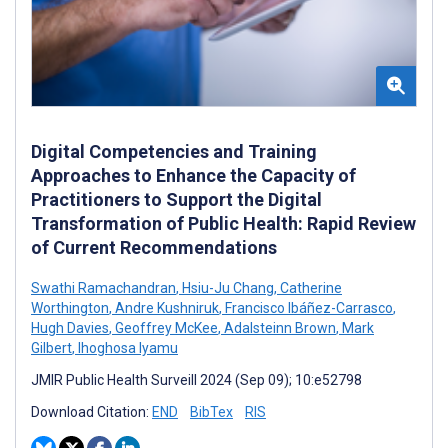
Digital Competencies and Training
Approaches to Enhance the Capacity of
Practitioners to Support the Digital
Transformation of Public Health: Rapid Review
of Current Recommendations
Swathi Ramachandran
,
Hsiu-Ju Chang
,
Catherine
Worthington
,
Andre Kushniruk
,
Francisco Ibáñez-Carrasco
,
Hugh Davies
,
Geoffrey McKee
,
Adalsteinn Brown
,
Mark
Gilbert
,
Ihoghosa Iyamu
JMIR Public Health Surveill 2024 (Sep 09); 10:e52798
Download Citation:
END
BibTex
RIS