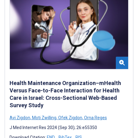
Health Maintenance Organization–mHealth
Versus Face-to-Face Interaction for Health
Care in Israel: Cross-Sectional Web-Based
Survey Study
Avi Zigdon
,
Moti Zwilling
,
Ofek Zigdon
,
Orna Reges
J Med Internet Res 2024 (Sep 30); 26:e55350
Download Citation:
END
BibTex
RIS