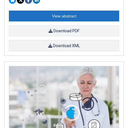
View abstract
Download PDF
Download XML