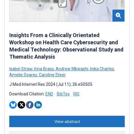
Insights From a Clinically Orientated
Workshop on Health Care Cybersecurity and
Medical Technology: Observational Study and
Thematic Analysis
Isabel Straw
,
Irina Brass
,
Andrew Mkwashi
,
Inika Charles
,
Amelie Soares
,
Caroline Steer
J Med Internet Res 2024 (Jul 11); 26:e50505
Download Citation:
END
BibTex
RIS
View abstract