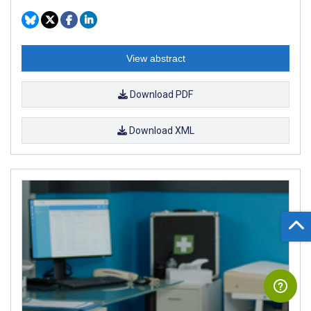
View abstract
Download PDF
Download XML