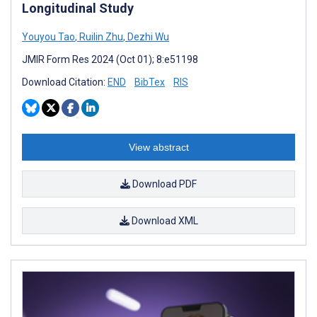
Longitudinal Study
Youyou Tao
,
Ruilin Zhu
,
Dezhi Wu
JMIR Form Res 2024 (Oct 01); 8:e51198
Download Citation:
END
BibTex
RIS
View abstract
Download PDF
Download XML