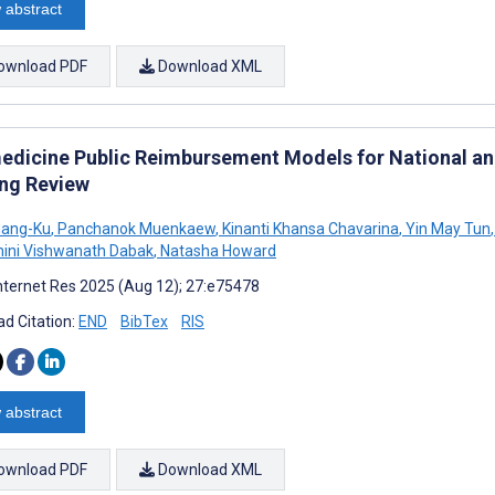
 abstract
ownload PDF
Download XML
edicine Public Reimbursement Models for National and
ng Review
uang-Ku
,
Panchanok Muenkaew
,
Kinanti Khansa Chavarina
,
Yin May Tun
,
ini Vishwanath Dabak
,
Natasha Howard
nternet Res 2025 (Aug 12); 27:e75478
d Citation:
END
BibTex
RIS
 abstract
ownload PDF
Download XML