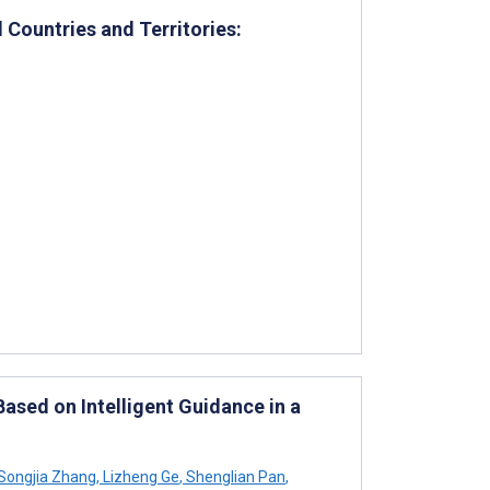
 Countries and Territories:
ased on Intelligent Guidance in a
Songjia Zhang
,
Lizheng Ge
,
Shenglian Pan
,