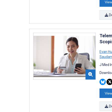
View
D
Telem
Scopi
Evan H
Saudam
J Med I
Downloa
View
D