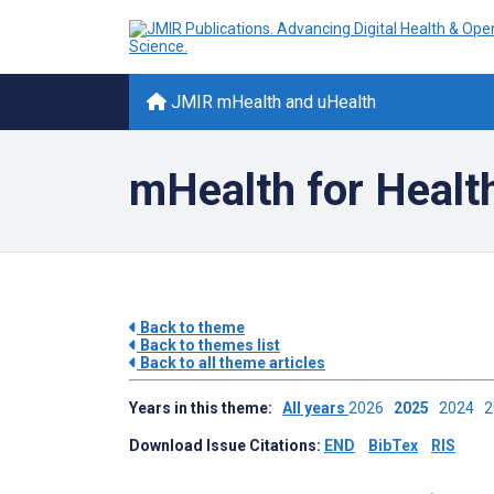
JMIR mHealth and uHealth
mHealth for Healt
Back to theme
Back to themes list
Back to all theme articles
Years in this theme:
All years
2026
2025
2024
Download Issue Citations:
END
BibTex
RIS