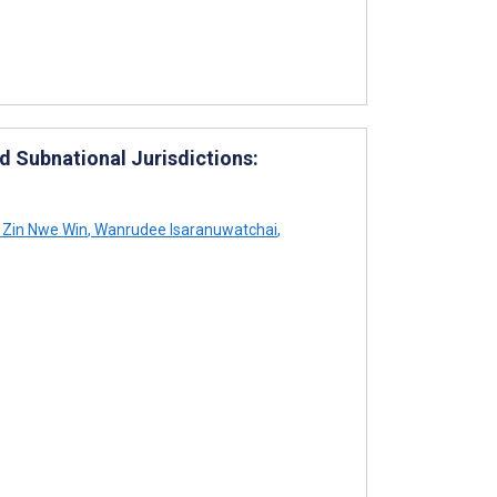
 Subnational Jurisdictions:
Zin Nwe Win
,
Wanrudee Isaranuwatchai
,