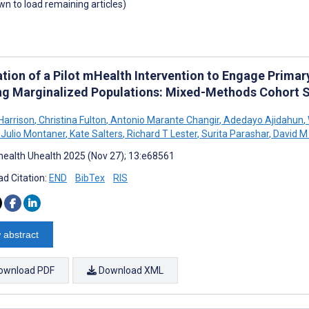
own to load remaining articles)
tion of a Pilot mHealth Intervention to Engage Primary
ng Marginalized Populations: Mixed-Methods Cohort 
Harrison
,
Christina Fulton
,
Antonio Marante Changir
,
Adedayo Ajidahun
,
Julio Montaner
,
Kate Salters
,
Richard T Lester
,
Surita Parashar
,
David M
ealth Uhealth 2025 (Nov 27); 13:e68561
d Citation:
END
BibTex
RIS
 abstract
ownload PDF
Download XML