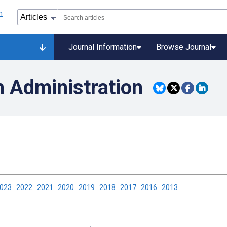
Journal Information
Browse Journal
h Administration
2023
2022
2021
2020
2019
2018
2017
2016
2013