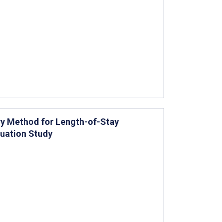
y Method for Length-of-Stay
luation Study