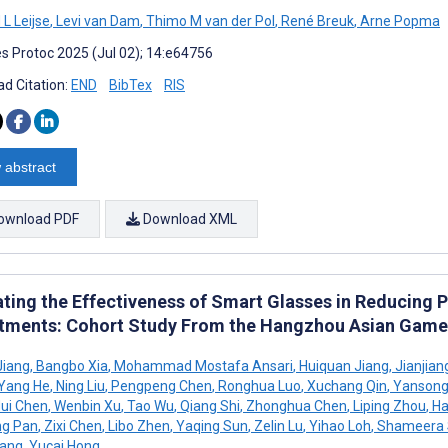
L Leijse
,
Levi van Dam
,
Thimo M van der Pol
,
René Breuk
,
Arne Popma
s Protoc 2025 (Jul 02); 14:e64756
d Citation:
END
BibTex
RIS
 abstract
ownload PDF
Download XML
ating the Effectiveness of Smart Glasses in Reducing 
tments: Cohort Study From the Hangzhou Asian Game
Jiang
,
Bangbo Xia
,
Mohammad Mostafa Ansari
,
Huiquan Jiang
,
Jianjian
Yang He
,
Ning Liu
,
Pengpeng Chen
,
Ronghua Luo
,
Xuchang Qin
,
Yansong
ui Chen
,
Wenbin Xu
,
Tao Wu
,
Qiang Shi
,
Zhonghua Chen
,
Liping Zhou
,
Ha
ng Pan
,
Zixi Chen
,
Libo Zhen
,
Yaqing Sun
,
Zelin Lu
,
Yihao Loh
,
Shameera 
Wang
,
Yucai Hong