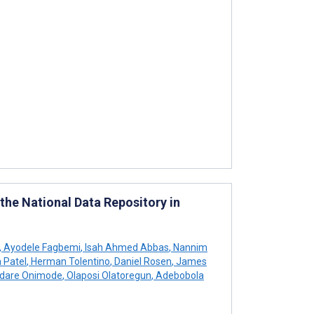
the National Data Repository in
,
Ayodele Fagbemi
,
Isah Ahmed Abbas
,
Nannim
 Patel
,
Herman Tolentino
,
Daniel Rosen
,
James
dare Onimode
,
Olaposi Olatoregun
,
Adebobola