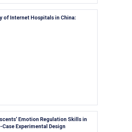
 of Internet Hospitals in China:
cents’ Emotion Regulation Skills in
le-Case Experimental Design