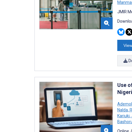
Manma
JMIR Me
Downloa
View
D
Use o
Niger
Ademol
Nalda
,
R
Kariuki
,
Bashor
Online 