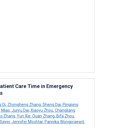
Patient Care Time in Emergency
s
g Qi
,
Zhongheng Zhang
,
Sheng Dai
,
Pingping
 Miao
,
Junru Dai
,
Xiaoyu Zhou
,
Changliang
o Zhang
,
Yun Xie
,
Quan Zhang
,
Bifa Zhou
,
Sayer
,
Jennifer Mochtar
,
Pannika Wongpraewit
,