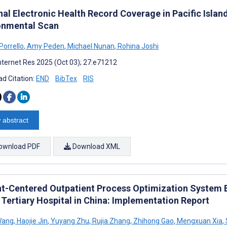
al Electronic Health Record Coverage in Pacific Island
onmental Scan
Porrello
,
Amy Peden
,
Michael Nunan
,
Rohina Joshi
nternet Res 2025 (Oct 03); 27:e71212
d Citation:
END
BibTex
RIS
 abstract
ownload PDF
Download XML
nt-Centered Outpatient Process Optimization System B
 Tertiary Hospital in China: Implementation Report
Wang
,
Haojie Jin
,
Yuyang Zhu
,
Rujia Zhang
,
Zhihong Gao
,
Mengxuan Xia
,