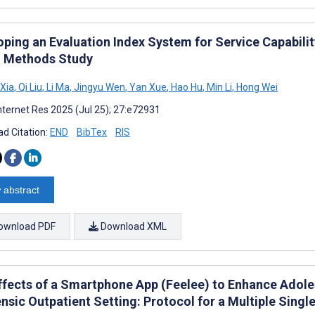
ping an Evaluation Index System for Service Capability
 Methods Study
Xia
,
Qi Liu
,
Li Ma
,
Jingyu Wen
,
Yan Xue
,
Hao Hu
,
Min Li
,
Hong Wei
nternet Res 2025 (Jul 25); 27:e72931
d Citation:
END
BibTex
RIS
 abstract
ownload PDF
Download XML
ffects of a Smartphone App (Feelee) to Enhance Adoles
ensic Outpatient Setting: Protocol for a Multiple Sing