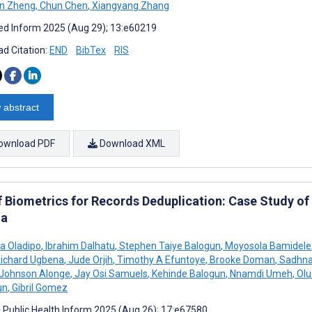
n Zheng
,
Chun Chen
,
Xiangyang Zhang
d Inform 2025 (Aug 29); 13:e60219
d Citation:
END
BibTex
RIS
 abstract
ownload PDF
Download XML
f Biometrics for Records Deduplication: Case Study of 
ia
a Oladipo
,
Ibrahim Dalhatu
,
Stephen Taiye Balogun
,
Moyosola Bamidele
ichard Ugbena
,
Jude Orjih
,
Timothy A Efuntoye
,
Brooke Doman
,
Sadhna
Johnson Alonge
,
Jay Osi Samuels
,
Kehinde Balogun
,
Nnamdi Umeh
,
Olu
un
,
Gibril Gomez
J Public Health Inform 2025 (Aug 26); 17:e67580