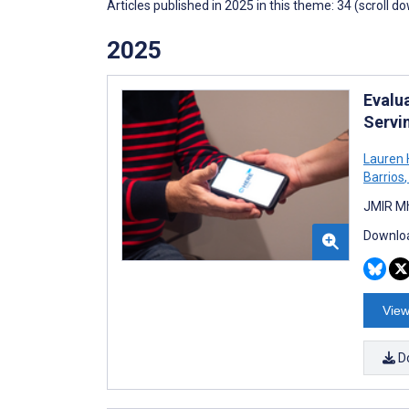
Articles published in 2025 in this theme: 34 (scroll d
2025
Evalua
Servi
Lauren 
Barrios
,
JMIR Mh
Downloa
View
D