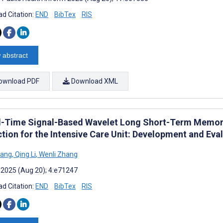
d Citation:
END
BibTex
RIS
 abstract
ownload PDF
Download XML
l-Time Signal-Based Wavelet Long Short-Term Memor
ction for the Intensive Care Unit: Development and Eva
iang
,
Qing Li
,
Wenli Zhang
 2025 (Aug 20); 4:e71247
d Citation:
END
BibTex
RIS