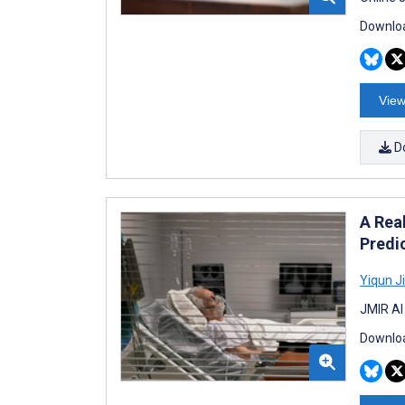
Downloa
View
D
A Rea
Predi
Yiqun J
JMIR AI
Downloa