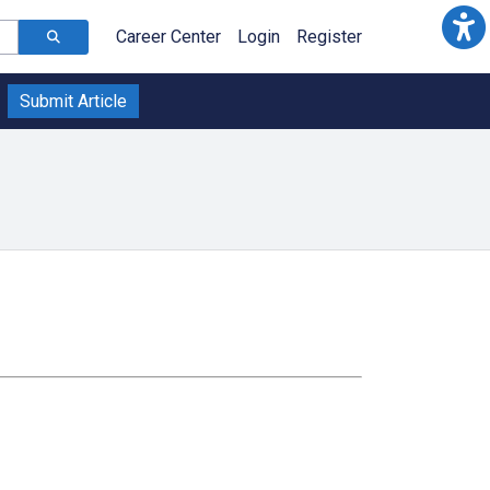
Career Center
Login
Register
Submit Article