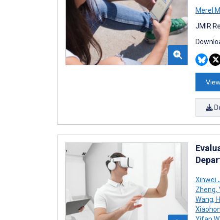
Merel M 
JMIR Re
Downloa
View
D
Evalu
Depar
Xinwei 
Zheng
,
Wang
,
H
Xiaoho
Yifan 