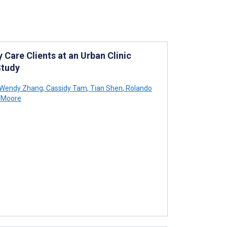
 Care Clients at an Urban Clinic
Study
Wendy Zhang
,
Cassidy Tam
,
Tian Shen
,
Rolando
 Moore