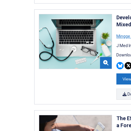
Develo
Mixed
Mingge 
J Med I
Downloa
View
D
The E
a For