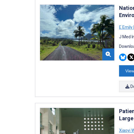
Nation
Envir
E Emily 
J Med I
Downloa
View
D
Patie
Large
Xiaoyi 