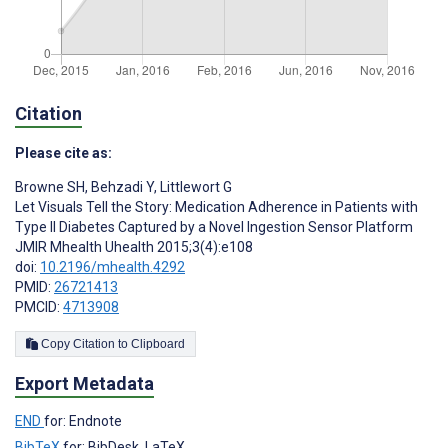
Citation
Please cite as:
Browne SH
,
Behzadi Y
,
Littlewort G
Let Visuals Tell the Story: Medication Adherence in Patients with
Type II Diabetes Captured by a Novel Ingestion Sensor Platform
JMIR Mhealth Uhealth 2015;3(4):e108
doi:
10.2196/mhealth.4292
PMID:
26721413
PMCID:
4713908
Copy Citation to Clipboard
Export Metadata
END
for: Endnote
BibTeX
for: BibDesk, LaTeX