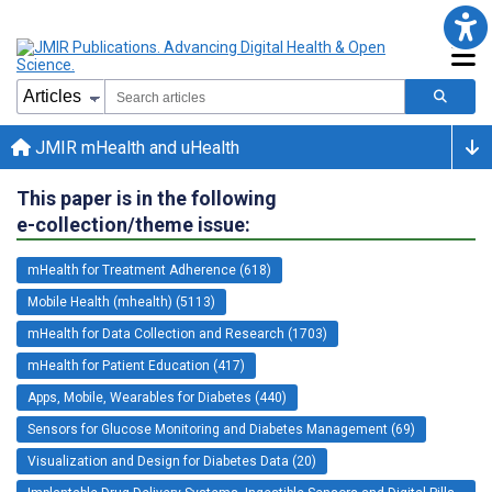
JMIR mHealth and uHealth
This paper is in the following
e-collection/theme issue:
mHealth for Treatment Adherence (618)
Mobile Health (mhealth) (5113)
mHealth for Data Collection and Research (1703)
mHealth for Patient Education (417)
Apps, Mobile, Wearables for Diabetes (440)
Sensors for Glucose Monitoring and Diabetes Management (69)
Visualization and Design for Diabetes Data (20)