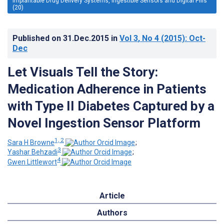
Implantable Drug Delivery Systems, Ingestible Sensors and Digital Pills
(20)
Published on
31.Dec.2015
in
Vol 3
, No 4
(2015)
: Oct-
Dec
Let Visuals Tell the Story:
Medication Adherence in Patients
with Type II Diabetes Captured by a
Novel Ingestion Sensor Platform
1, 2
Sara H Browne
;
3
Yashar Behzadi
;
4
Gwen Littlewort
Article
Authors