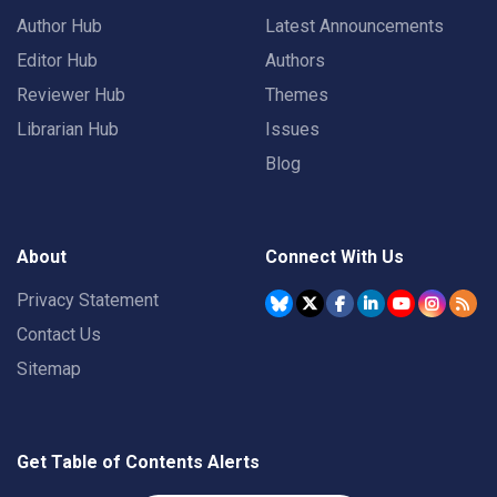
Author Hub
Latest Announcements
Editor Hub
Authors
Reviewer Hub
Themes
Librarian Hub
Issues
Blog
About
Connect With Us
Privacy Statement
Contact Us
Sitemap
Get Table of Contents Alerts