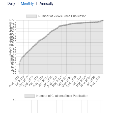
Daily
|
Monthly
|
Annually