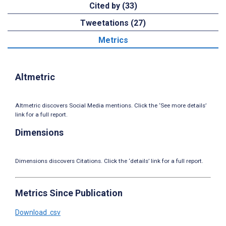
Cited by (33)
Tweetations (27)
Metrics
Altmetric
Altmetric discovers Social Media mentions. Click the ‘See more details’
link for a full report.
Dimensions
Dimensions discovers Citations. Click the ‘details’ link for a full report.
Metrics Since Publication
Download .csv