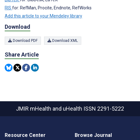
RIS
for: RefMan, Procite, Endnote, RefWorks
Add this article to your Mendeley library
Download
Download PDF
Download XML
Share Article
JMIR mHealth and uHealth
ISSN 2291-5222
Resource Center
Browse Journal