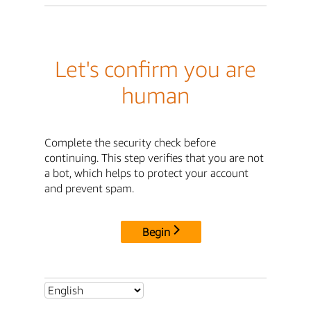
Let's confirm you are
human
Complete the security check before
continuing. This step verifies that you are not
a bot, which helps to protect your account
and prevent spam.
Begin