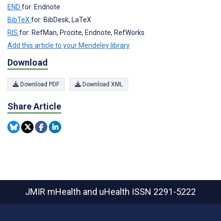
END
for: Endnote
BibTeX
for: BibDesk, LaTeX
RIS
for: RefMan, Procite, Endnote, RefWorks
Add this article to your Mendeley library
Download
Download PDF
Download XML
Share Article
JMIR mHealth and uHealth
ISSN 2291-5222