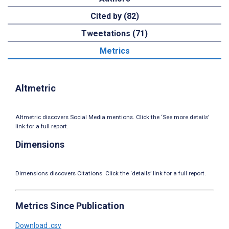
Cited by (82)
Tweetations (71)
Metrics
Altmetric
Altmetric discovers Social Media mentions. Click the ‘See more details’
link for a full report.
Dimensions
Dimensions discovers Citations. Click the ‘details’ link for a full report.
Metrics Since Publication
Download .csv