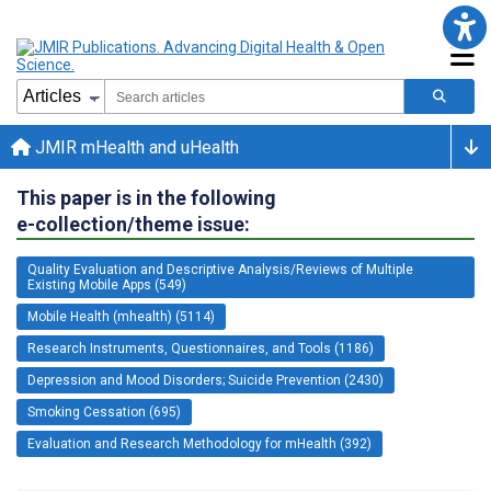
JMIR mHealth and uHealth
This paper is in the following
e-collection/theme issue:
Quality Evaluation and Descriptive Analysis/Reviews of Multiple
Existing Mobile Apps (549)
Mobile Health (mhealth) (5114)
Research Instruments, Questionnaires, and Tools (1186)
Depression and Mood Disorders; Suicide Prevention (2430)
Smoking Cessation (695)
Evaluation and Research Methodology for mHealth (392)