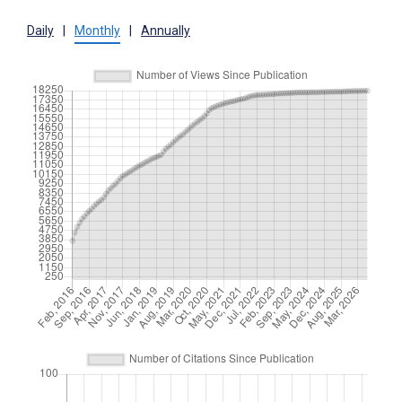
Daily
|
Monthly
|
Annually