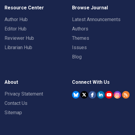
Resource Center
Browse Journal
Author Hub
Latest Announcements
Editor Hub
Authors
Reviewer Hub
Themes
Librarian Hub
Issues
Blog
About
Connect With Us
Privacy Statement
Contact Us
Sitemap