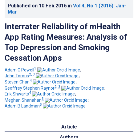
Published on
10.Feb.2016
in
Vol 4
, No 1
(2016)
: Jan-
Mar
Interrater Reliability of mHealth
App Rating Measures: Analysis of
Top Depression and Smoking
Cessation Apps
1
Adam C Powell
;
2, 3
John Torous
;
4
Steven Chan
;
2, 3
Geoffrey Stephen Raynor
;
4
Erik Shwarts
;
3
Meghan Shanahan
;
5
Adam B Landman
Article
Authors