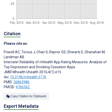
Citation
Please cite as:
Powell AC
,
Torous J
,
Chan S
,
Raynor GS
,
Shwarts E
,
Shanahan M
,
Landman AB
Interrater Reliability of mHealth App Rating Measures: Analysis of
Top Depression and Smoking Cessation Apps
JMIR Mhealth Uhealth 2016;4(1):e15
doi:
10.2196/mhealth.5176
PMID:
26863986
PMCID:
4766362
Copy Citation to Clipboard
Export Metadata