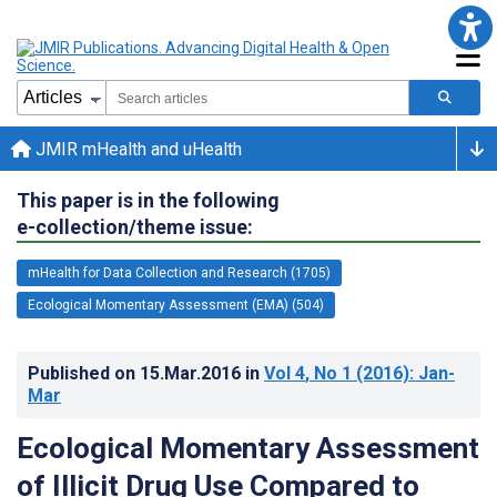
JMIR mHealth and uHealth
This paper is in the following
e-collection/theme issue:
mHealth for Data Collection and Research (1705)
Ecological Momentary Assessment (EMA) (504)
Published on
15.Mar.2016
in
Vol 4
, No 1
(2016)
: Jan-
Mar
Ecological Momentary Assessment
of Illicit Drug Use Compared to