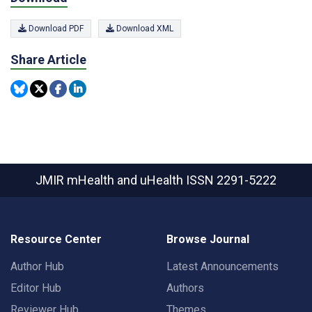
Download PDF
Download XML
Share Article
JMIR mHealth and uHealth
ISSN 2291-5222
Resource Center
Browse Journal
Author Hub
Latest Announcements
Editor Hub
Authors
Reviewer Hub
Themes