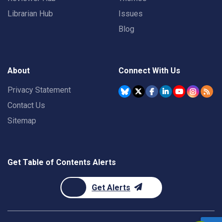
Librarian Hub
Issues
Blog
About
Connect With Us
Privacy Statement
Contact Us
Sitemap
Get Table of Contents Alerts
Get Alerts