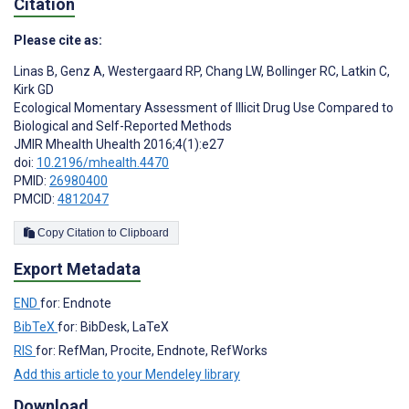
Citation
Please cite as:
Linas B
,
Genz A
,
Westergaard RP
,
Chang LW
,
Bollinger RC
,
Latkin C
,
Kirk GD
Ecological Momentary Assessment of Illicit Drug Use Compared to
Biological and Self-Reported Methods
JMIR Mhealth Uhealth 2016;4(1):e27
doi:
10.2196/mhealth.4470
PMID:
26980400
PMCID:
4812047
Copy Citation to Clipboard
Export Metadata
END
for: Endnote
BibTeX
for: BibDesk, LaTeX
RIS
for: RefMan, Procite, Endnote, RefWorks
Add this article to your Mendeley library
Download