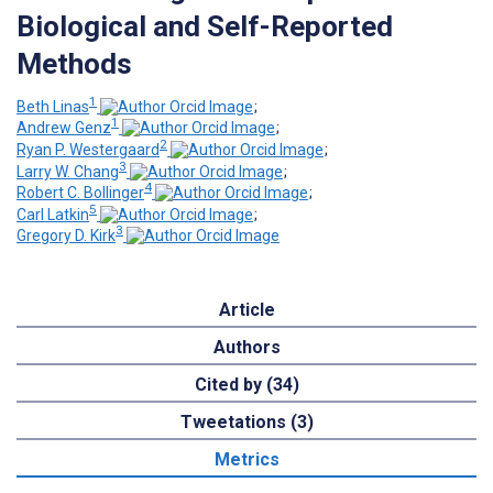
Biological and Self-Reported
Methods
1
Beth Linas
;
1
Andrew Genz
;
2
Ryan P. Westergaard
;
3
Larry W. Chang
;
4
Robert C. Bollinger
;
5
Carl Latkin
;
3
Gregory D. Kirk
Article
Authors
Cited by (34)
Tweetations (3)
Metrics