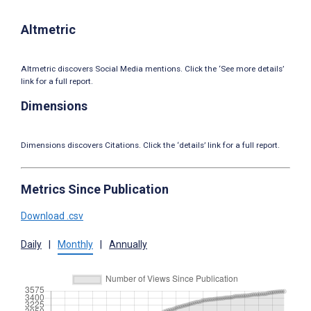
Altmetric
Altmetric discovers Social Media mentions. Click the ‘See more details’
link for a full report.
Dimensions
Dimensions discovers Citations. Click the ‘details’ link for a full report.
Metrics Since Publication
Download .csv
Daily
|
Monthly
|
Annually