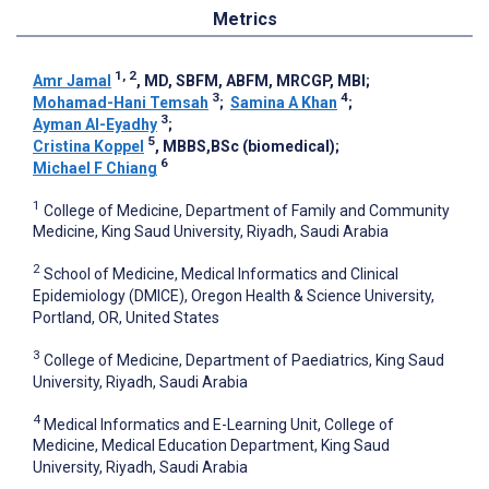
Metrics
1, 2
Amr Jamal
, MD, SBFM, ABFM, MRCGP, MBI
;
3
4
Mohamad-Hani Temsah
;
Samina A Khan
;
3
Ayman Al-Eyadhy
;
5
Cristina Koppel
, MBBS,BSc (biomedical)
;
6
Michael F Chiang
1
College of Medicine, Department of Family and Community
Medicine, King Saud University, Riyadh, Saudi Arabia
2
School of Medicine, Medical Informatics and Clinical
Epidemiology (DMICE), Oregon Health & Science University,
Portland, OR, United States
3
College of Medicine, Department of Paediatrics, King Saud
University, Riyadh, Saudi Arabia
4
Medical Informatics and E-Learning Unit, College of
Medicine, Medical Education Department, King Saud
University, Riyadh, Saudi Arabia