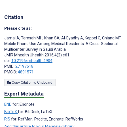
Citation
Please cite as:
Jamal A
,
Temsah MH
,
Khan SA
,
Al-Eyadhy A
,
Koppel C
,
Chiang MF
Mobile Phone Use Among Medical Residents: A Cross-Sectional
Multicenter Survey in Saudi Arabia
JMIR Mhealth Uhealth 2016;4(2):e61
doi:
10.2196/mhealth.4904
PMID:
27197618
PMCID:
4891571
Copy Citation to Clipboard
Export Metadata
END
for: Endnote
BibTeX
for: BibDesk, LaTeX
RIS
for: RefMan, Procite, Endnote, RefWorks
Add this article to your Mendeley library