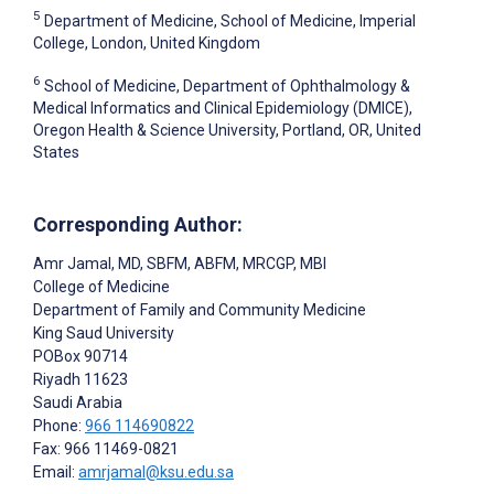
5
Department of Medicine, School of Medicine, Imperial
College, London, United Kingdom
6
School of Medicine, Department of Ophthalmology &
Medical Informatics and Clinical Epidemiology (DMICE),
Oregon Health & Science University, Portland, OR, United
States
Corresponding Author:
Amr Jamal
, MD, SBFM, ABFM, MRCGP, MBI
College of Medicine
Department of Family and Community Medicine
King Saud University
POBox 90714
Riyadh
11623
Saudi Arabia
Phone:
966 114690822
Fax: 966 11469-0821
Email:
amrjamal@ksu.edu.sa