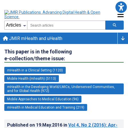
JMIR mHealth and uHealth
This paper is in the following
e-collection/theme issue:
mHealth in a Clinical Setting (1120)
Mobile Health (mhealth) (5113)
mHealth in the Developing World/LMICs, Underserved Communities,
and for Global Health (972)
Mobile Approaches to Medical Education (96)
mHealth in Medical Education and Training (219)
Published on
19.May.2016
in
Vol 4
, No 2
(2016)
: Apr-