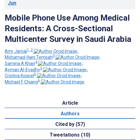
Jun
Mobile Phone Use Among Medical
Residents: A Cross-Sectional
Multicenter Survey in Saudi Arabia
1, 2
Amr Jamal
;
3
Mohamad-Hani Temsah
;
4
Samina A Khan
;
3
Ayman Al-Eyadhy
;
5
Cristina Koppel
;
6
Michael F Chiang
Article
Authors
Cited by (57)
Tweetations (10)