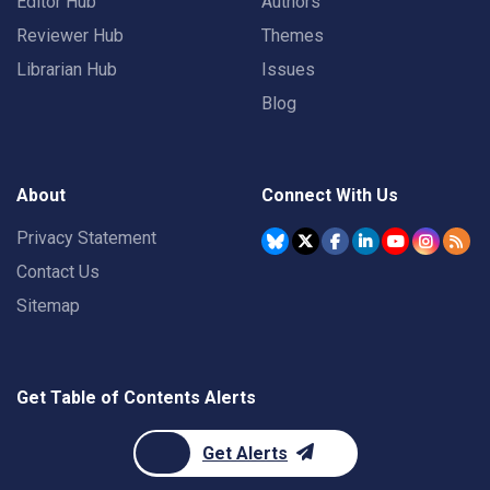
Editor Hub
Authors
Reviewer Hub
Themes
Librarian Hub
Issues
Blog
About
Connect With Us
Privacy Statement
Contact Us
Sitemap
Get Table of Contents Alerts
Get Alerts