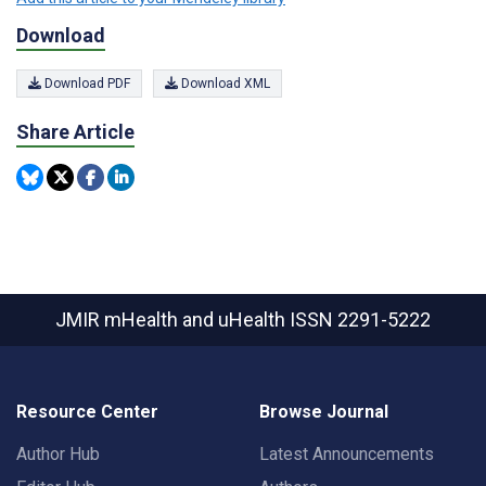
Download
Download PDF
Download XML
Share Article
JMIR mHealth and uHealth
ISSN 2291-5222
Resource Center
Browse Journal
Author Hub
Latest Announcements