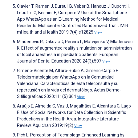
Clavier T, Ramen J, Dureuil B, Veber B, Hanouz J, Dupont H,
Lebuffe G, Besnier E, Compere V. Use of the Smartphone
App WhatsApp as an E-Learning Method for Medical
Residents: Multicenter Controlled Randomized Trial. JMIR
mHealth and uHealth 2019;7(4):e12825
View
Mladenovic R, Dakovic D, Pereira L, Matvijenko V, Mladenovic
K. Effect of augmented reality simulation on administration
of local anaesthesia in paediatric patients. European
Journal of Dental Education 2020;24(3):507
View
Gimeno-Vicente M, Alfaro-Rubio A, Gimeno-Carpio E.
Teledermatología por WhatsApp en la Comunidad
Valenciana. Características de esta teleconsulta y su
repercusión en la vida del dermatólogo. Actas Dermo-
Sifiliográficas 2020;111(5):364
View
Araújo E, Almeida C, Vaz J, Magalhães E, Alcantara C, Lago
E. Use of Social Networks for Data Collection in Scientific
Productions in the Health Area: Integrative Literature
Review. Aquichan 2019;19(2)
View
Plch L. Perception of Technology-Enhanced Learning by