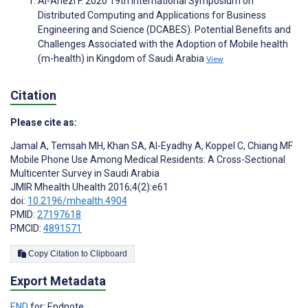
Al-Anezi F. 2020 19th International Symposium on
Distributed Computing and Applications for Business
Engineering and Science (DCABES). Potential Benefits and
Challenges Associated with the Adoption of Mobile health
(m-health) in Kingdom of Saudi Arabia
View
Citation
Please cite as:
Jamal A
,
Temsah MH
,
Khan SA
,
Al-Eyadhy A
,
Koppel C
,
Chiang MF
Mobile Phone Use Among Medical Residents: A Cross-Sectional
Multicenter Survey in Saudi Arabia
JMIR Mhealth Uhealth 2016;4(2):e61
doi:
10.2196/mhealth.4904
PMID:
27197618
PMCID:
4891571
Copy Citation to Clipboard
Export Metadata
END
for: Endnote