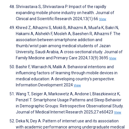
Shrivastava S, Shrivastava P. Impact of the rapidly
expanding mobile phone industry on health. Journal of
Clinical and Scientific Research 2024;13(1):66
View
Khired Z, Alhazmi S, Mokli B, Alhazmi A, Muafa K, Bakri N,
Hakami A, Alshekh F, Mosleh A, Baeshen R, Alhazmi F. The
association between smartphone addiction and
thumb/wrist pain among medical students of Jazan
University, Saudi Arabia, A cross-sectional study. Journal of
Family Medicine and Primary Care 2024;13(9):3695
View
Bashir F, Warraich N, Malik A. Behavioral intentions and
influencing factors of learning through mobile devices in
medical education: A developing country's perspective.
Information Development 2024
View
Wang T, Seiger A, Markowetz A, Andone I, Błaszkiewicz K,
Penzel T. Smartphone Usage Patterns and Sleep Behavior
in Demographic Groups: Retrospective Observational Study.
Journal of Medical Internet Research 2025;27:e60423
View
Deka N, Dey A. Pattern of internet use and its association
with academic performance among undergraduate medical