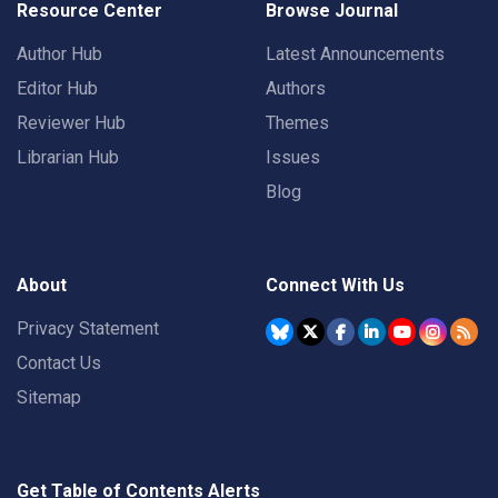
Resource Center
Browse Journal
Author Hub
Latest Announcements
Editor Hub
Authors
Reviewer Hub
Themes
Librarian Hub
Issues
Blog
About
Connect With Us
Privacy Statement
Contact Us
Sitemap
Get Table of Contents Alerts