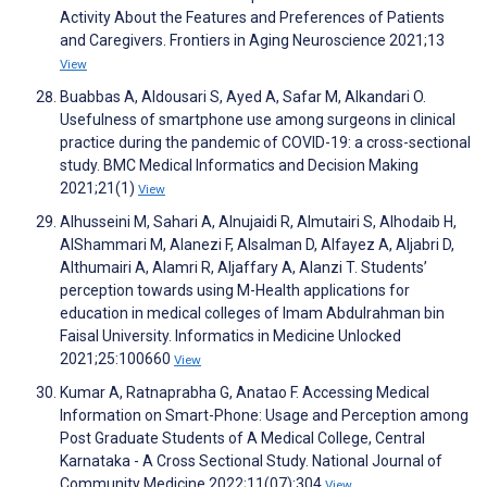
Activity About the Features and Preferences of Patients
and Caregivers. Frontiers in Aging Neuroscience 2021;13
View
Buabbas A, Aldousari S, Ayed A, Safar M, Alkandari O.
Usefulness of smartphone use among surgeons in clinical
practice during the pandemic of COVID-19: a cross-sectional
study. BMC Medical Informatics and Decision Making
2021;21(1)
View
Alhusseini M, Sahari A, Alnujaidi R, Almutairi S, Alhodaib H,
AlShammari M, Alanezi F, Alsalman D, Alfayez A, Aljabri D,
Althumairi A, Alamri R, Aljaffary A, Alanzi T. Students’
perception towards using M-Health applications for
education in medical colleges of Imam Abdulrahman bin
Faisal University. Informatics in Medicine Unlocked
2021;25:100660
View
Kumar A, Ratnaprabha G, Anatao F. Accessing Medical
Information on Smart-Phone: Usage and Perception among
Post Graduate Students of A Medical College, Central
Karnataka - A Cross Sectional Study. National Journal of
Community Medicine 2022;11(07):304
View