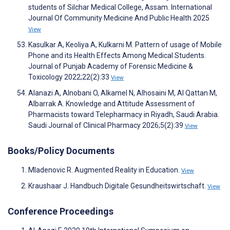
students of Silchar Medical College, Assam. International
Journal Of Community Medicine And Public Health 2025
View
Kasulkar A, Keoliya A, Kulkarni M. Pattern of usage of Mobile
Phone and its Health Effects Among Medical Students.
Journal of Punjab Academy of Forensic Medicine &
Toxicology 2022;22(2):33
View
Alanazi A, Alnobani O, Alkamel N, Alhosaini M, Al Qattan M,
Albarrak A. Knowledge and Attitude Assessment of
Pharmacists toward Telepharmacy in Riyadh, Saudi Arabia.
Saudi Journal of Clinical Pharmacy 2026;5(2):39
View
Books/Policy Documents
Mladenovic R. Augmented Reality in Education.
View
Kraushaar J. Handbuch Digitale Gesundheitswirtschaft.
View
Conference Proceedings