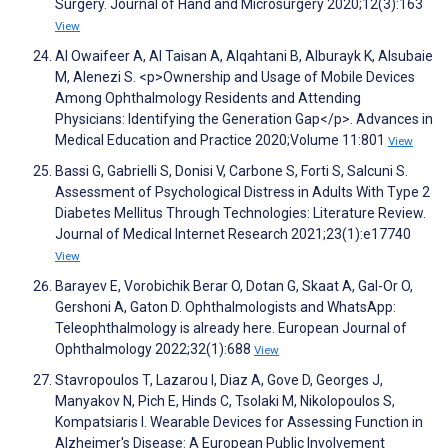
Surgery. Journal of Hand and Microsurgery 2020;12(3):163
View
Al Owaifeer A, Al Taisan A, Alqahtani B, Alburayk K, Alsubaie
M, Alenezi S. <p>Ownership and Usage of Mobile Devices
Among Ophthalmology Residents and Attending
Physicians: Identifying the Generation Gap</p>. Advances in
Medical Education and Practice 2020;Volume 11:801
View
Bassi G, Gabrielli S, Donisi V, Carbone S, Forti S, Salcuni S.
Assessment of Psychological Distress in Adults With Type 2
Diabetes Mellitus Through Technologies: Literature Review.
Journal of Medical Internet Research 2021;23(1):e17740
View
Barayev E, Vorobichik Berar O, Dotan G, Skaat A, Gal-Or O,
Gershoni A, Gaton D. Ophthalmologists and WhatsApp:
Teleophthalmology is already here. European Journal of
Ophthalmology 2022;32(1):688
View
Stavropoulos T, Lazarou I, Diaz A, Gove D, Georges J,
Manyakov N, Pich E, Hinds C, Tsolaki M, Nikolopoulos S,
Kompatsiaris I. Wearable Devices for Assessing Function in
Alzheimer's Disease: A European Public Involvement