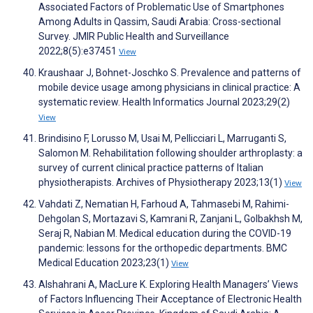
Associated Factors of Problematic Use of Smartphones
Among Adults in Qassim, Saudi Arabia: Cross-sectional
Survey. JMIR Public Health and Surveillance
2022;8(5):e37451
View
Kraushaar J, Bohnet-Joschko S. Prevalence and patterns of
mobile device usage among physicians in clinical practice: A
systematic review. Health Informatics Journal 2023;29(2)
View
Brindisino F, Lorusso M, Usai M, Pellicciari L, Marruganti S,
Salomon M. Rehabilitation following shoulder arthroplasty: a
survey of current clinical practice patterns of Italian
physiotherapists. Archives of Physiotherapy 2023;13(1)
View
Vahdati Z, Nematian H, Farhoud A, Tahmasebi M, Rahimi-
Dehgolan S, Mortazavi S, Kamrani R, Zanjani L, Golbakhsh M,
Seraj R, Nabian M. Medical education during the COVID-19
pandemic: lessons for the orthopedic departments. BMC
Medical Education 2023;23(1)
View
Alshahrani A, MacLure K. Exploring Health Managers’ Views
of Factors Influencing Their Acceptance of Electronic Health