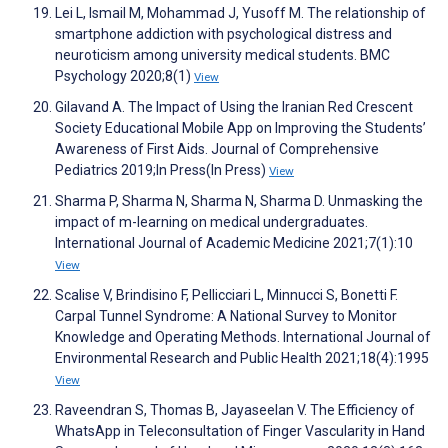
Lei L, Ismail M, Mohammad J, Yusoff M. The relationship of
smartphone addiction with psychological distress and
neuroticism among university medical students. BMC
Psychology 2020;8(1)
View
Gilavand A. The Impact of Using the Iranian Red Crescent
Society Educational Mobile App on Improving the Students’
Awareness of First Aids. Journal of Comprehensive
Pediatrics 2019;In Press(In Press)
View
Sharma P, Sharma N, Sharma N, Sharma D. Unmasking the
impact of m-learning on medical undergraduates.
International Journal of Academic Medicine 2021;7(1):10
View
Scalise V, Brindisino F, Pellicciari L, Minnucci S, Bonetti F.
Carpal Tunnel Syndrome: A National Survey to Monitor
Knowledge and Operating Methods. International Journal of
Environmental Research and Public Health 2021;18(4):1995
View
Raveendran S, Thomas B, Jayaseelan V. The Efficiency of
WhatsApp in Teleconsultation of Finger Vascularity in Hand