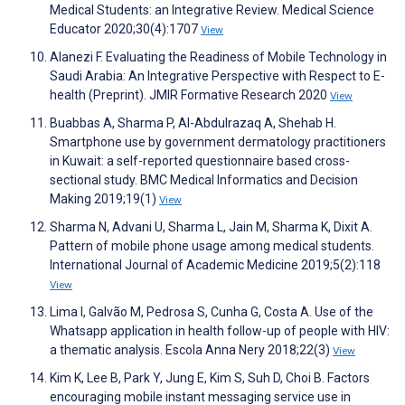
Medical Students: an Integrative Review. Medical Science
Educator 2020;30(4):1707
View
Alanezi F. Evaluating the Readiness of Mobile Technology in
Saudi Arabia: An Integrative Perspective with Respect to E-
health (Preprint). JMIR Formative Research 2020
View
Buabbas A, Sharma P, Al-Abdulrazaq A, Shehab H.
Smartphone use by government dermatology practitioners
in Kuwait: a self-reported questionnaire based cross-
sectional study. BMC Medical Informatics and Decision
Making 2019;19(1)
View
Sharma N, Advani U, Sharma L, Jain M, Sharma K, Dixit A.
Pattern of mobile phone usage among medical students.
International Journal of Academic Medicine 2019;5(2):118
View
Lima I, Galvão M, Pedrosa S, Cunha G, Costa A. Use of the
Whatsapp application in health follow-up of people with HIV:
a thematic analysis. Escola Anna Nery 2018;22(3)
View
Kim K, Lee B, Park Y, Jung E, Kim S, Suh D, Choi B. Factors
encouraging mobile instant messaging service use in