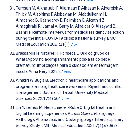
Temsah M, Alkhattabi F, Aljamaan F, Alhasan K, Alherbish A,
Philby M, Alsohime F, Alobaylan M, Alabdulkarim H,
Almosned B, Gashgarey D, Felimban G, Alkathiri Z,
Almaghrabi R, Jamal A, Barry M, Alhaider S, Alsaywid B,
Bashiri F. Remote interviews for medical residency selection
during the initial COVID-19 crisis: a national survey. BMC
Medical Education 2021;21(1)
View
Brassarola H, Natarelli T, Fonseca L. Uso do grupo de
WhatsApp® no acompanhamento pós-alta do bebê
prematuro: implicações para o cuidado em enfermagem.
Escola Anna Nery 2023;27
View
Alhazri W, Bugis B. Electronic healthcare applications and
programs among healthcare workers in Riyadh and conflict
management. Journal of Taibah University Medical
Sciences 2022;17(4):564
View
Lin Y, Lemos M, Neuschaefer-Rube C. Digital Health and
Digital Learning Experiences Across Speech-Language
Pathology, Phoniatrics, and Otolaryngology: Interdisciplinary
Survey Study. JMIR Medical Education 2021;7(4):e30873