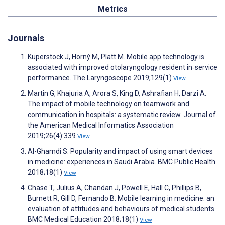
Metrics
Journals
Kuperstock J, Horný M, Platt M. Mobile app technology is
associated with improved otolaryngology resident in‐service
performance. The Laryngoscope 2019;129(1)
View
Martin G, Khajuria A, Arora S, King D, Ashrafian H, Darzi A.
The impact of mobile technology on teamwork and
communication in hospitals: a systematic review. Journal of
the American Medical Informatics Association
2019;26(4):339
View
Al-Ghamdi S. Popularity and impact of using smart devices
in medicine: experiences in Saudi Arabia. BMC Public Health
2018;18(1)
View
Chase T, Julius A, Chandan J, Powell E, Hall C, Phillips B,
Burnett R, Gill D, Fernando B. Mobile learning in medicine: an
evaluation of attitudes and behaviours of medical students.
BMC Medical Education 2018;18(1)
View