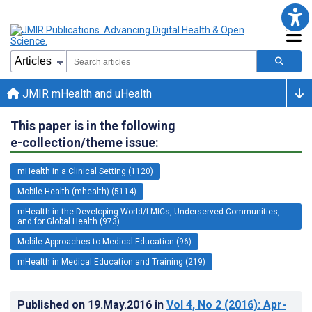
JMIR mHealth and uHealth
This paper is in the following
e-collection/theme issue:
mHealth in a Clinical Setting (1120)
Mobile Health (mhealth) (5114)
mHealth in the Developing World/LMICs, Underserved Communities,
and for Global Health (973)
Mobile Approaches to Medical Education (96)
mHealth in Medical Education and Training (219)
Published on
19.May.2016
in
Vol 4
, No 2
(2016)
: Apr-