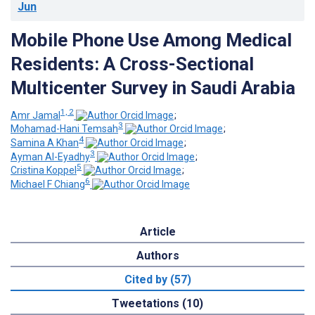
Jun
Mobile Phone Use Among Medical
Residents: A Cross-Sectional
Multicenter Survey in Saudi Arabia
1, 2
Amr Jamal
;
3
Mohamad-Hani Temsah
;
4
Samina A Khan
;
3
Ayman Al-Eyadhy
;
5
Cristina Koppel
;
6
Michael F Chiang
Article
Authors
Cited by (57)
Tweetations (10)