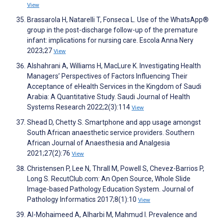
View
Brassarola H, Natarelli T, Fonseca L. Use of the WhatsApp®
group in the post-discharge follow-up of the premature
infant: implications for nursing care. Escola Anna Nery
2023;27
View
Alshahrani A, Williams H, MacLure K. Investigating Health
Managers’ Perspectives of Factors Influencing Their
Acceptance of eHealth Services in the Kingdom of Saudi
Arabia: A Quantitative Study. Saudi Journal of Health
Systems Research 2022;2(3):114
View
Shead D, Chetty S. Smartphone and app usage amongst
South African anaesthetic service providers. Southern
African Journal of Anaesthesia and Analgesia
2021;27(2):76
View
Christensen P, Lee N, Thrall M, Powell S, Chevez-Barrios P,
Long S. RecutClub.com: An Open Source, Whole Slide
Image-based Pathology Education System. Journal of
Pathology Informatics 2017;8(1):10
View
Al-Mohaimeed A, Alharbi M, Mahmud I. Prevalence and