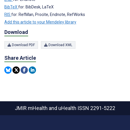
BibTeX
for: BibDesk, LaTeX
RIS
for: RefMan, Procite, Endnote, RefWorks
Add this article to your Mendeley library
Download
Download PDF
Download XML
Share Article
JMIR mHealth and uHealth
ISSN 2291-5222