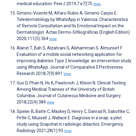
medical education. PeerJ 2019;7:e7275
View
Gimeno-Vicente M, Alfaro-Rubio A, Gimeno-Carpio E.
Teledermatology by WhatsApp in Valencia: Characteristics
of Remote Consultation and Its Emotional Impact on the
Dermatologist. Actas Dermo-Sifiliográficas (English Edition)
2020;111(5):364
View
Alanzi T, Bah S, Alzahrani S, Alshammari S, Almunsef F.
Evaluation of a mobile social networking application for
improving diabetes Type 2 knowledge: an intervention study
using WhatsApp. Journal of Comparative Effectiveness
Research 2018;7(9):891
View
Guo D, Phan N, Ho K, Pawlovich J, Kitson N. Clinical Texting
Among Medical Trainees of the University of British
Columbia. Journal of Cutaneous Medicine and Surgery
2018;22(4):384
View
Spieler B, Batte C, Mackey D, Henry C, Danrad R, Sabottke C,
Pirtle C, Mussell J, Wallace E. Diagnosis in a snap: a pilot
study using Snapchat in radiologic didactics. Emergency
Radiology 2021;28(1):93
View