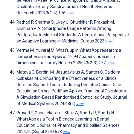
Services in Aseer Province, Kingdom of Saudi Arabia: A
Qualitative Study. Saudi Journal of Health Systems
Research 2023;3(1-4):176
View
Rathod P, Sharma S, Ukey U, Ghunkikar P, Prakash M,
Krishnan P A. Smartphone Usage Patterns Among
Postgraduate Medical Students: A Central India Perspective
on Adaptive Learning in Medicine. Cureus 2023
View
Verma M, Yuvaraj M. What's up in WhatsApp research: a
comprehensive analysis of 12,947 papers indexed in
Dimensions.ai. Library Hi Tech 2025;43(2-3):477
View
Matava C, Bordini M, Jasudavisius A, Santos C, Caldeira-
Kulbakas M. Comparing the Effectiveness of a Clinical
Decision Support Tool in Reducing Pediatric Opioid Dose
Calculation Errors: PediPain App vs. Traditional Calculators –
A Simulation-Based Randomised Controlled Study. Journal
of Medical Systems 2024;48(1)
View
Prasad P, Gunasekaran L, Khair A, Shetty R, Shetty N.
WhatsApp as a Tool in Blended Learning in Dental
Education. Journal of Pharmacy and Bioallied Sciences
2024;16(Suppl 2):S1673
View