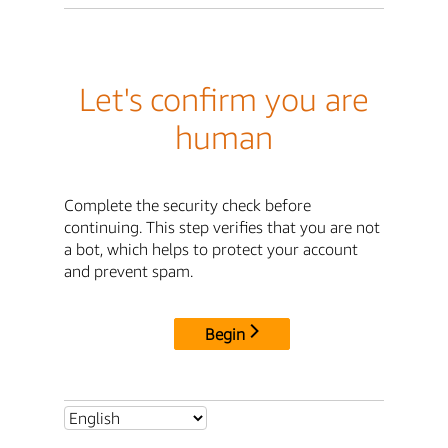
Let's confirm you are
human
Complete the security check before
continuing. This step verifies that you are not
a bot, which helps to protect your account
and prevent spam.
Begin