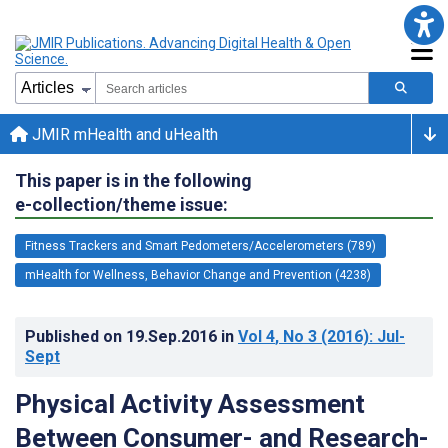
JMIR mHealth and uHealth
This paper is in the following
e-collection/theme issue:
Fitness Trackers and Smart Pedometers/Accelerometers (789)
mHealth for Wellness, Behavior Change and Prevention (4238)
Published on
19.Sep.2016
in
Vol 4
, No 3
(2016)
: Jul-
Sept
Physical Activity Assessment
Between Consumer- and Research-