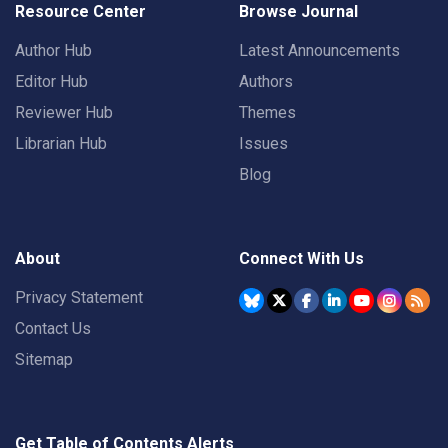
Resource Center
Browse Journal
Author Hub
Latest Announcements
Editor Hub
Authors
Reviewer Hub
Themes
Librarian Hub
Issues
Blog
About
Connect With Us
Privacy Statement
Contact Us
Sitemap
Get Table of Contents Alerts