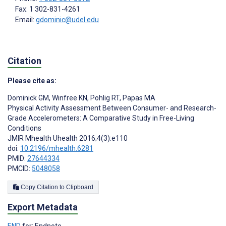
Fax: 1 302-831-4261
Email:
gdominic@udel.edu
Citation
Please cite as:
Dominick GM
,
Winfree KN
,
Pohlig RT
,
Papas MA
Physical Activity Assessment Between Consumer- and Research-
Grade Accelerometers: A Comparative Study in Free-Living
Conditions
JMIR Mhealth Uhealth 2016;4(3):e110
doi:
10.2196/mhealth.6281
PMID:
27644334
PMCID:
5048058
Copy Citation to Clipboard
Export Metadata
END
for: Endnote