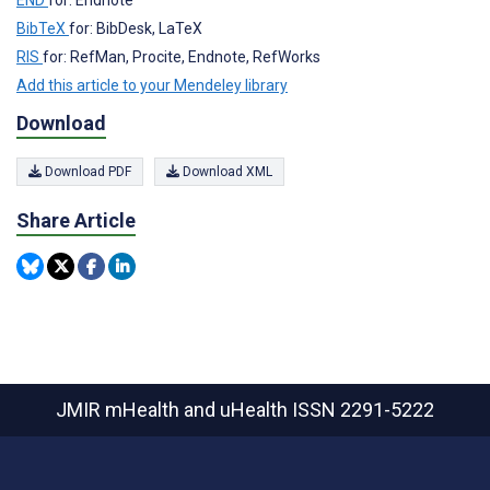
BibTeX
for: BibDesk, LaTeX
RIS
for: RefMan, Procite, Endnote, RefWorks
Add this article to your Mendeley library
Download
Download PDF
Download XML
Share Article
JMIR mHealth and uHealth
ISSN 2291-5222