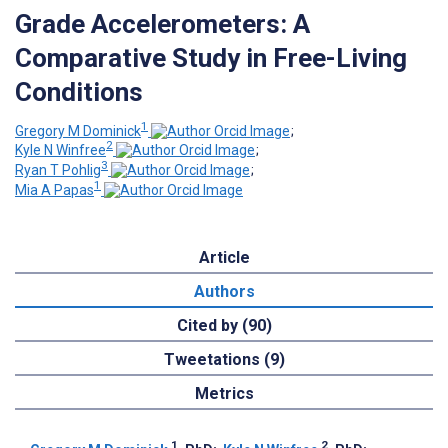
Grade Accelerometers: A
Comparative Study in Free-Living
Conditions
1
Gregory M Dominick
;
2
Kyle N Winfree
;
3
Ryan T Pohlig
;
1
Mia A Papas
Article
Authors
Cited by (90)
Tweetations (9)
Metrics
1
2