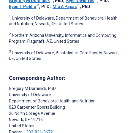
Gregory M Dominick
, PhD
;
Kyle N Winfree
, PhD
;
3
1
Ryan T Pohlig
, PhD
;
Mia A Papas
, PhD
1
University of Delaware, Department of Behavioral Health
and Nutrition, Newark, DE, United States
2
Northern Arizona University, Informatics and Computing
Program, Flagstaff, AZ, United States
3
University of Delaware, Biostatistics Core Facility, Newark,
DE, United States
Corresponding Author:
Gregory M Dominick
, PhD
University of Delaware
Department of Behavioral Health and Nutrition
023 Carpenter Sports Building
26 North College Avenue
Newark
, DE
19716
United States
Phone:
1 302-831-3672