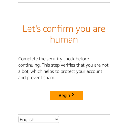
Let's confirm you are
human
Complete the security check before
continuing. This step verifies that you are not
a bot, which helps to protect your account
and prevent spam.
Begin